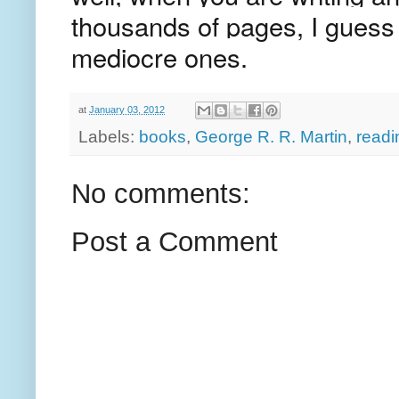
thousands of pages, I guess
mediocre ones.
at
January 03, 2012
Labels:
books
,
George R. R. Martin
,
readi
No comments:
Post a Comment