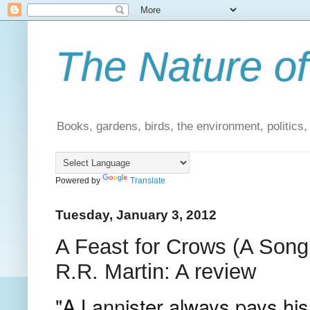
The Nature of
Books, gardens, birds, the environment, politics
Powered by
Translate
Tuesday, January 3, 2012
A Feast for Crows (A Song
R.R. Martin: A review
"A Lannister always pays his 