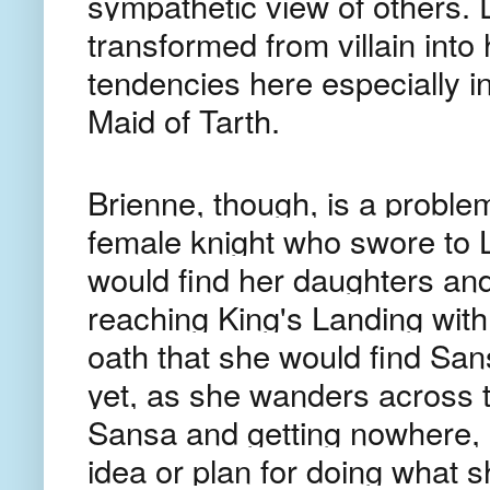
sympathetic view of others. 
transformed from villain into
tendencies here especially in
Maid of Tarth.
Brienne, though, is a problem
female knight who swore to 
would find her daughters and
reaching King's Landing with
oath that she would find Sa
yet, as she wanders across 
Sansa and getting nowhere, s
idea or plan for doing what s