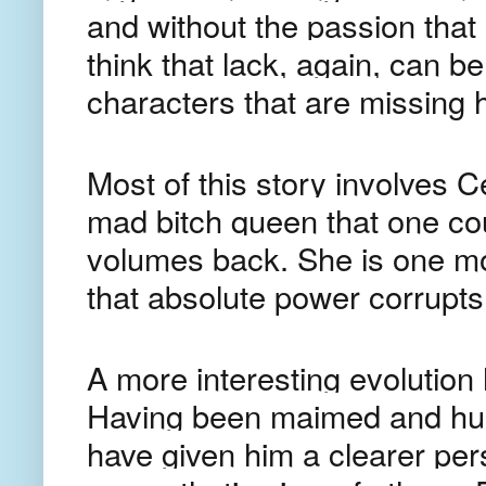
and without the passion that 
think that lack, again, can be
characters that are missing 
Most of this story involves C
mad bitch queen that one co
volumes back. She is one mo
that absolute power corrupts
A more interesting evolution 
Having been maimed and hum
have given him a clearer per