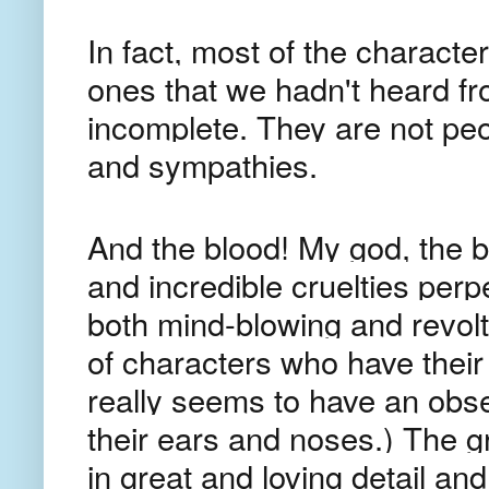
In fact, most of the charact
ones that we hadn't heard fr
incomplete. They are not pe
and sympathies.
And the blood! My god, the 
and incredible cruelties perp
both mind-blowing and revolt
of characters who have their e
really seems to have an obse
their ears and noses.) The 
in great and loving detail and