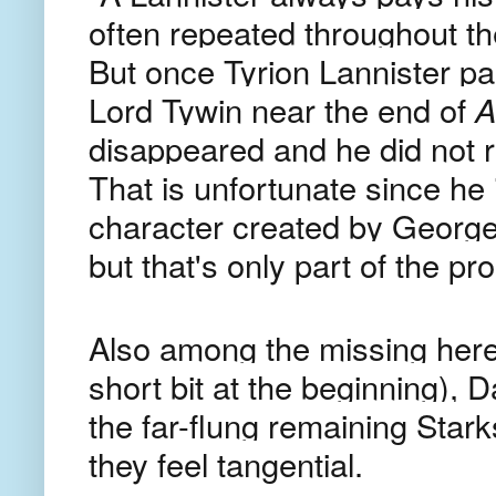
often repeated throughout the
But once Tyrion Lannister pai
Lord Tywin near the end of
A
disappeared and he did not re
That is unfortunate since he 
character created by George 
but that's only part of the p
Also among the missing here
short bit at the beginning),
the far-flung remaining Star
they feel tangential.