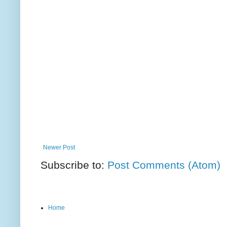
Newer Post
Subscribe to:
Post Comments (Atom)
Home