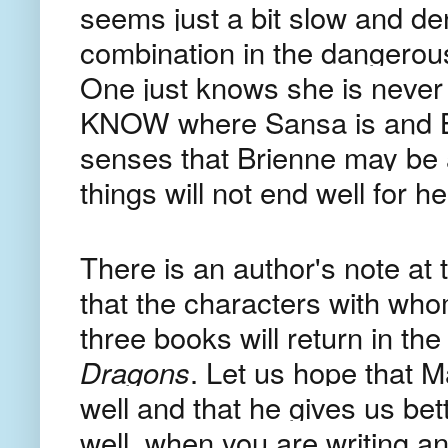
seems just a bit slow and de
combination in the dangerou
One just knows she is never
KNOW where Sansa is and Br
senses that Brienne may be 
things will not end well for he
There is an author's note at 
that the characters with who
three books will return in the
Dragons
. Let us hope that M
well and that he gives us bett
well, when you are writing a