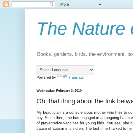
The Nature 
Books, gardens, birds, the environment, pol
Powered by
Translate
Wednesday, February 3, 2010
Oh, that thing about the link be
My beautician is a conscientious mother who tries to do 
boy. Since then, she has engaged in an ongoing battle 
of preventative vaccines for young kids. You see, she 
cause of autism in children. The last time I talked to her 