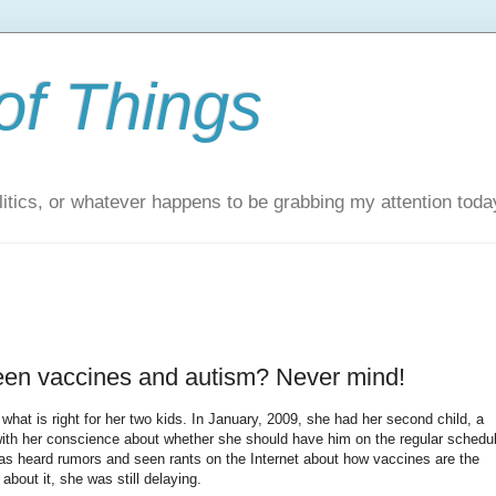
of Things
itics, or whatever happens to be grabbing my attention toda
tween vaccines and autism? Never mind!
what is right for her two kids. In January, 2009, she had her second child, a
with her conscience about whether she should have him on the regular schedu
has heard rumors and seen rants on the Internet about how vaccines are the
about it, she was still delaying.