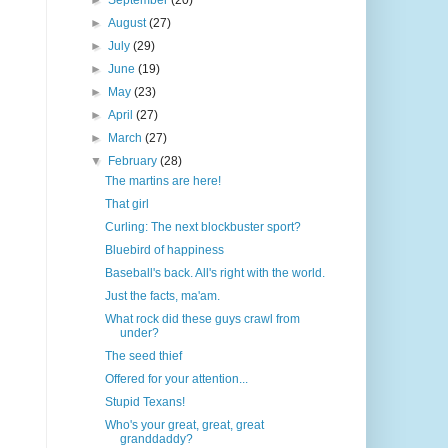
►
September
(20)
►
August
(27)
►
July
(29)
►
June
(19)
►
May
(23)
►
April
(27)
►
March
(27)
▼
February
(28)
The martins are here!
That girl
Curling: The next blockbuster sport?
Bluebird of happiness
Baseball's back. All's right with the world.
Just the facts, ma'am.
What rock did these guys crawl from
under?
The seed thief
Offered for your attention...
Stupid Texans!
Who's your great, great, great
granddaddy?