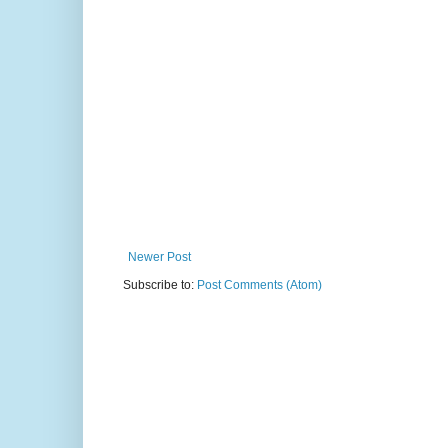
Newer Post
Subscribe to:
Post Comments (Atom)