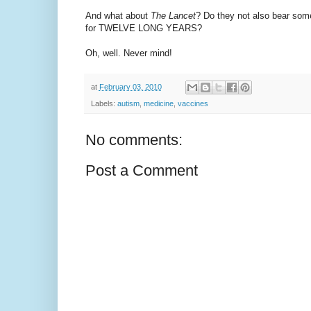
And what about
The Lancet
? Do they not also bear some 
for TWELVE LONG YEARS?
Oh, well. Never mind!
at
February 03, 2010
Labels:
autism
,
medicine
,
vaccines
No comments:
Post a Comment