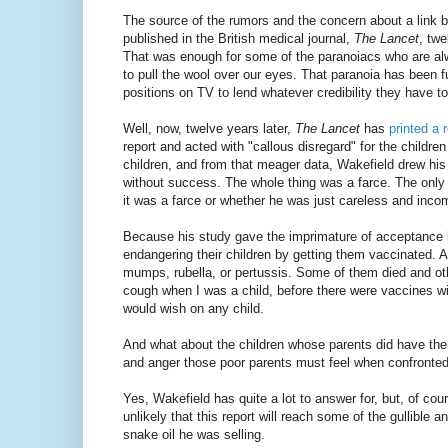
The source of the rumors and the concern about a link 
published in the British medical journal,
The Lancet
, twe
That was enough for some of the paranoiacs who are alway
to pull the wool over our eyes. That paranoia has been 
positions on TV to lend whatever credibility they have to 
Well, now, twelve years later,
The Lancet
has
printed a r
report and acted with "callous disregard" for the childr
children, and from that meager data, Wakefield drew his
without success. The whole thing was a farce. The only
it was a farce or whether he was just careless and incom
Because his study gave the imprimature of acceptance 
endangering their children by getting them vaccinated. 
mumps, rubella, or pertussis. Some of them died and ot
cough when I was a child, before there were vaccines wid
would wish on any child.
And what about the children whose parents did have them
and anger those poor parents must feel when confronted 
Yes, Wakefield has quite a lot to answer for, but, of cour
unlikely that this report will reach some of the gullible 
snake oil he was selling.