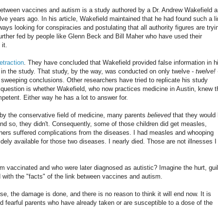
between vaccines and autism is a study authored by a Dr. Andrew Wakefield 
lve years ago. In his article, Wakefield maintained that he had found such a li
s looking for conspiracies and postulating that all authority figures are tryi
further fed by people like Glenn Beck and Bill Maher who have used their
it.
etraction
. They have concluded that Wakefield provided false information in h
en in the study. That study, by the way, was conducted on only twelve -
twelve!
 sweeping conclusions. Other researchers have tried to replicate his study
 question is whether Wakefield, who now practices medicine in Austin, knew t
petent. Either way he has a lot to answer for.
by the conservative field of medicine, many parents
believed
that they would
And so, they didn't. Consequently, some of those children did get measles,
hers suffered complications from the diseases. I had measles and whooping
ely available for those two diseases. I nearly died. Those are not illnesses I
 vaccinated and who were later diagnosed as autistic? Imagine the hurt, guil
with the "facts" of the link between vaccines and autism.
se, the damage is done, and there is no reason to think it will end now. It is
and fearful parents who have already taken or are susceptible to a dose of the