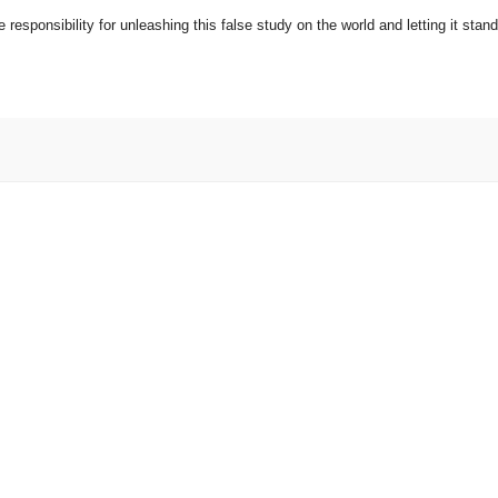
responsibility for unleashing this false study on the world and letting it stand