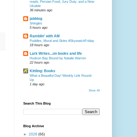
reads; Persian Food; Jury Duty; and a New
Ukulele
36 minutes ago
jabblog
Shingles
5 hours ago
Ramblin' with AM
Puddles, Mural and Skies #SkywatchFriday
18 hours ago
Lark Writes...on books and life
Hudson Bay Bound by Natalie Warren
22 hours ago
Kittling: Books
What a Beautiful Day! Weekly Link Round-
Up
1 day ago
Show All
Search This Blog
Blog Archive
►
2026
(66)