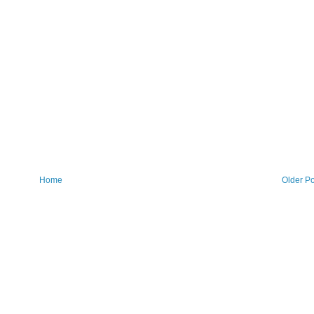
Home
Older Po