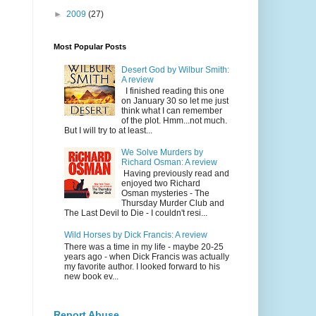
►
2009
(27)
Most Popular Posts
Desert God by Wilbur Smith:
A review
I finished reading this one
on January 30 so let me just
think what I can remember
of the plot. Hmm...not much.
But I will try to at least...
We Solve Murders by
Richard Osman: A review
Having previously read and
enjoyed two Richard
Osman mysteries - The
Thursday Murder Club and
The Last Devil to Die - I couldn't resi...
Wild Horses by Dick Francis: A review
There was a time in my life - maybe 20-25
years ago - when Dick Francis was actually
my favorite author. I looked forward to his
new book ev...
Report Abuse