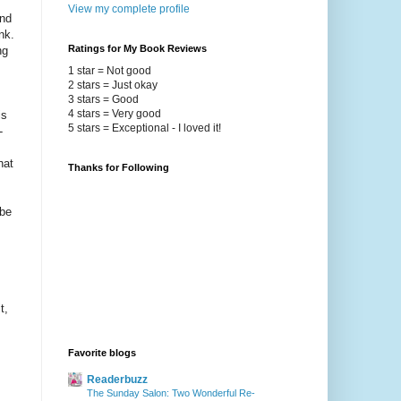
View my complete profile
and
nk.
Ratings for My Book Reviews
ng
1 star = Not good
2 stars = Just okay
3 stars = Good
4 stars = Very good
is
5 stars = Exceptional - I loved it!
-
hat
Thanks for Following
 be
t,
Favorite blogs
Readerbuzz
The Sunday Salon: Two Wonderful Re-