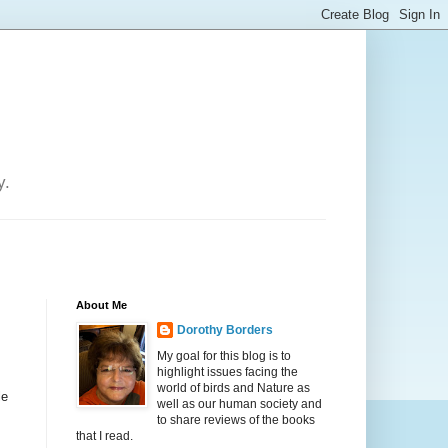
y.
About Me
Dorothy Borders
My goal for this blog is to
highlight issues facing the
world of birds and Nature as
le
well as our human society and
to share reviews of the books
that I read.