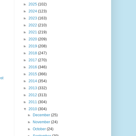
►
2025
(102)
►
2024
(123)
►
2023
(163)
►
2022
(210)
►
2021
(219)
►
2020
(209)
►
2019
(208)
►
2018
(247)
►
2017
(270)
►
2016
(346)
►
2015
(366)
st
►
2014
(354)
►
2013
(332)
►
2012
(313)
►
2011
(304)
▼
2010
(304)
►
December
(25)
►
November
(24)
►
October
(24)