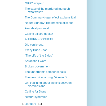
GBBC wrap-up
The case of the murdered monarch -
who wasn't
The Dunning-Kruger effect explains it all
Nature Sunday: The promise of spring
A modest proposal
Calling all bird geeks!
AHHHRRRGGGH!!!!!!!
Did you know...
Crazy Dude - not
"The Life of the Skies"
Sarah the r-word
Broken government
The underpants bomber speaks
The new miracle drug: Vitamin D
Oh, that thing about the link between
vaccines and...
Cutting for Stone
NIMBY syndrome
►
January
(31)