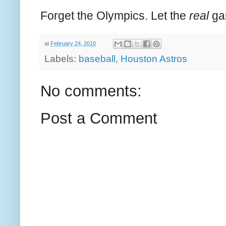
Forget the Olympics. Let the
real
ga
at
February 24, 2010
Labels:
baseball
,
Houston Astros
No comments:
Post a Comment