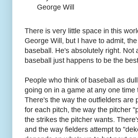
George Will
There is very little space in this w
George Will, but I have to admit, th
baseball. He's absolutely right. Not
baseball just happens to be the be
People who think of baseball as dull
going on in a game at any one time tha
There's the way the outfielders are p
for each pitch, the way the pitcher "p
the strikes the pitcher wants. There'
and the way fielders attempt to "de