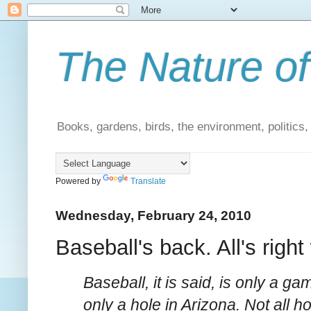
The Nature of
Books, gardens, birds, the environment, politics
Powered by
Translate
Wednesday, February 24, 2010
Baseball's back. All's right
Baseball, it is said, is only a 
only a hole in Arizona. Not all 