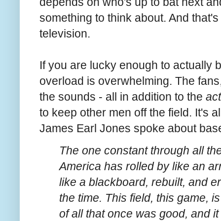
depends on who's up to bat next and 
something to think about. And that's
television.
If you are lucky enough to actually
overload is overwhelming. The fans,
the sounds - all in addition to the
ac
to keep other men off the field. It's al
James Earl Jones spoke about base
The one constant through all th
America has rolled by like an ar
like a blackboard, rebuilt, and
the time. This field, this game, i
of all that once was good, and 