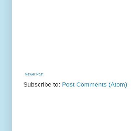
Newer Post
Subscribe to:
Post Comments (Atom)