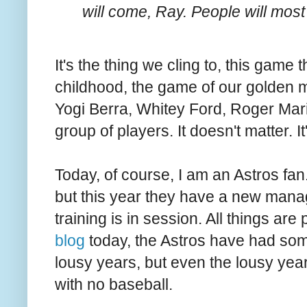
will come, Ray. People will most
It's the thing we cling to, this gam
childhood, the game of our golden m
Yogi Berra, Whitey Ford, Roger Mari
group of players. It doesn't matter. It
Today, of course, I am an Astros fan.
but this year they have a new man
training is in session. All things are
blog
today, the Astros have had so
lousy years, but even the lousy yea
with no baseball.