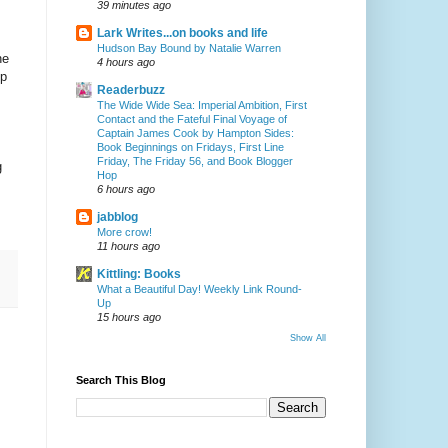
39 minutes ago
Lark Writes...on books and life
Hudson Bay Bound by Natalie Warren
he
4 hours ago
ip
Readerbuzz
The Wide Wide Sea: Imperial Ambition, First
Contact and the Fateful Final Voyage of
Captain James Cook by Hampton Sides:
Book Beginnings on Fridays, First Line
Friday, The Friday 56, and Book Blogger
g
Hop
6 hours ago
jabblog
More crow!
11 hours ago
Kittling: Books
What a Beautiful Day! Weekly Link Round-
Up
15 hours ago
Show All
Search This Blog