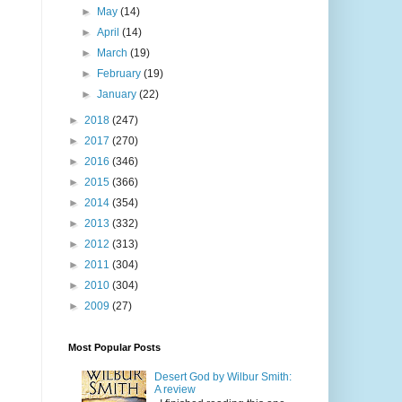
►
May
(14)
►
April
(14)
►
March
(19)
►
February
(19)
►
January
(22)
►
2018
(247)
►
2017
(270)
►
2016
(346)
►
2015
(366)
►
2014
(354)
►
2013
(332)
►
2012
(313)
►
2011
(304)
►
2010
(304)
►
2009
(27)
Most Popular Posts
Desert God by Wilbur Smith:
A review