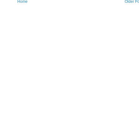
Home
Older Po