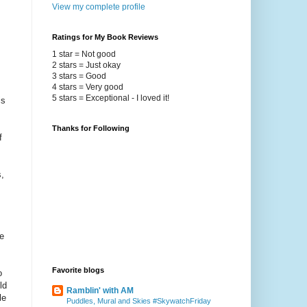
View my complete profile
Ratings for My Book Reviews
1 star = Not good
2 stars = Just okay
3 stars = Good
4 stars = Very good
5 stars = Exceptional - I loved it!
is
Thanks for Following
f
,
e
Favorite blogs
o
ld
Ramblin' with AM
le
Puddles, Mural and Skies #SkywatchFriday