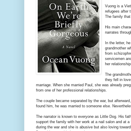
Vuong is a Vie
refugees after
The family that 
His main charact
narrates throug
In the letter, h
grandmother who
from schizophre
servicemen and
her relationshi
The grandmothe
they fell in lo
marriage. When she married Paul, she was already pregn
from one of her professional relationships.
The couple became separated by the war, but afterward,
found him, he was married to someone else. Nevertheless
The narrator is known to everyone as Little Dog. His fat
support the family with her work at a nail salon and at 
during the war and she is abusive but also loving toward