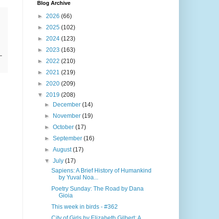
Blog Archive
►
2026
(66)
►
2025
(102)
►
2024
(123)
►
2023
(163)
►
2022
(210)
►
2021
(219)
►
2020
(209)
▼
2019
(208)
►
December
(14)
►
November
(19)
►
October
(17)
►
September
(16)
►
August
(17)
▼
July
(17)
Sapiens: A Brief History of Humankind
by Yuval Noa...
Poetry Sunday: The Road by Dana
Gioia
This week in birds - #362
City of Girls by Elizabeth Gilbert: A