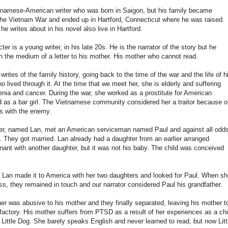
tnamese-American writer who was born in Saigon, but his family became
 the Vietnam War and ended up in Hartford, Connecticut where he was raised.
he writes about in his novel also live in Hartford.
er is a young writer, in his late 20s. He is the narrator of the story but he
h the medium of a letter to his mother. His mother who cannot read.
e writes of the family history, going back to the time of the war and the life of h
 lived through it. At the time that we meet her, she is elderly and suffering
nia and cancer. During the war, she worked as a prostitute for American
 as a bar girl. The Vietnamese community considered her a traitor because o
ps with the enemy.
r, named Lan, met an American serviceman named Paul and against all odds
ve. They got married. Lan already had a daughter from an earlier arranged
ant with another daughter, but it was not his baby. The child was conceived
 Lan made it to America with her two daughters and looked for Paul. When sh
, they remained in touch and our narrator considered Paul his grandfather.
her was abusive to his mother and they finally separated, leaving his mother t
a factory. His mother suffers from PTSD as a result of her experiences as a chi
 Little Dog. She barely speaks English and never learned to read, but now Litt