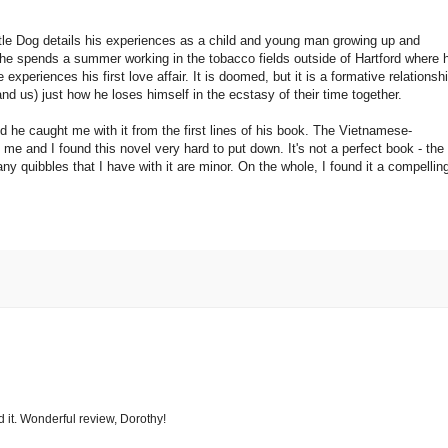
ittle Dog details his experiences as a child and young man growing up and
 he spends a summer working in the tobacco fields outside of Hartford where 
 experiences his first love affair. It is doomed, but it is a formative relationsh
and us) just how he loses himself in the ecstasy of their time together.
nd he caught me with it from the first lines of his book. The Vietnamese-
me and I found this novel very hard to put down. It's not a perfect book - the
y quibbles that I have with it are minor. On the whole, I found it a compellin
d it. Wonderful review, Dorothy!