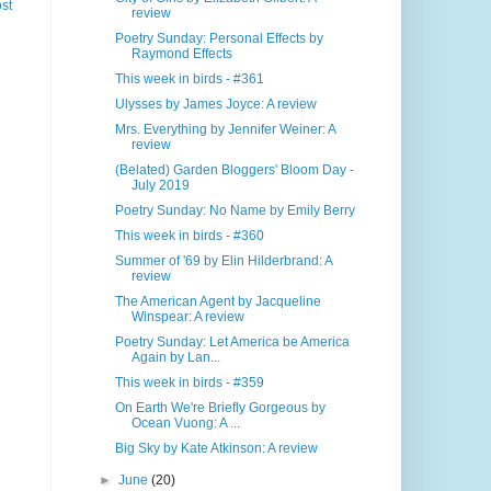
st
review
Poetry Sunday: Personal Effects by
Raymond Effects
This week in birds - #361
Ulysses by James Joyce: A review
Mrs. Everything by Jennifer Weiner: A
review
(Belated) Garden Bloggers' Bloom Day -
July 2019
Poetry Sunday: No Name by Emily Berry
This week in birds - #360
Summer of '69 by Elin Hilderbrand: A
review
The American Agent by Jacqueline
Winspear: A review
Poetry Sunday: Let America be America
Again by Lan...
This week in birds - #359
On Earth We're Briefly Gorgeous by
Ocean Vuong: A ...
Big Sky by Kate Atkinson: A review
►
June
(20)