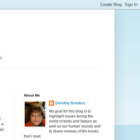
y.
About Me
Dorothy Borders
My goal for this blog is to
highlight issues facing the
h
world of birds and Nature as
 a
well as our human society and
id
to share reviews of the books
that I read.