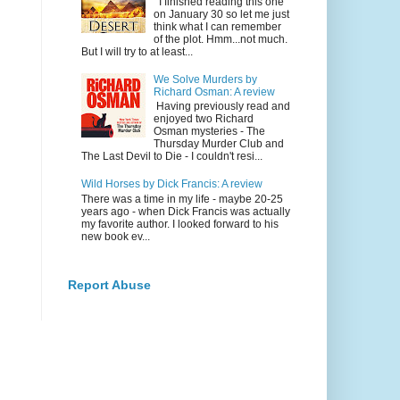
I finished reading this one
on January 30 so let me just
think what I can remember
of the plot. Hmm...not much.
But I will try to at least...
We Solve Murders by
Richard Osman: A review
Having previously read and
enjoyed two Richard
Osman mysteries - The
Thursday Murder Club and
The Last Devil to Die - I couldn't resi...
Wild Horses by Dick Francis: A review
There was a time in my life - maybe 20-25
years ago - when Dick Francis was actually
my favorite author. I looked forward to his
new book ev...
Report Abuse