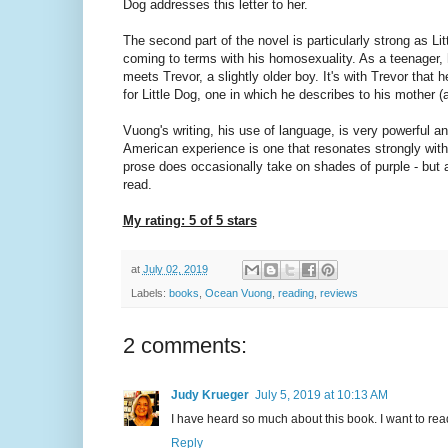
Dog addresses this letter to her.
The second part of the novel is particularly strong as L
coming to terms with his homosexuality. As a teenager,
meets Trevor, a slightly older boy. It's with Trevor that he
for Little Dog, one in which he describes to his mother (
Vuong's writing, his use of language, is very powerful a
American experience is one that resonates strongly with 
prose does occasionally take on shades of purple - but an
read.
My rating: 5 of 5 stars
at
July 02, 2019
Labels:
books
,
Ocean Vuong
,
reading
,
reviews
2 comments:
Judy Krueger
July 5, 2019 at 10:13 AM
I have heard so much about this book. I want to rea
Reply