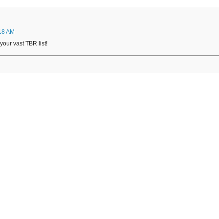
:18 AM
 your vast TBR list!