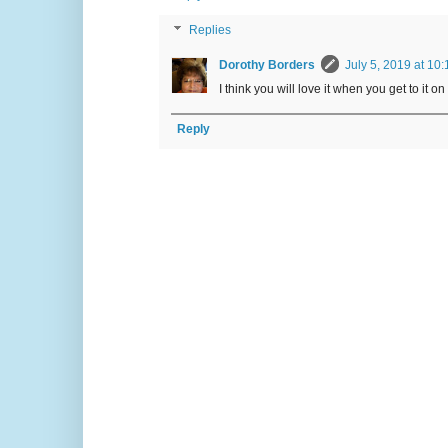
Replies
Dorothy Borders
July 5, 2019 at 10
I think you will love it when you get to it on
Reply