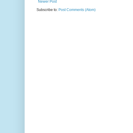
Newer Post
Subscribe to:
Post Comments (Atom)