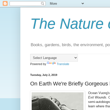
The Nature 
Books, gardens, birds, the environment, pol
Powered by
Translate
Tuesday, July 2, 2019
On Earth We're Briefly Gorgeous
Ocean Vuong's 
Exit Wounds
.
O
semi-autobiograp
learn where tha