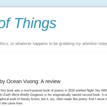
of Things
itics, or whatever happens to be grabbing my attention toda
 by Ocean Vuong: A review
first book was a much-praised book of poems in 2016 entitled
Night Sky Wit
n Earth We're Briefly Gorgeous
is his enigmatically named second book. It is
hical work of literary fiction, but it, too, often reads like poetry. And I never d
t title came from.