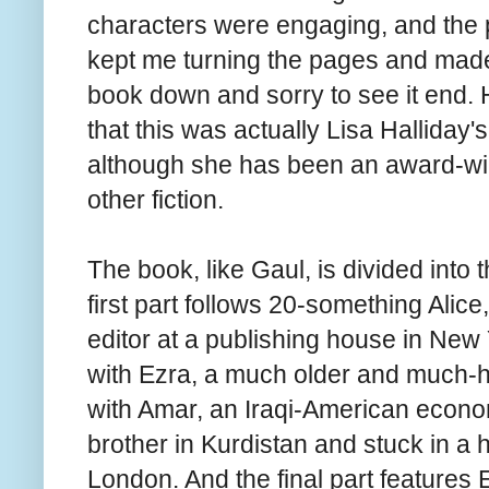
characters were engaging, and the p
kept me turning the pages and made 
book down and sorry to see it end. 
that this was actually Lisa Halliday'
although she has been an award-win
other fiction.
The book, like Gaul, is divided into 
first part follows 20-something Alice
editor at a publishing house in New
with Ezra, a much older and much-h
with Amar, an Iraqi-American economi
brother in Kurdistan and stuck in a 
London. And the final part features 