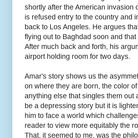
shortly after the American invasion 
is refused entry to the country and 
back to Los Angeles. He argues that 
flying out to Baghdad soon and that 
After much back and forth, his argume
airport holding room for two days.
Amar's story shows us the asymmetr
on where they are born, the color of t
anything else that singles them out as
be a depressing story but it is ligh
him to face a world which challenge
reader to view more equitably the role
That, it seemed to me, was the philo