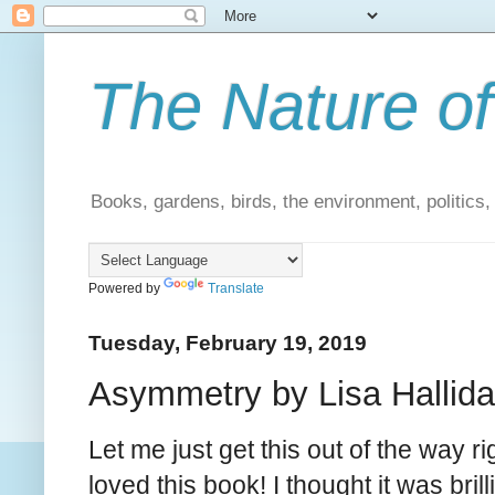
The Nature of
Books, gardens, birds, the environment, politics
Powered by
Translate
Tuesday, February 19, 2019
Asymmetry by Lisa Hallida
Let me just get this out of the way rig
loved this book! I thought it was brill