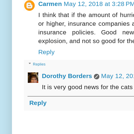
Carmen
May 12, 2018 at 3:28 P
I think that if the amount of hu
or higher, insurance companies ar
insurance policies. Good ne
explosion, and not so good for the
Reply
Replies
Dorothy Borders
May 12, 20
It is very good news for the cat
Reply