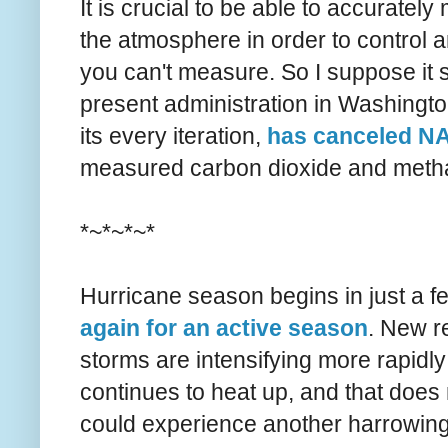
It is crucial to be able to accurat
the atmosphere in order to control
you can't measure. So I suppose it s
present administration in Washington,
its every iteration,
has canceled N
measured carbon dioxide and meth
*~*~*~*
Hurricane season begins in just a
again for an active season
. New r
storms are intensifying more rapidl
continues to heat up, and that does 
could experience another harrowing 