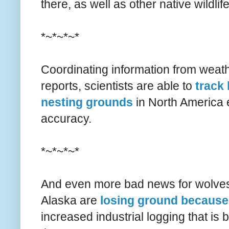
there, as well as other native wildlife
*~*~*~*
Coordinating information from weath
reports, scientists are able to
track 
nesting grounds
in North America 
accuracy.
*~*~*~*
And even more bad news for wolves
Alaska are
losing ground because 
increased industrial logging that is 