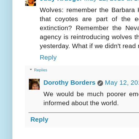
Wolves: remember the Barbara Ki
that coyotes are part of the
extinction? Remember the Nev
agency is reintroducing wolves th
yesterday. What if we didn't read
Reply
Replies
Dorothy Borders
May 12, 20
We would be much poorer emoti
informed about the world.
Reply