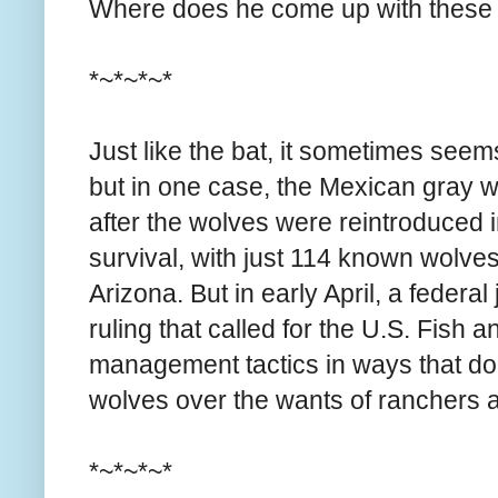
Where does he come up with these
*~*~*~*
Just like the bat, it sometimes seem
but in one case, the Mexican gray wo
after the wolves were reintroduced i
survival, with just 114 known wolv
Arizona. But in early April, a federa
ruling that called for the U.S. Fish a
management tactics in ways that do 
wolves over the wants of ranchers
*~*~*~*