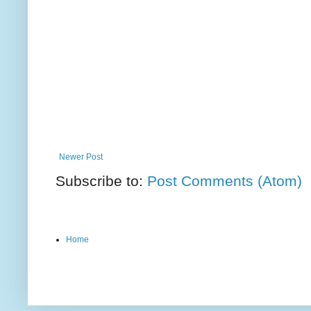
Newer Post
Subscribe to:
Post Comments (Atom)
Home