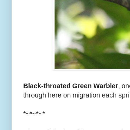
Black-throated Green Warbler
, on
through here on migration each sprin
*~*~*~*