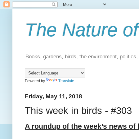
The Nature of
Books, gardens, birds, the environment, politics
Powered by
Translate
Friday, May 11, 2018
This week in birds - #303
A roundup of the week's news of 