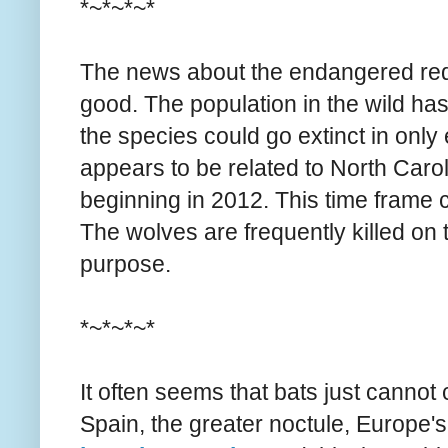
*~*~*~*
The news about the endangered red w
good. The population in the wild ha
the species could go extinct in only
appears to be related to North Carol
beginning in 2012. This time frame co
The wolves are frequently killed on 
purpose.
*~*~*~*
It often seems that bats just cannot
Spain, the greater noctule, Europe's 