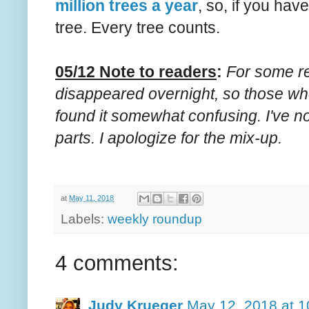
million trees a year
, so, if you hav
tree. Every tree counts.
05/12 Note to readers
:
For some re
disappeared overnight, so those wh
found it somewhat confusing. I've n
parts. I apologize for the mix-up.
at
May 11, 2018
Labels:
weekly roundup
4 comments:
Judy Krueger
May 12, 2018 at 