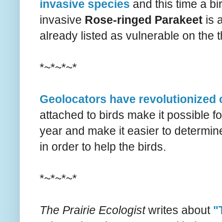
invasive species
and this time a bi
invasive
Rose-ringed Parakeet
is 
already listed as vulnerable on the t
*~*~*~*
Geolocators have revolutionized 
attached to birds make it possible fo
year and make it easier to determi
in order to help the birds.
*~*~*~*
The Prairie Ecologist
writes about
"