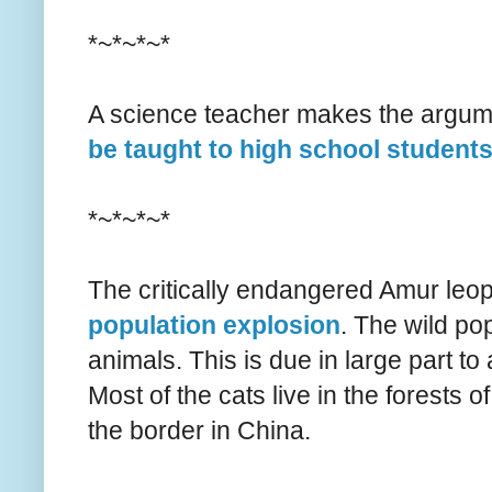
*~*~*~*
A science teacher makes the argum
be taught to high school student
*~*~*~*
The critically endangered Amur leo
population explosion
. The wild pop
animals. This is due in large part to
Most of the cats live in the forests
the border in China.