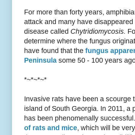
For more than forty years, amphibi
attack and many have disappeared a
disease called
Chytridiomycosis.
Fo
determine where the fungus originat
have found that the
fungus apparen
Peninsula
some 50 - 100 years ago 
*~*~*~*
Invasive rats have been a scourge to
island of South Georgia. In 2011, a 
has been phenomenally successful.
of rats and mice
, which will be ve