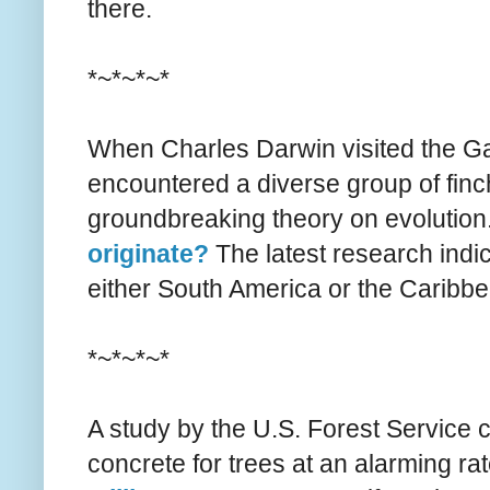
there.
*~*~*~*
When Charles Darwin visited the Ga
encountered a diverse group of finc
groundbreaking theory on evolution
originate?
The latest research indi
either South America or the Caribb
*~*~*~*
A study by the U.S. Forest Service 
concrete for trees at an alarming rate