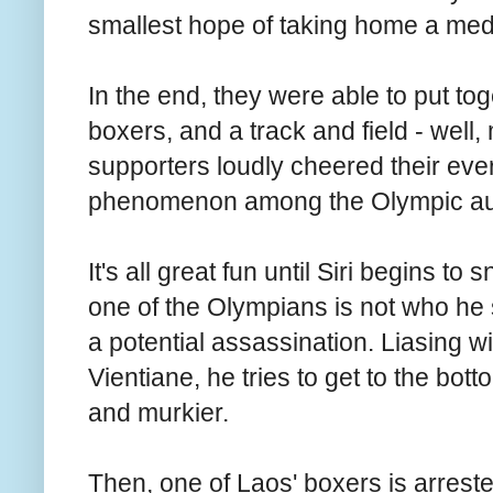
smallest hope of taking home a meda
In the end, they were able to put toge
boxers, and a track and field - well,
supporters loudly cheered their e
phenomenon among the Olympic au
It's all great fun until Siri begins to 
one of the Olympians is not who he 
a potential assassination. Liasing w
Vientiane, he tries to get to the bott
and murkier.
Then, one of Laos' boxers is arres