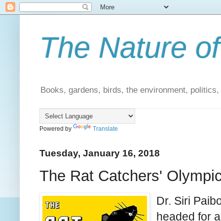
The Nature of
Books, gardens, birds, the environment, politics
Powered by
Translate
Tuesday, January 16, 2018
The Rat Catchers' Olympics
Dr. Siri Pai
headed for a