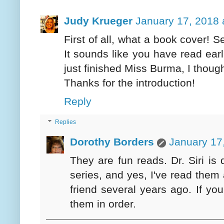
Judy Krueger
January 17, 2018 
First of all, what a book cover! S
It sounds like you have read earli
just finished Miss Burma, I thoug
Thanks for the introduction!
Reply
Replies
Dorothy Borders
January 17
They are fun reads. Dr. Siri is q
series, and yes, I've read them 
friend several years ago. If yo
them in order.