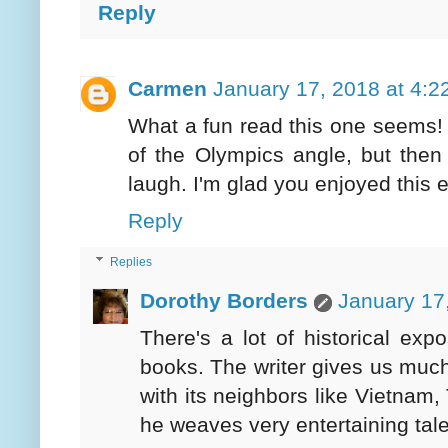
Reply
Carmen
January 17, 2018 at 4:2
What a fun read this one seems! I
of the Olympics angle, but then
laugh. I'm glad you enjoyed this e
Reply
Replies
Dorothy Borders
January 17
There's a lot of historical expos
books. The writer gives us much 
with its neighbors like Vietnam,
he weaves very entertaining tale