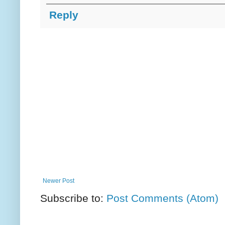
Reply
Newer Post
Subscribe to:
Post Comments (Atom)