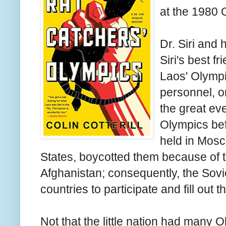
at the 1980 
Dr. Siri and
Siri's best f
Laos' Olympi
personnel, o
the great ev
Olympics bef
held in Mosc
States, boycotted them because of t
Afghanistan; consequently, the Sovi
countries to participate and fill out 
Not that the little nation had many 