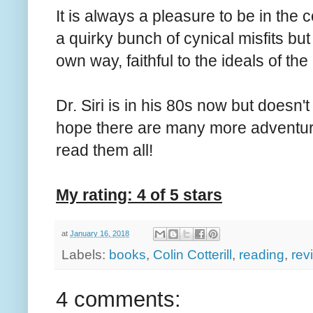
It is always a pleasure to be in the 
a quirky bunch of cynical misfits but 
own way, faithful to the ideals of the
Dr. Siri is in his 80s now but doesn'
hope there are many more adventure
read them all!
My rating: 4 of 5 stars
at
January 16, 2018
Labels:
books
,
Colin Cotterill
,
reading
,
rev
4 comments: