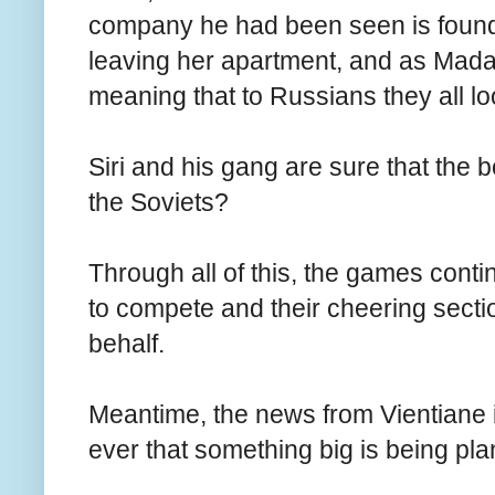
company he had been seen is found 
leaving her apartment, and as Mada
meaning that to Russians they all lo
Siri and his gang are sure that the b
the Soviets?
Through all of this, the games cont
to compete and their cheering sectio
behalf.
Meantime, the news from Vientiane i
ever that something big is being pl