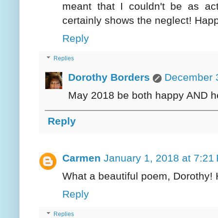
meant that I couldn't be as a
certainly shows the neglect! Hap
Reply
Replies
Dorothy Borders
December 3
May 2018 be both happy AND hea
Reply
Carmen
January 1, 2018 at 7:21
What a beautiful poem, Dorothy!
Reply
Replies