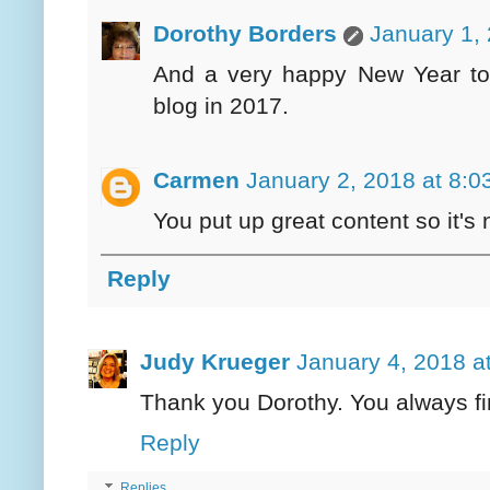
Dorothy Borders
January 1,
And a very happy New Year to
blog in 2017.
Carmen
January 2, 2018 at 8:0
You put up great content so it's n
Reply
Judy Krueger
January 4, 2018 a
Thank you Dorothy. You always fi
Reply
Replies