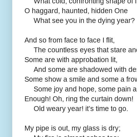
What cold, confronting shape of 
O haggard, haunted, hidden One
What see you in the dying year?
And so from face to face I flit,
The countless eyes that stare and
Some are with approbation lit,
And some are shadowed with des
Some show a smile and some a fro
Some joy and hope, some pain a
Enough! Oh, ring the curtain down!
Old weary year! it’s time to go.
My pipe is out, my glass is dry;