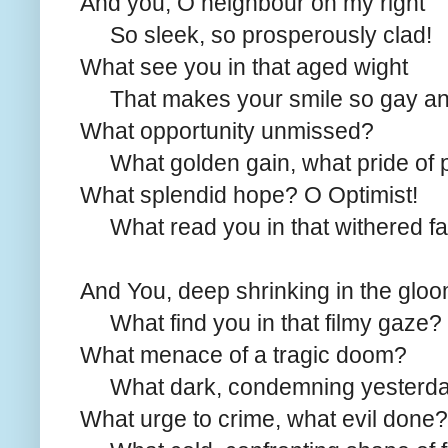
And you, O neighbour on my right
So sleek, so prosperously clad!
What see you in that aged wight
That makes your smile so gay an
What opportunity unmissed?
What golden gain, what pride of 
What splendid hope? O Optimist!
What read you in that withered f
And You, deep shrinking in the gloo
What find you in that filmy gaze?
What menace of a tragic doom?
What dark, condemning yesterd
What urge to crime, what evil done?