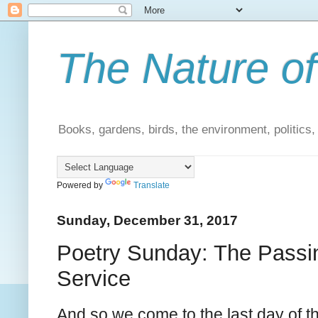
The Nature of
Books, gardens, birds, the environment, politics
Powered by
Translate
Sunday, December 31, 2017
Poetry Sunday: The Passin
Service
And so we come to the last day of th