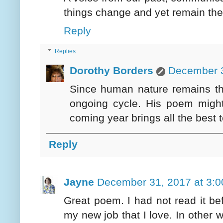
things change and yet remain th
Reply
Replies
Dorothy Borders
December 3
Since human nature remains th
ongoing cycle. His poem might 
coming year brings all the best 
Reply
Jayne
December 31, 2017 at 3:
Great poem. I had not read it be
my new job that I love. In other