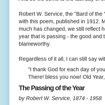
Robert W. Service, the "Bard of the
with this poem, published in 1912. 
much has changed, we still reflect h
year that is passing - the good and 
blameworthy.
Regardless of it all, I can still say wi
"I thank God for each day of you
There! bless you now! Old Year
The Passing of the Year
by Robert W. Service, 1874 - 1958