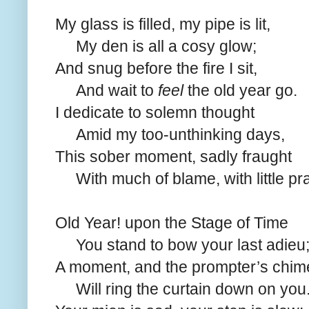
My glass is filled, my pipe is lit,
My den is all a cosy glow;
And snug before the fire I sit,
And wait to
feel
the old year go.
I dedicate to solemn thought
Amid my too-unthinking days,
This sober moment, sadly fraught
With much of blame, with little pra
Old Year! upon the Stage of Time
You stand to bow your last adieu
A moment, and the prompter’s chim
Will ring the curtain down on you