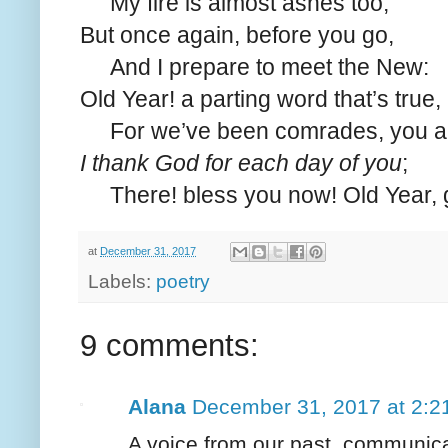
My fire is almost ashes too;
But once again, before you go,
And I prepare to meet the New:
Old Year! a parting word that’s true,
For we’ve been comrades, you an
I thank God for each day of you
;
There! bless you now! Old Year, 
at
December 31, 2017
Labels:
poetry
9 comments:
Alana
December 31, 2017 at 2:2
A voice from our past, communica