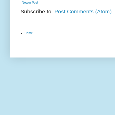
Newer Post
Subscribe to:
Post Comments (Atom)
Home