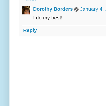
Dorothy Borders
January 4,
I do my best!
Reply