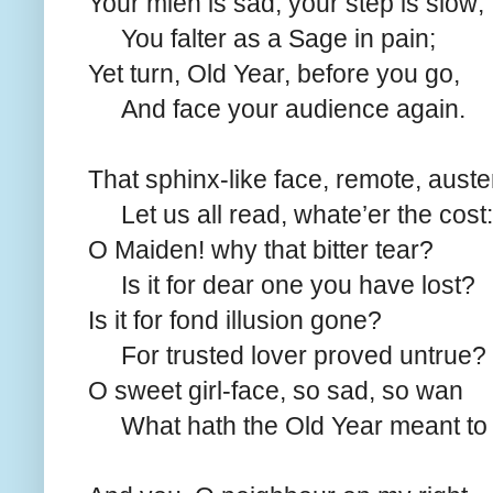
Your mien is sad, your step is slow;
You falter as a Sage in pain;
Yet turn, Old Year, before you go,
And face your audience again.
That sphinx-like face, remote, auste
Let us all read, whate’er the cost:
O Maiden! why that bitter tear?
Is it for dear one you have lost?
Is it for fond illusion gone?
For trusted lover proved untrue?
O sweet girl-face, so sad, so wan
What hath the Old Year meant to