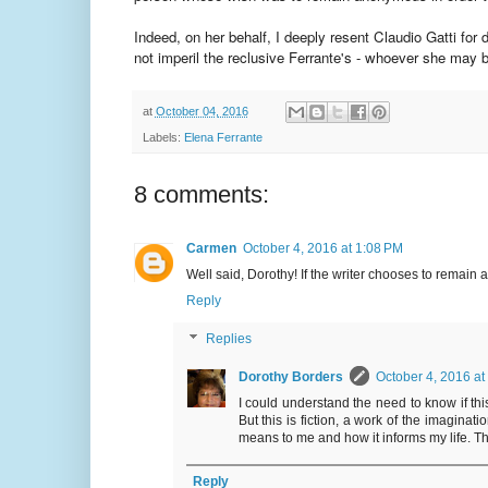
Indeed, on her behalf, I deeply resent Claudio Gatti for d
not imperil the reclusive Ferrante's - whoever she may be
at
October 04, 2016
Labels:
Elena Ferrante
8 comments:
Carmen
October 4, 2016 at 1:08 PM
Well said, Dorothy! If the writer chooses to remai
Reply
Replies
Dorothy Borders
October 4, 2016 at
I could understand the need to know if thi
But this is fiction, a work of the imaginat
means to me and how it informs my life. That,
Reply