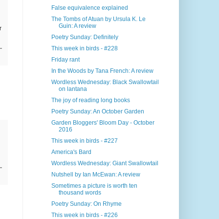
False equivalence explained
The Tombs of Atuan by Ursula K. Le
Guin: A review
r
Poetry Sunday: Definitely
This week in birds - #228
Friday rant
In the Woods by Tana French: A review
Wordless Wednesday: Black Swallowtail
on lantana
The joy of reading long books
Poetry Sunday: An October Garden
Garden Bloggers' Bloom Day - October
2016
This week in birds - #227
America's Bard
Wordless Wednesday: Giant Swallowtail
Nutshell by Ian McEwan: A review
Sometimes a picture is worth ten
thousand words
Poetry Sunday: On Rhyme
This week in birds - #226