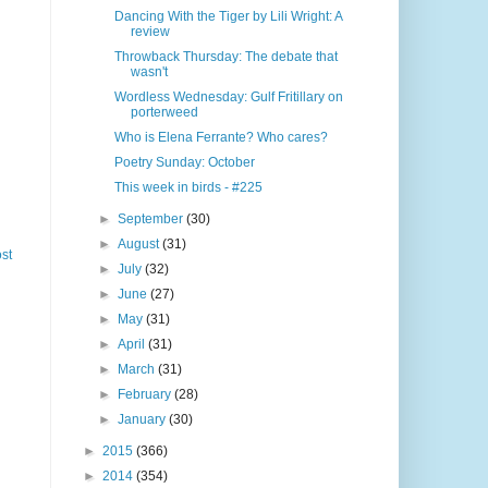
Dancing With the Tiger by Lili Wright: A
review
Throwback Thursday: The debate that
wasn't
Wordless Wednesday: Gulf Fritillary on
porterweed
Who is Elena Ferrante? Who cares?
Poetry Sunday: October
This week in birds - #225
►
September
(30)
►
August
(31)
st
►
July
(32)
►
June
(27)
►
May
(31)
►
April
(31)
►
March
(31)
►
February
(28)
►
January
(30)
►
2015
(366)
►
2014
(354)