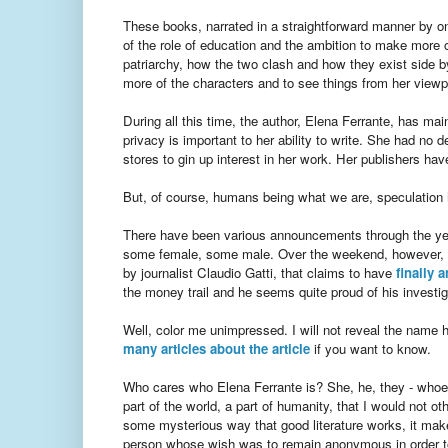
These books, narrated in a straightforward manner by on
of the role of education and the ambition to make more 
patriarchy, how the two clash and how they exist side b
more of the characters and to see things from her viewp
During all this time, the author, Elena Ferrante, has ma
privacy is important to her ability to write. She had no 
stores to gin up interest in her work. Her publishers hav
But, of course, humans being what we are, speculation ha
There have been various announcements through the years
some female, some male. Over the weekend, however, a
by journalist Claudio Gatti, that claims to have
finally 
the money trail and he seems quite proud of his investig
Well, color me unimpressed. I will not reveal the name he
many articles about the article
if you want to know.
Who cares who Elena Ferrante is? She, he, they - whoeve
part of the world, a part of humanity, that I would not 
some mysterious way that good literature works, it make
person whose wish was to remain anonymous in order to