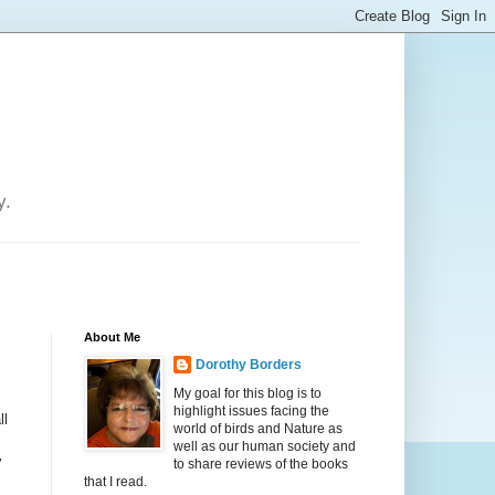
y.
About Me
Dorothy Borders
My goal for this blog is to
highlight issues facing the
ll
world of birds and Nature as
well as our human society and
y
to share reviews of the books
that I read.