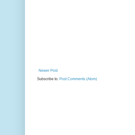
Newer Post
Subscribe to:
Post Comments (Atom)