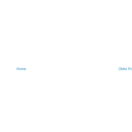
Home
Older Po