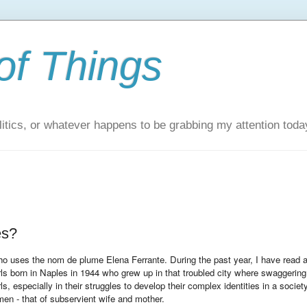
of Things
itics, or whatever happens to be grabbing my attention toda
es?
 who uses the nom de plume Elena Ferrante. During the past year, I have read a
girls born in Naples in 1944 who grew up in that troubled city where swaggering
ls, especially in their struggles to develop their complex identities in a societ
men - that of subservient wife and mother.