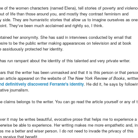
e of the women characters (named Elena), tell stories of poverty and violenc
out of life than those around you, and mostly they contrast feminism and
y side. They are humanistic stories that allow us to imagine ourselves as one
oint. They've been much acclaimed and rightly so, I think.
intained her anonymity. She has said in interviews conducted by email that
desire to be the public writer making appearances on television and at book
e assiduously protected her identity.
s run rampant about the identity of this talented and very private writer.
 that the writer has been unmasked and that it is this person or that perso
n article appeared on the website of
The New York Review of Books
, writte
and definitively discovered Ferrante's identity
. He did it, he says by followi
ative journalism.
 claims belongs to the writer. You can go read the article yourself or any of 
r it may be writes beautiful, evocative prose that helps me to experience a
otherwise be able to experience. Her writing makes me more empathetic and, in
s me a better and wiser person. I do not need to invade the privacy of this
 receive that benefit.