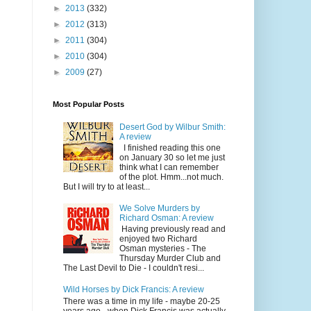
►
2013
(332)
►
2012
(313)
►
2011
(304)
►
2010
(304)
►
2009
(27)
Most Popular Posts
Desert God by Wilbur Smith:
A review
I finished reading this one
on January 30 so let me just
think what I can remember
of the plot. Hmm...not much.
But I will try to at least...
We Solve Murders by
Richard Osman: A review
Having previously read and
enjoyed two Richard
Osman mysteries - The
Thursday Murder Club and
The Last Devil to Die - I couldn't resi...
Wild Horses by Dick Francis: A review
There was a time in my life - maybe 20-25
years ago - when Dick Francis was actually