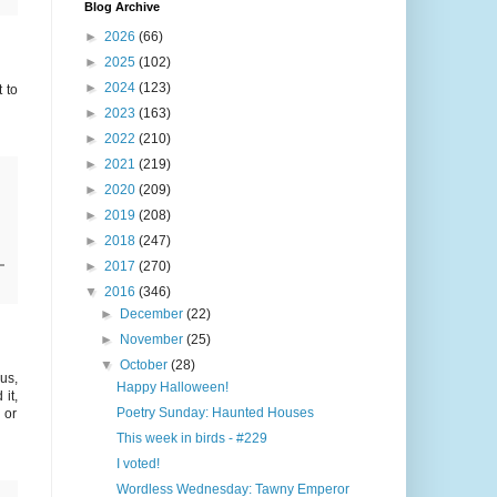
Blog Archive
►
2026
(66)
►
2025
(102)
►
2024
(123)
 to
►
2023
(163)
►
2022
(210)
►
2021
(219)
►
2020
(209)
►
2019
(208)
►
2018
(247)
►
2017
(270)
▼
2016
(346)
►
December
(22)
►
November
(25)
▼
October
(28)
us,
Happy Halloween!
it,
Poetry Sunday: Haunted Houses
 or
This week in birds - #229
I voted!
Wordless Wednesday: Tawny Emperor