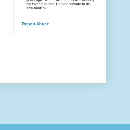
my favorite author. I looked forward to his
new book ev...
Report Abuse