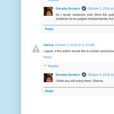
Replies
Dorothy Borders
October 5, 2016 at
As I recall, someone else (from the pub
mysteries to be judged independently, but 
Reply
Glenna
October 5, 2016 at 11:20 AM
I agree, if the author would like to remain anonymou
Reply
Replies
Dorothy Borders
October 5, 2016 at
I think you will enjoy them, Glenna.
Reply