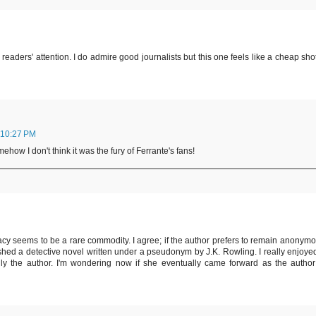
 readers' attention. I do admire good journalists but this one feels like a cheap shot
 10:27 PM
how I don't think it was the fury of Ferrante's fans!
vacy seems to be a rare commodity. I agree; if the author prefers to remain anonymo
ished a detective novel written under a pseudonym by J.K. Rowling. I really enjoyed 
y the author. I'm wondering now if she eventually came forward as the author