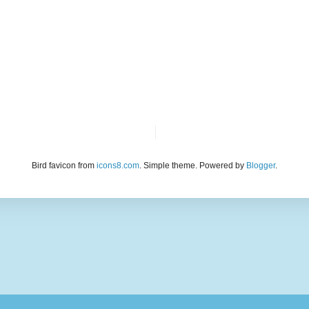
Bird favicon from
icons8.com
. Simple theme. Powered by
Blogger
.