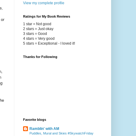
View my complete profile
e,
Ratings for My Book Reviews
 or
1 star = Not good
2 stars = Just okay
3 stars = Good
4 stars = Very good
5 stars = Exceptional - I loved it!
Thanks for Following
n,
n
ng
the
Favorite blogs
Ramblin' with AM
Puddles, Mural and Skies #SkywatchFriday