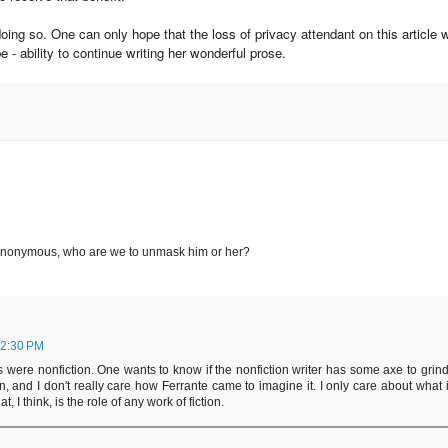
oing so. One can only hope that the loss of privacy attendant on this article w
 - ability to continue writing her wonderful prose.
n anonymous, who are we to unmask him or her?
 2:30 PM
s were nonfiction. One wants to know if the nonfiction writer has some axe to grind
ion, and I don't really care how Ferrante came to imagine it. I only care about what i
 I think, is the role of any work of fiction.