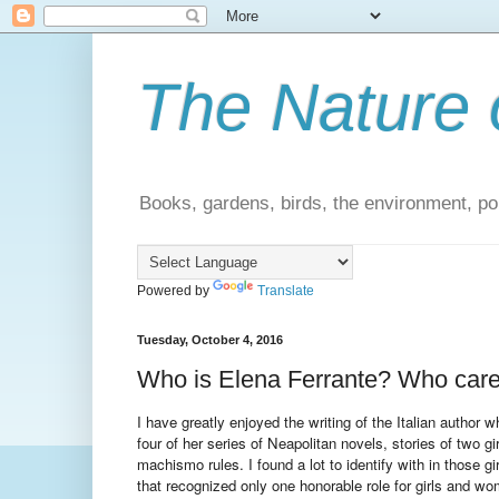
The Nature 
Books, gardens, birds, the environment, pol
Powered by
Translate
Tuesday, October 4, 2016
Who is Elena Ferrante? Who car
I have greatly enjoyed the writing of the Italian author
four of her series of Neapolitan novels, stories of two 
machismo rules. I found a lot to identify with in those gir
that recognized only one honorable role for girls and wo