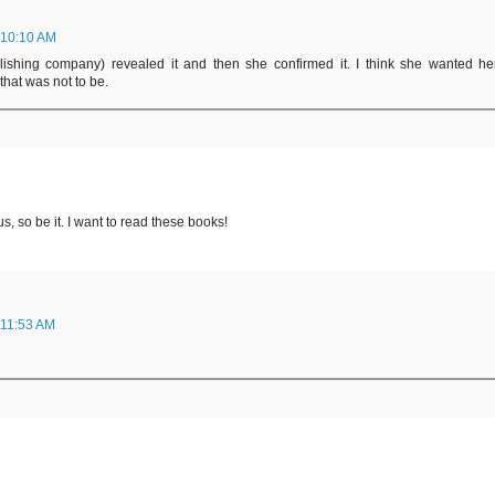
 10:10 AM
lishing company) revealed it and then she confirmed it. I think she wanted he
that was not to be.
s, so be it. I want to read these books!
 11:53 AM