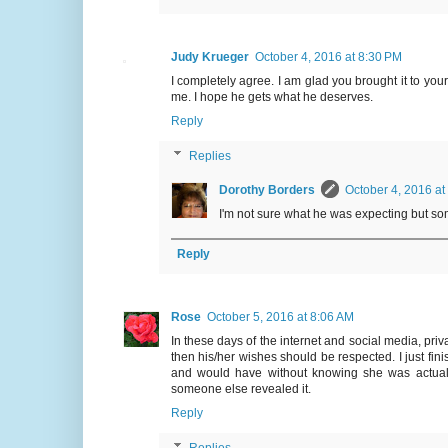
Judy Krueger
October 4, 2016 at 8:30 PM
I completely agree. I am glad you brought it to your
me. I hope he gets what he deserves.
Reply
Replies
Dorothy Borders
October 4, 2016 at
I'm not sure what he was expecting but some
Reply
Rose
October 5, 2016 at 8:06 AM
In these days of the internet and social media, pri
then his/her wishes should be respected. I just fin
and would have without knowing she was actuall
someone else revealed it.
Reply