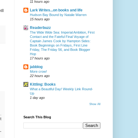
11 hours ago
ill
Lark Writes...on books and life
Hudson Bay Bound by Natalie Warren
15 hours ago
Readerbuzz
The Wide Wide Sea: Imperial Ambition, First
Contact and the Fateful Final Voyage of
Captain James Cook by Hampton Sides:
Book Beginnings on Fridays, First Line
Friday, The Friday 56, and Book Blogger
Hop
17 hours ago
jabblog
More crow!
22 hours ago
Kittling: Books
What a Beautiful Day! Weekly Link Round-
Up
1 day ago
Show All
.
Search This Blog
t