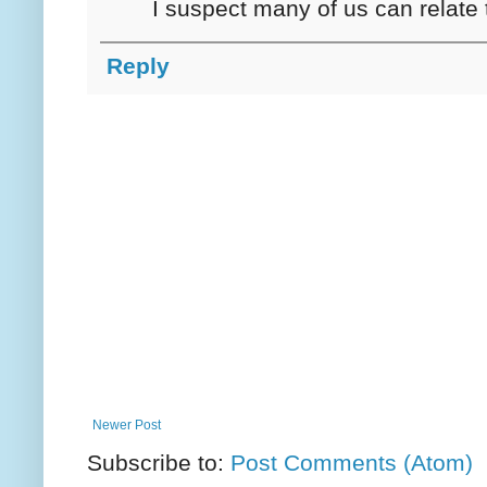
I suspect many of us can relate t
Reply
Newer Post
Subscribe to:
Post Comments (Atom)