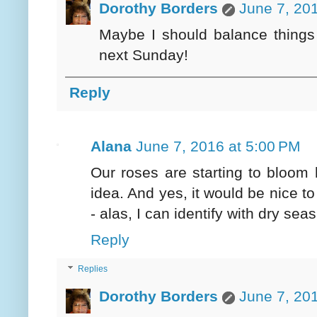
Dorothy Borders
June 7, 20
Maybe I should balance things 
next Sunday!
Reply
Alana
June 7, 2016 at 5:00 PM
Our roses are starting to bloom
idea. And yes, it would be nice t
- alas, I can identify with dry seas
Reply
Replies
Dorothy Borders
June 7, 20