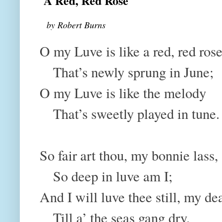
A Red, Red Rose
by Robert Burns
O my Luve is like a red, red ros
That’s newly sprung in June;
O my Luve is like the melody
That’s sweetly played in tune.
So fair art thou, my bonnie lass
So deep in luve am I;
And I will luve thee still, my de
Till a’ the seas gang dry.