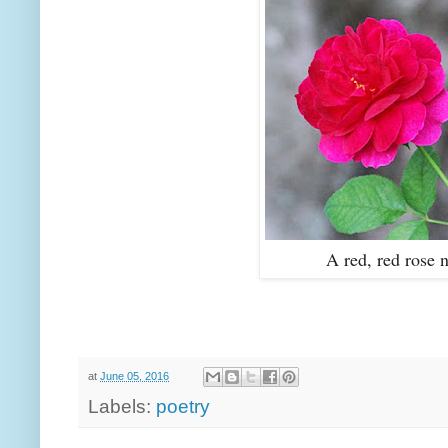
A red, red rose 
at
June 05, 2016
Labels:
poetry