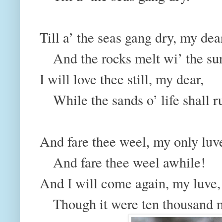
Till a’ the seas gang dry, my dea
And the rocks melt wi’ the su
I will love thee still, my dear,
While the sands o’ life shall r
And fare thee weel, my only lu
And fare thee weel awhile!
And I will come again, my luve
Though it were ten thousand m