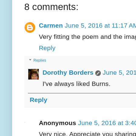
8 comments:
Carmen
June 5, 2016 at 11:17 A
Very fitting the poem and the ima
Reply
Replies
Dorothy Borders
June 5, 20
I've always liked Burns.
Reply
Anonymous
June 5, 2016 at 3:
Very nice. Appreciate you sharing