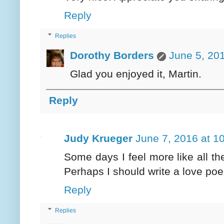
Reply
Replies
Dorothy Borders
June 5, 20
Glad you enjoyed it, Martin.
Reply
Judy Krueger
June 7, 2016 at 1
Some days I feel more like all the
Perhaps I should write a love poe
Reply
Replies