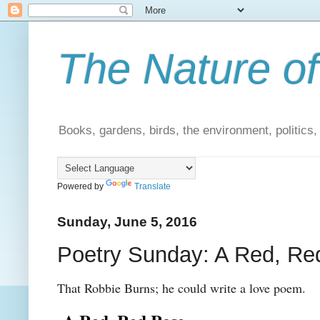
The Nature of
Books, gardens, birds, the environment, politics
Powered by
Translate
Sunday, June 5, 2016
Poetry Sunday: A Red, Re
That Robbie Burns; he could write a love poem.