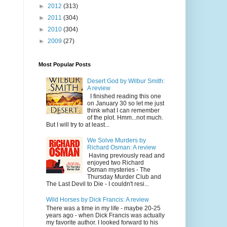
►
2012
(313)
►
2011
(304)
►
2010
(304)
►
2009
(27)
Most Popular Posts
Desert God by Wilbur Smith:
A review
I finished reading this one
on January 30 so let me just
think what I can remember
of the plot. Hmm...not much.
But I will try to at least...
We Solve Murders by
Richard Osman: A review
Having previously read and
enjoyed two Richard
Osman mysteries - The
Thursday Murder Club and
The Last Devil to Die - I couldn't resi...
Wild Horses by Dick Francis: A review
There was a time in my life - maybe 20-25
years ago - when Dick Francis was actually
my favorite author. I looked forward to his