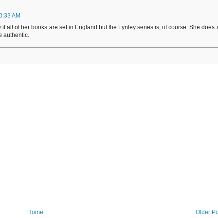
10:33 AM
 if all of her books are set in England but the Lynley series is, of course. She does 
s
authentic.
Home
Older Po