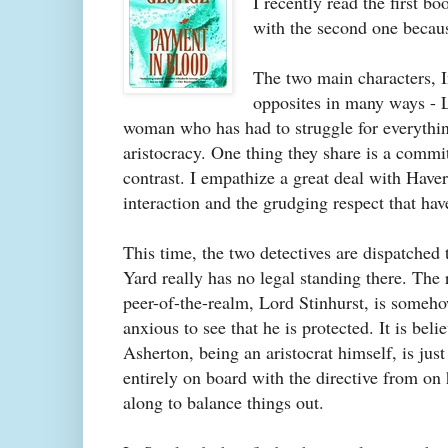
I recently read the first bo
with the second one becaus
The two main characters, I
opposites in many ways - L
woman who has had to struggle for everythin
aristocracy. One thing they share is a commit
contrast. I empathize a great deal with Havers
interaction and the grudging respect that ha
This time, the two detectives are dispatched
Yard really has no legal standing there. The
peer-of-the-realm, Lord Stinhurst, is someho
anxious to see that he is protected. It is be
Asherton, being an aristocrat himself, is jus
entirely on board with the directive from on
along to balance things out.