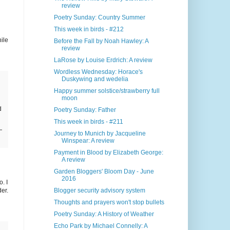
review
Poetry Sunday: Country Summer
This week in birds - #212
ile
Before the Fall by Noah Hawley: A
review
LaRose by Louise Erdrich: A review
Wordless Wednesday: Horace's
Duskywing and wedelia
Happy summer solstice/strawberry full
moon
d
Poetry Sunday: Father
This week in birds - #211
Journey to Munich by Jacqueline
Winspear: A review
Payment in Blood by Elizabeth George:
A review
Garden Bloggers' Bloom Day - June
2016
o. I
er.
Blogger security advisory system
Thoughts and prayers won't stop bullets
Poetry Sunday: A History of Weather
Echo Park by Michael Connelly: A