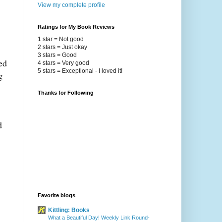
View my complete profile
Ratings for My Book Reviews
1 star = Not good
2 stars = Just okay
3 stars = Good
ed
4 stars = Very good
5 stars = Exceptional - I loved it!
g
Thanks for Following
d
Favorite blogs
Kittling: Books
What a Beautiful Day! Weekly Link Round-