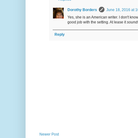
Dorothy Borders
June 18, 2016 at 
Yes, she is an American writer. I don't know
good job with the setting. At lease it
sound
Reply
Newer Post