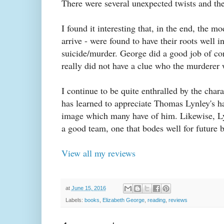
There were several unexpected twists and the
I found it interesting that, in the end, the m
arrive - were found to have their roots well i
suicide/murder. George did a good job of con
really did not have a clue who the murderer 
I continue to be quite enthralled by the chara
has learned to appreciate Thomas Lynley's ha
image which many have of him. Likewise, Lyn
a good team, one that bodes well for future bo
View all my reviews
at
June 15, 2016
Labels:
books
,
Elizabeth George
,
reading
,
reviews