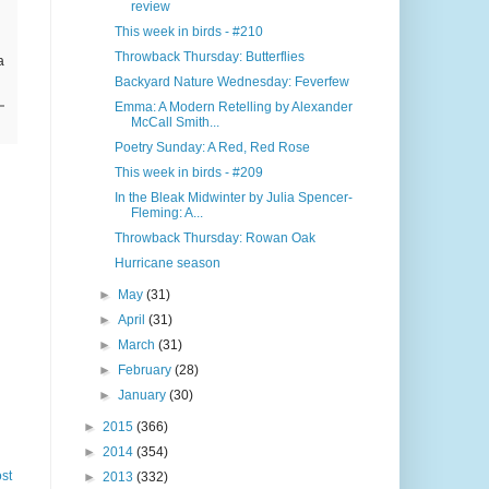
review
This week in birds - #210
Throwback Thursday: Butterflies
a
Backyard Nature Wednesday: Feverfew
Emma: A Modern Retelling by Alexander
McCall Smith...
Poetry Sunday: A Red, Red Rose
This week in birds - #209
In the Bleak Midwinter by Julia Spencer-
Fleming: A...
Throwback Thursday: Rowan Oak
Hurricane season
►
May
(31)
►
April
(31)
►
March
(31)
►
February
(28)
►
January
(30)
►
2015
(366)
►
2014
(354)
st
►
2013
(332)