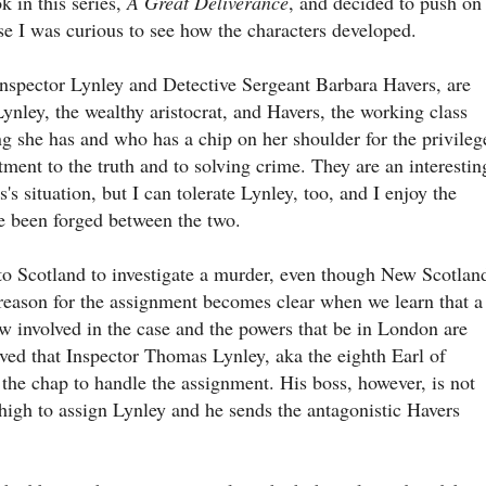
ok in this series,
A Great Deliverance
, and decided to push on
e I was curious to see how the characters developed.
nspector Lynley and Detective Sergeant Barbara Havers, are
ynley, the wealthy aristocrat, and Havers, the working class
g she has and who has a chip on her shoulder for the privileg
ment to the truth and to solving crime. They are an interestin
's situation, but I can tolerate Lynley, too, and I enjoy the
ve been forged between the two.
 to Scotland to investigate a murder, even though New Scotlan
 reason for the assignment becomes clear when we learn that a
w involved in the case and the powers that be in London are
lieved that Inspector Thomas Lynley, aka the eighth Earl of
t the chap to handle the assignment. His boss, however, is not
 high to assign Lynley and he sends the antagonistic Havers