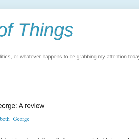
of Things
itics, or whatever happens to be grabbing my attention toda
eorge: A review
abeth George