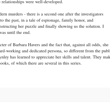
 relationships were well-developed.
odern murders - there is a second one after the investigators
nto the past, in a tale of espionage, family honor, and
structing her puzzle and finally showing us the solution. I
was until the end.
cter of Barbara Havers and the fact that, against all odds, she
rd-working and dedicated persona, so different from the publ
ley has learned to appreciate her skills and talent. They ma
oks, of which there are several in this series.