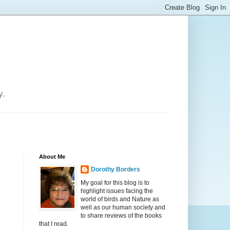
y.
About Me
Dorothy Borders
My goal for this blog is to
highlight issues facing the
world of birds and Nature as
well as our human society and
to share reviews of the books
that I read.