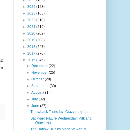
►
2025
(102)
►
2024
(123)
►
2023
(163)
►
2022
(210)
►
2021
(219)
►
2020
(209)
►
2019
(208)
►
2018
(247)
►
2017
(270)
ic
▼
2016
(346)
ke
►
December
(22)
►
November
(25)
►
October
(28)
►
September
(30)
►
August
(31)
►
July
(32)
▼
June
(27)
Throwback Thursday: Crazy neighbors
Backyard Nature Wednesday: Milk and
Wine lilies
The Hollow Hills by Mary Stewart: A