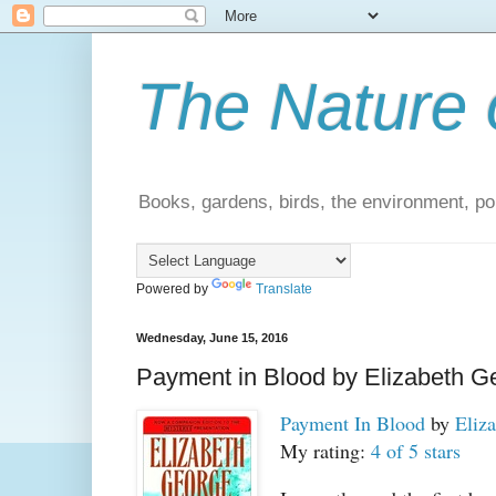
The Nature 
Books, gardens, birds, the environment, pol
Powered by
Translate
Wednesday, June 15, 2016
Payment in Blood by Elizabeth G
Payment In Blood
by
Eliz
My rating:
4 of 5 stars