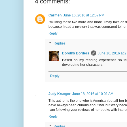
4 comments:
Carmen
June 16, 2016 at 12:57 PM
I'm liking those two more and more. I may take on t
because I read a mystery that was compared to her
Reply
Replies
Dorothy Borders
June 16, 2016 at 2
Based on my reading experience so far,
developing her characters.
Reply
Judy Krueger
June 18, 2016 at 10:01 AM
This author is the one who is American but all her bo
have always been curious about her but wary beca
I am following your reviews of her books with intere
Reply
Replies