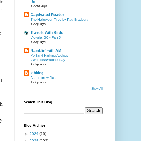
in
Up
1 hour ago
r
Captivated Reader
The Halloween Tree by Ray Bradbury
1 day ago
e
Travels With Birds
Victoria, BC - Part 5
1 day ago
r
Ramblin' with AM
Portland Parking Apology
#WordlessWednesday
1 day ago
jabblog
As the crow flies
t
1 day ago
Show All
ch
Search This Blog
ly
m
Blog Archive
►
2026
(66)