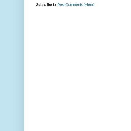
Subscribe to:
Post Comments (Atom)