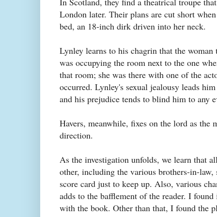
In Scotland, they find a theatrical troupe th
London later. Their plans are cut short when 
bed, an 18-inch dirk driven into her neck.
Lynley learns to his chagrin that the woman t
was occupying the room next to the one whe
that room; she was there with one of the act
occurred. Lynley's sexual jealousy leads hi
and his prejudice tends to blind him to any e
Havers, meanwhile, fixes on the lord as the mo
direction.
As the investigation unfolds, we learn that a
other, including the various brothers-in-law, 
score card just to keep up. Also, various cha
adds to the bafflement of the reader. I found
with the book. Other than that, I found the p