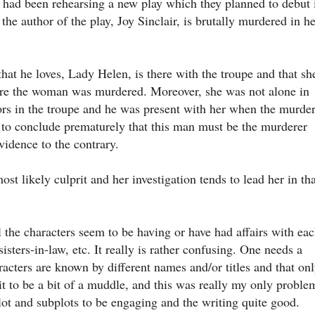
at had been rehearsing a new play which they planned to debut 
the author of the play, Joy Sinclair, is brutally murdered in he
hat he loves, Lady Helen, is there with the troupe and that sh
re the woman was murdered. Moreover, she was not alone in
ors in the troupe and he was present with her when the murde
m to conclude prematurely that this man must be the murderer
vidence to the contrary.
st likely culprit and her investigation tends to lead her in tha
ll the characters seem to be having or have had affairs with ea
sisters-in-law, etc. It really is rather confusing. One needs a
racters are known by different names and/or titles and that on
 it to be a bit of a muddle, and this was really my only proble
lot and subplots to be engaging and the writing quite good.