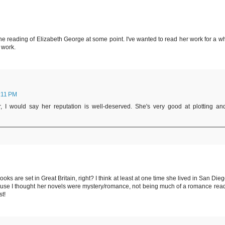
he reading of Elizabeth George at some point. I've wanted to read her work for a wh
 work.
:11 PM
 I would say her reputation is well-deserved. She's very good at plotting an
oks are set in Great Britain, right? I think at least at one time she lived in San Dieg
use I thought her novels were mystery/romance, not being much of a romance read
st!