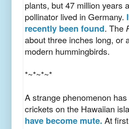
plants, but 47 million years 
pollinator lived in Germany.
recently been found
. The
about three inches long, or 
modern hummingbirds.
*~*~*~*
A strange phenomenon has 
crickets on the Hawaiian isl
have become mute.
At firs