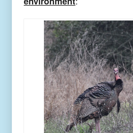
environment
: