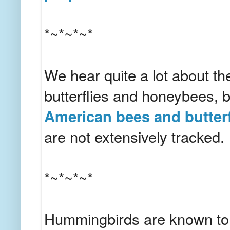
*~*~*~*
We hear quite a lot about t
butterflies and honeybees, bu
American bees and butterfl
are not extensively tracked.
*~*~*~*
Hummingbirds are known to be