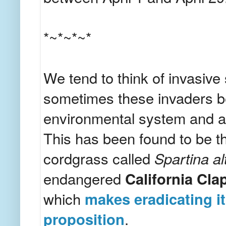
*~*~*~*
We tend to think of invasive 
sometimes these invaders be
environmental system and are
This has been found to be th
cordgrass called
Spartina al
endangered
California Cla
which
makes eradicating it 
proposition
.