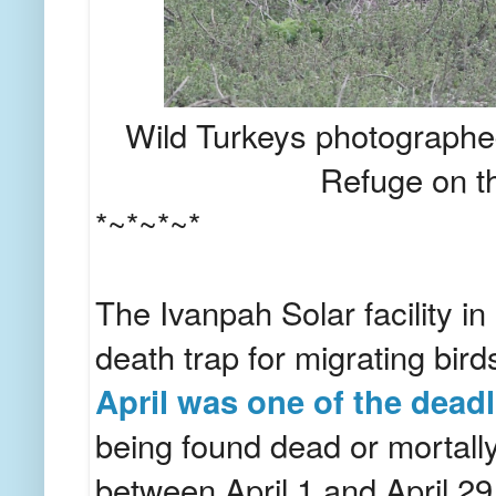
Wild Turkeys photographed
Refuge on t
*~*~*~*
The Ivanpah Solar facility in
death trap for migrating bir
April was one of the dead
being found dead or mortally
between April 1 and April 29