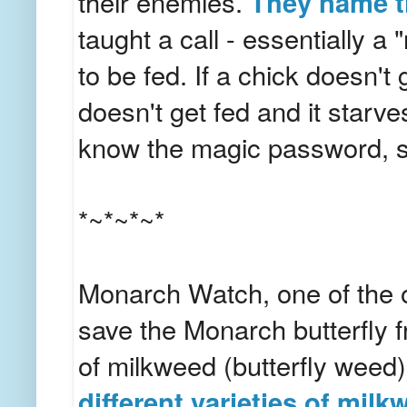
their enemies.
They name t
taught a call - essentially a
to be fed. If a chick doesn't g
doesn't get fed and it starv
know the magic password, so
*~*~*~*
Monarch Watch, one of the o
save the Monarch butterfly fr
of milkweed (butterfly weed
different varieties of mil