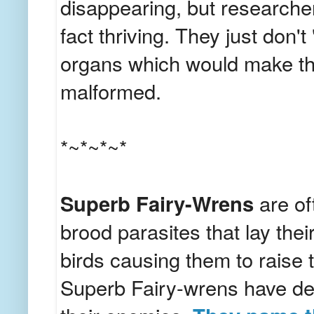
disappearing, but researcher
fact thriving. They just don
organs which would make t
malformed.
*~*~*~*
Superb Fairy-Wrens
are of
brood parasites that lay thei
birds causing them to raise 
Superb Fairy-wrens have dev