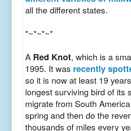
all the different states.
*~*~*~*
A
Red Knot
, which is a sma
1995. It was
recently spot
so it is now at least 19 year
longest surviving bird of it
migrate from South America 
spring and then do the reverse
thousands of miles every y