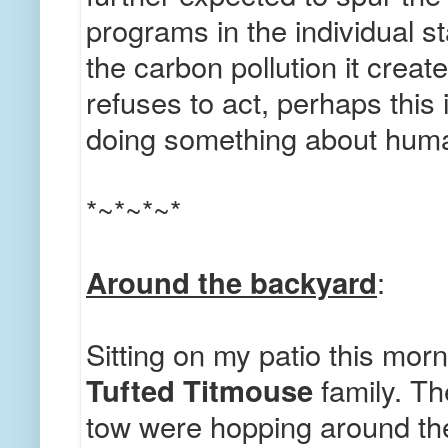
programs in the individual st
the carbon pollution it creat
refuses to act, perhaps this i
doing something about hum
*~*~*~*
Around the backyard
:
Sitting on my patio this mor
Tufted Titmouse
family. Th
tow were hopping around the