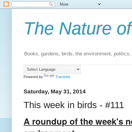
The Nature of
Books, gardens, birds, the environment, politics
Powered by
Translate
Saturday, May 31, 2014
This week in birds - #111
A roundup of the week's n