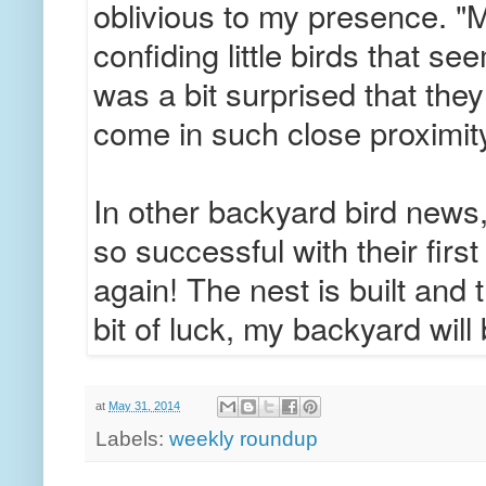
oblivious to my presence. "M
confiding little birds that se
was a bit surprised that they
come in such close proximit
In other backyard bird news
so successful with their first
again! The nest is built and 
bit of luck, my backyard will
at
May 31, 2014
Labels:
weekly roundup