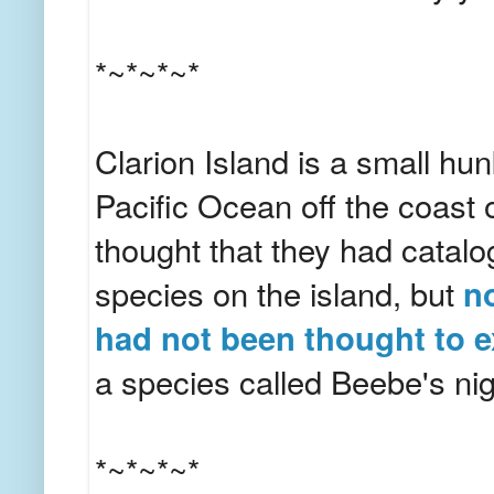
*~*~*~*
Clarion Island is a small hun
Pacific Ocean off the coast 
thought that they had catalo
species on the island, but
no
had not been thought to e
a species called Beebe's ni
*~*~*~*