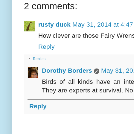
2 comments:
rusty duck
May 31, 2014 at 4:4
How clever are those Fairy Wrens
Reply
Replies
Dorothy Borders
May 31, 20
Birds of all kinds have an int
They are experts at survival. No
Reply