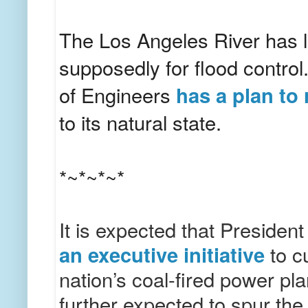
The Los Angeles River has 
supposedly for flood contro
of Engineers
has a plan to 
to its natural state.
*~*~*~*
It is expected that Preside
an executive initiative
to c
nation’s coal-fired power pla
further expected to spur the