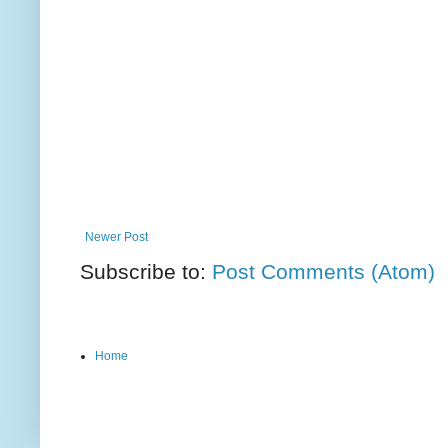
Newer Post
Subscribe to:
Post Comments (Atom)
Home