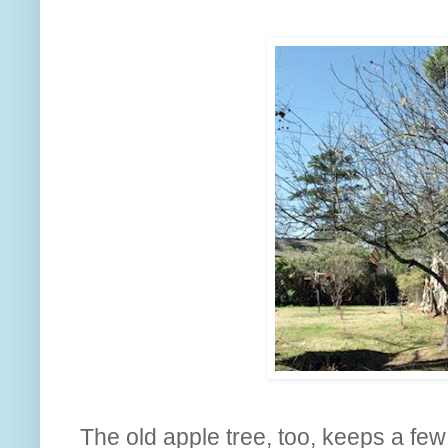
The old apple tree, too, keeps a few