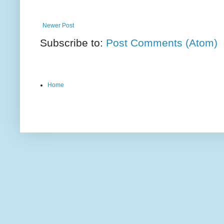
Newer Post
Subscribe to:
Post Comments (Atom)
Home