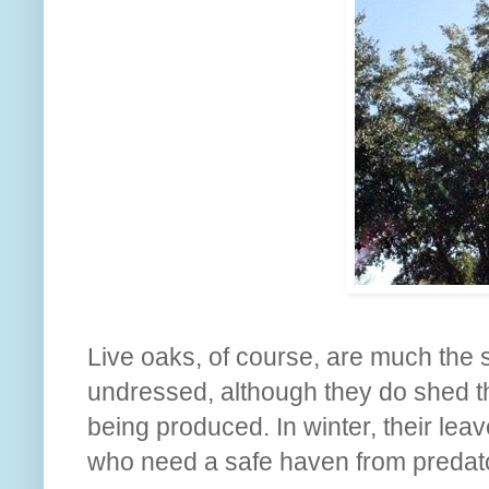
Live oaks, of course, are much the 
undressed, although they do shed th
being produced. In winter, their leav
who need a safe haven from predato