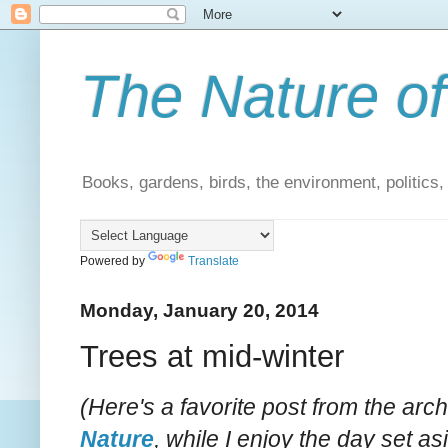
The Nature of
Books, gardens, birds, the environment, politics
Powered by
Translate
Monday, January 20, 2014
Trees at mid-winter
(Here's a favorite post from the arc
Nature
, while I enjoy the day set asi