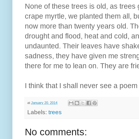
None of these trees is old, as trees
crape myrtle, we planted them all, bu
now more than twenty years old. Th
drought and flood, heat and cold, 
undaunted. Their leaves have shaken
sadness, they have given me streng
there for me to lean on. They are fr
I think that I shall never see a poem
at
January 20, 2014
Labels:
trees
No comments: