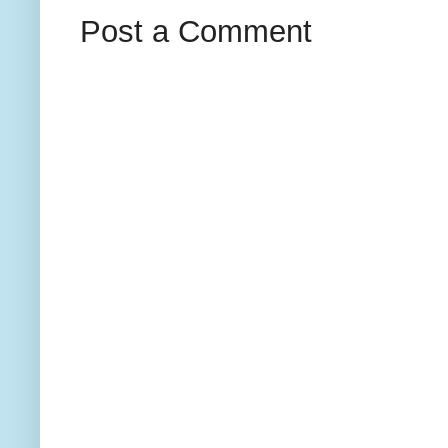
Post a Comment