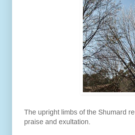
The upright limbs of the Shumard red
praise and exultation.