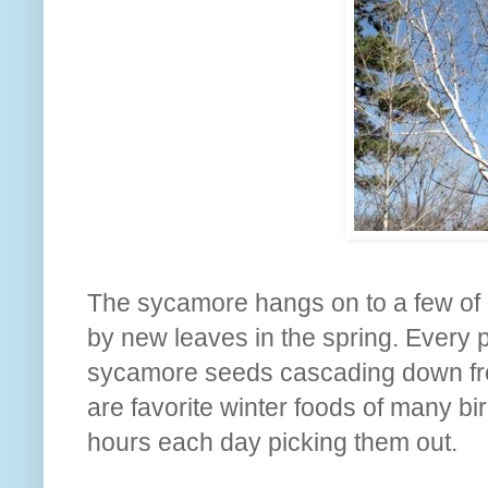
The sycamore hangs on to a few of it
by new leaves in the spring. Every 
sycamore seeds cascading down from
are favorite winter foods of many b
hours each day picking them out.