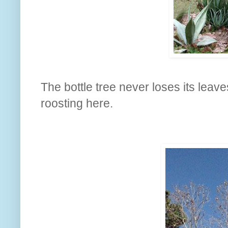
The bottle tree never loses its leave
roosting here.