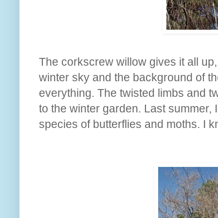
The corkscrew willow gives it all up
winter sky and the background of th
everything. The twisted limbs and tw
to the winter garden. Last summer, I
species of butterflies and moths. I k