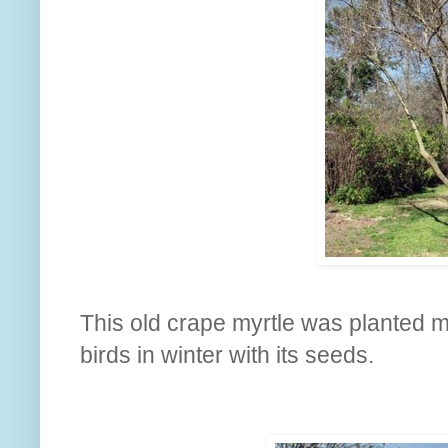
This old crape myrtle was planted ma
birds in winter with its seeds.