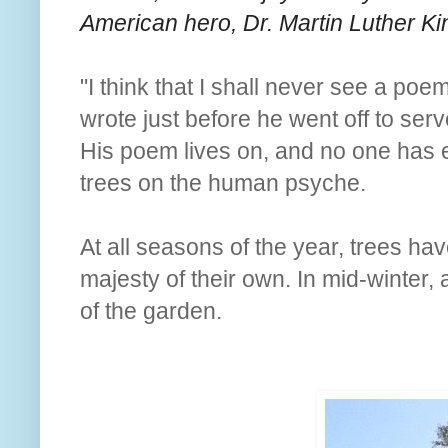
American hero, Dr. Martin Luther Kin
"I think that I shall never see a poe
wrote just before he went off to serv
His poem lives on, and no one has e
trees on the human psyche.
At all seasons of the year, trees ha
majesty of their own. In mid-winter,
of the garden.