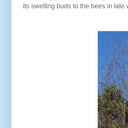
its swelling buds to the bees in late 