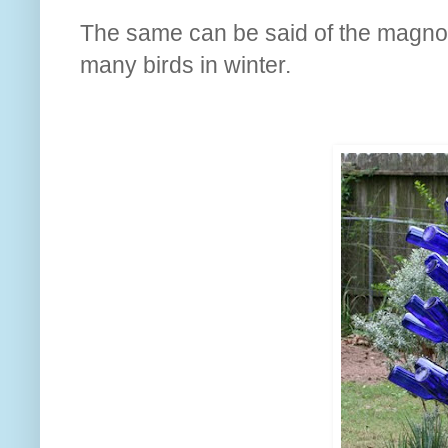
The same can be said of the magnolia
many birds in winter.