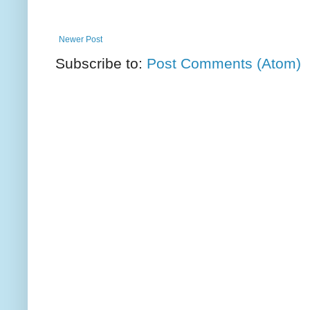
Newer Post
Subscribe to:
Post Comments (Atom)