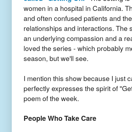
women in a hospital in California. Th
and often confused patients and the
relationships and interactions. The s
an underlying compassion and a real e
loved the series - which probably me
season, but we'll see.
I mention this show because I just
perfectly expresses the spirit of "Ge
poem of the week.
People Who Take Care