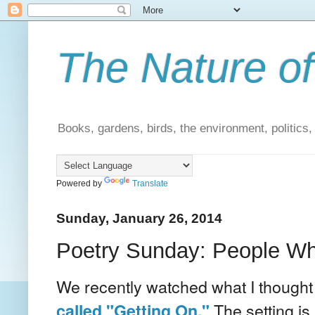
The Nature of
Books, gardens, birds, the environment, politics
Powered by
Translate
Sunday, January 26, 2014
Poetry Sunday: People W
We recently watched what I though
The setting is 
called "Getting On."