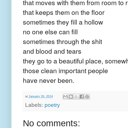
that moves with them from room to
that keeps them on the floor
sometimes they fill a hollow
no one else can fill
sometimes through the shit
and blood and tears
they go to a beautiful place, somew
those clean important people
have never been.
at
January 26, 2014
Labels:
poetry
No comments: