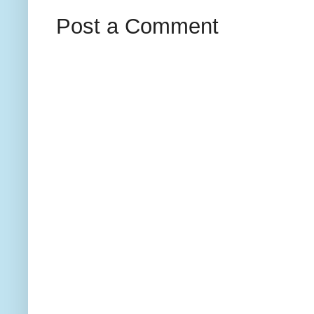
Post a Comment