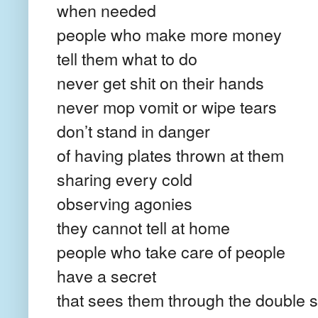
when needed
people who make more money
tell them what to do
never get shit on their hands
never mop vomit or wipe tears
don’t stand in danger
of having plates thrown at them
sharing every cold
observing agonies
they cannot tell at home
people who take care of people
have a secret
that sees them through the double s