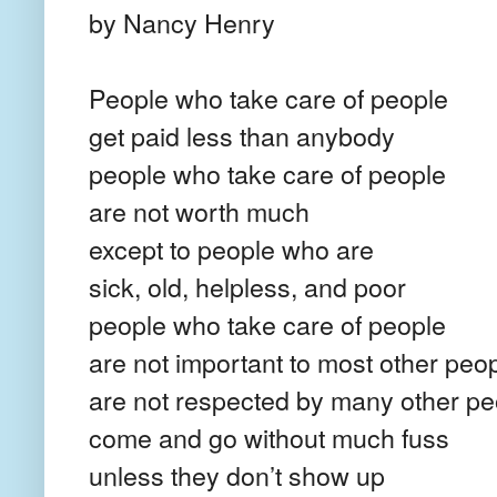
by Nancy Henry
People who take care of people
get paid less than anybody
people who take care of people
are not worth much
except to people who are
sick, old, helpless, and poor
people who take care of people
are not important to most other peo
are not respected by many other pe
come and go without much fuss
unless they don’t show up