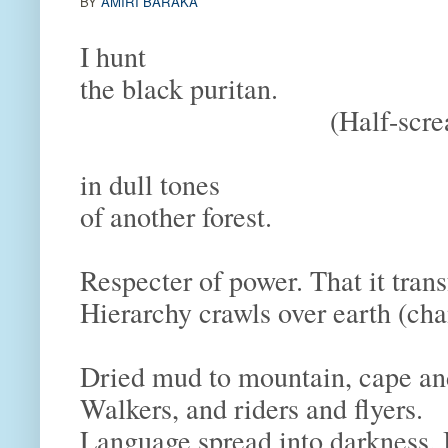
BY
AMIRI BARAKA
I hunt
the black puritan.
(Half-scream
in dull tones
of another forest.
Respecter of power. That it tra
Hierarchy crawls over earth (c
Dried mud to mountain, cape a
Walkers, and riders and flyers.
Language spread into darkness.