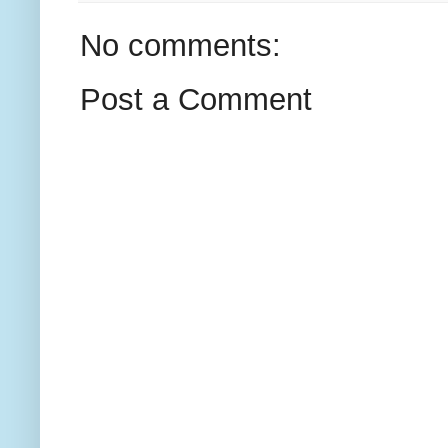
No comments:
Post a Comment