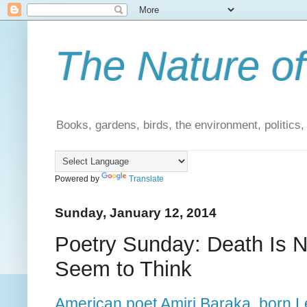
The Nature of
Books, gardens, birds, the environment, politics
Powered by
Translate
Sunday, January 12, 2014
Poetry Sunday: Death Is N
Seem to Think
American poet Amiri Baraka, born L