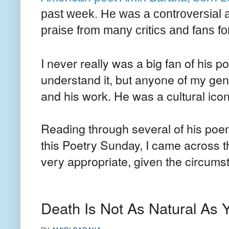
past week. He was a controversial a
praise from many critics and fans for
I never really was a big fan of his p
understand it, but anyone of my gen
and his work. He was a cultural icon
Reading through several of his poem
this Poetry Sunday, I came across t
very appropriate, given the circu
Death Is Not As Natural As