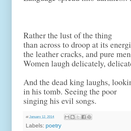
and 
Conson
and dir
Rather the lust of the thing
than across to droop at its ene
the leather cracks, and pure me
Women laugh delicately, delicate
And the dead king laughs, look
in his tomb. Seeing the poor
singing his evil songs.
at
January 12, 2014
Labels:
poetry