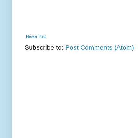
Newer Post
Subscribe to:
Post Comments (Atom)