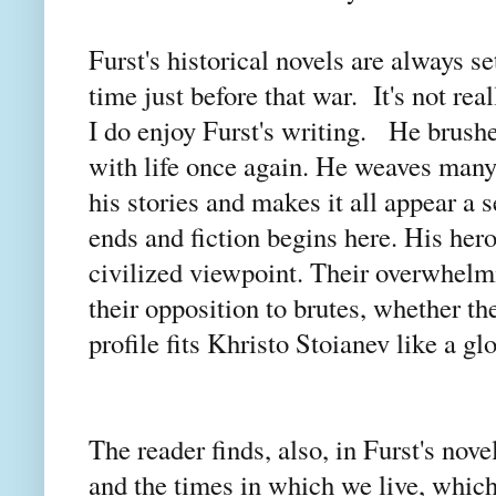
Furst's historical novels are always s
time just before that war. It's not rea
I do enjoy Furst's writing. He brushe
with life once again. He weaves many a
his stories and makes it all appear a 
ends and fiction begins here. His her
civilized viewpoint. Their overwhelmi
their opposition to brutes, whether t
profile fits Khristo Stoianev like a gl
The reader finds, also, in Furst's nov
and the times in which we live, which