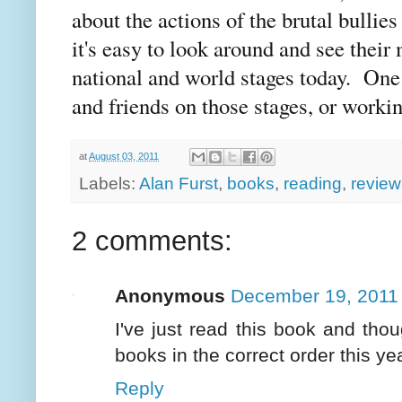
about the actions of the brutal bullie
it's easy to look around and see their
national and world stages today. One
and friends on those stages, or worki
at
August 03, 2011
Labels:
Alan Furst
,
books
,
reading
,
review
2 comments:
Anonymous
December 19, 2011 
I've just read this book and thoug
books in the correct order this yea
Reply