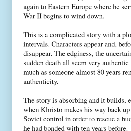
again to Eastern Europe where he ser
War II begins to wind down.
This is a complicated story with a plo
intervals. Characters appear and, bef
disappear. The edginess, the uncertain
sudden death all seem very authentic 
much as someone almost 80 years rem
authenticity.
The story is absorbing and it builds, 
when Khristo makes his way back up
Soviet control in order to rescue a bu
he had bonded with ten years before.