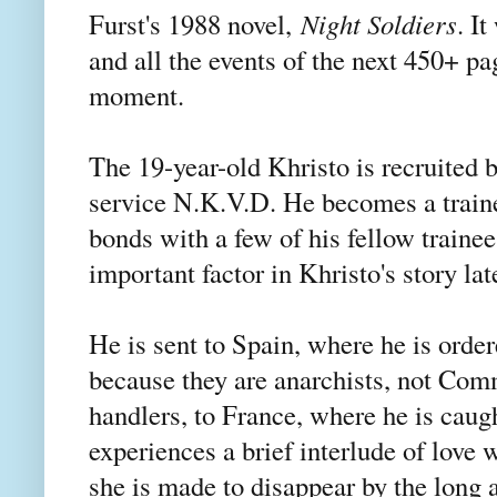
Furst's 1988 novel,
Night Soldiers
. I
and all the events of the next 450+ p
moment.
The 19-year-old Khristo is recruited b
service N.K.V.D. He becomes a trained
bonds with a few of his fellow traine
important factor in Khristo's story lat
He is sent to Spain, where he is orde
because they are anarchists, not Com
handlers, to France, where he is caug
experiences a brief interlude of lov
she is made to disappear by the long