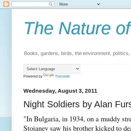
The Nature of
Books, gardens, birds, the environment, politics
Powered by
Translate
Wednesday, August 3, 2011
Night Soldiers by Alan Furs
"In Bulgaria, in 1934, on a muddy stre
Stoianev saw his brother kicked to dea