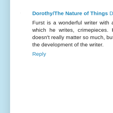
Dorothy/The Nature of Things
D
Furst is a wonderful writer with 
which he writes, crimepieces.
doesn't really matter so much, but
the development of the writer.
Reply