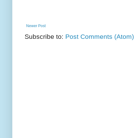
Newer Post
Subscribe to:
Post Comments (Atom)