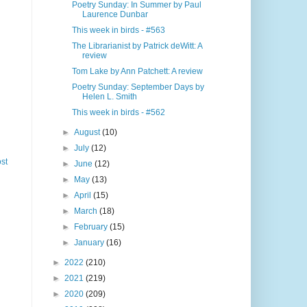
Poetry Sunday: In Summer by Paul
Laurence Dunbar
This week in birds - #563
The Librarianist by Patrick deWitt: A
review
Tom Lake by Ann Patchett: A review
Poetry Sunday: September Days by
Helen L. Smith
This week in birds - #562
►
August
(10)
►
July
(12)
st
►
June
(12)
►
May
(13)
►
April
(15)
►
March
(18)
►
February
(15)
►
January
(16)
►
2022
(210)
►
2021
(219)
►
2020
(209)