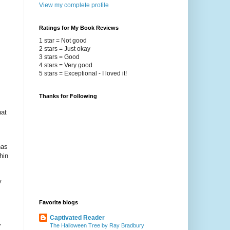
View my complete profile
Ratings for My Book Reviews
1 star = Not good
2 stars = Just okay
3 stars = Good
4 stars = Very good
5 stars = Exceptional - I loved it!
Thanks for Following
hat
has
hin
y
Favorite blogs
Captivated Reader
y
The Halloween Tree by Ray Bradbury