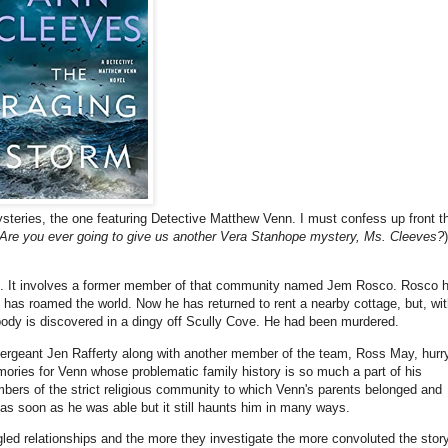
mysteries, the one featuring Detective Matthew Venn. I must confess up front t
Are you ever going to give us another Vera Stanhope mystery, Ms. Cleeves?
)
Devon. It involves a former member of that community named Jem Rosco. Rosco 
has roamed the world. Now he has returned to rent a nearby cottage, but, wit
body is discovered in a dingy off Scully Cove. He had been murdered.
ergeant Jen Rafferty along with another member of the team, Ross May, hurr
ories for Venn whose problematic family history is so much a part of his
ers of the strict religious community to which Venn's parents belonged and
d as soon as he was able but it still haunts him in many ways.
ed relationships and the more they investigate the more convoluted the stor