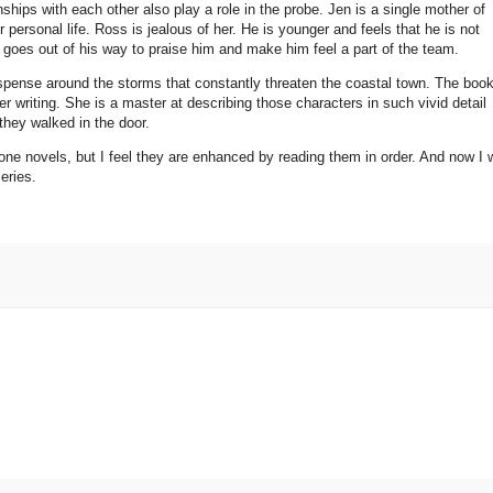
hips with each other also play a role in the probe. Jen is a single mother of
personal life. Ross is jealous of her. He is younger and feels that he is not
n goes out of his way to praise him and make him feel a part of the team.
spense around the storms that constantly threaten the coastal town. The book
 her writing. She is a master at describing those characters in such vivid detail
they walked in the door.
one novels, but I feel they are enhanced by reading them in order. And now I w
series.