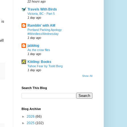
22 hours ago
Travels With Birds
Victoria, BC - Part 5
1 day ago
 is
Ramblin' with AM
Portland Parking Apology
#WordlessWednesday
1 day ago
ill
jabblog
As the crow flies
1 day ago
Kittling: Books
Tahoe Fear by Todd Borg
1 day ago
Show All
Search This Blog
Blog Archive
►
2026
(66)
►
2025
(102)