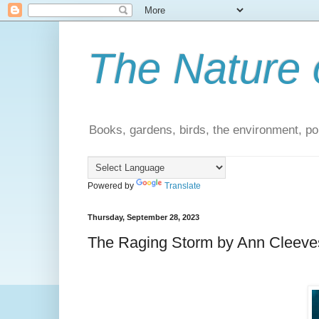
The Nature 
Books, gardens, birds, the environment, pol
Powered by
Translate
Thursday, September 28, 2023
The Raging Storm by Ann Cleeves