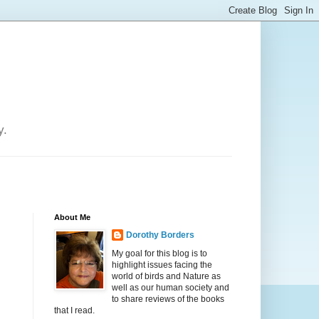
y.
About Me
Dorothy Borders
My goal for this blog is to
highlight issues facing the
world of birds and Nature as
well as our human society and
to share reviews of the books
that I read.