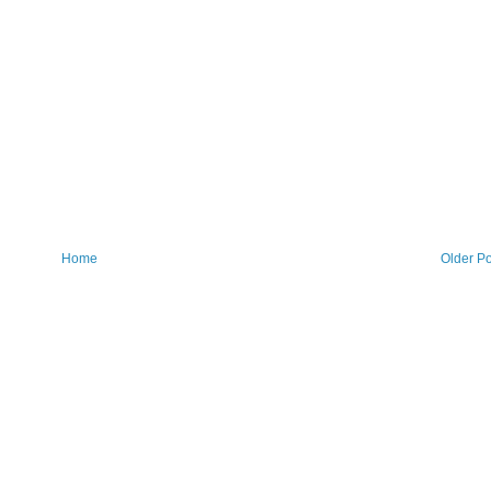
Home
Older Po