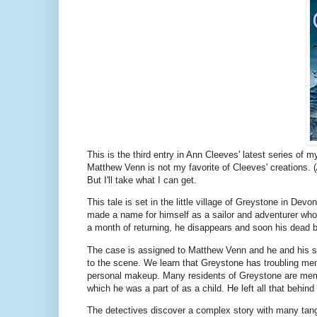
This is the third entry in Ann Cleeves' latest series of 
Matthew Venn is not my favorite of Cleeves' creations. (
But I'll take what I can get.
This tale is set in the little village of Greystone in 
made a name for himself as a sailor and adventurer who 
a month of returning, he disappears and soon his dead 
The case is assigned to Matthew Venn and he and his s
to the scene. We learn that Greystone has troubling mem
personal makeup. Many residents of Greystone are memb
which he was a part of as a child. He left all that behin
The detectives discover a complex story with many tangl