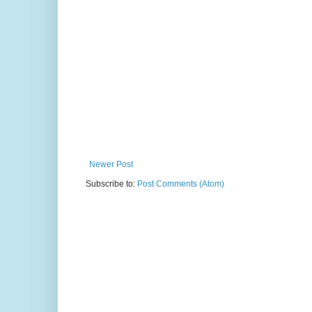
Newer Post
Subscribe to:
Post Comments (Atom)