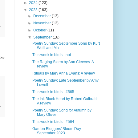
►
2024
(123)
▼
2023
(163)
►
December
(13)
►
November
(12)
►
October
(11)
▼
September
(16)
Poetry Sunday: September Song by Kurt
Weill and Ma...
This week in birds - not
ake
The Raging Storm by Ann Cleeves: A
review
Rituals by Mary Anna Evans: A review
Poetry Sunday: Late September by Amy
Lowell
This week in birds - #565
The Ink Black Heart by Robert Galbraith:
A review
Poetry Sunday: Song for Autumn by
Mary Oliver
This week in birds - #564
Garden Bloggers' Bloom Day -
September 2023