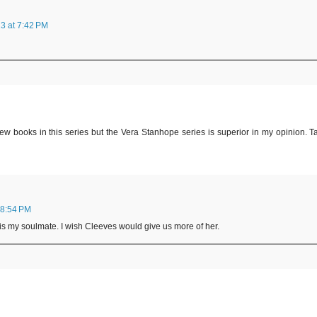
3 at 7:42 PM
w books in this series but the Vera Stanhope series is superior in my opinion. T
 8:54 PM
e is my soulmate. I wish Cleeves would give us more of her.