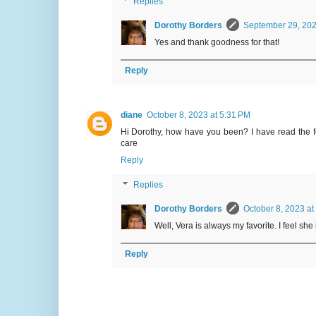
Replies
Dorothy Borders
September 29, 202
Yes and thank goodness for that!
Reply
diane
October 8, 2023 at 5:31 PM
Hi Dorothy, how have you been? I have read the fe
care
Reply
Replies
Dorothy Borders
October 8, 2023 at
Well, Vera is always my favorite. I feel sh
Reply