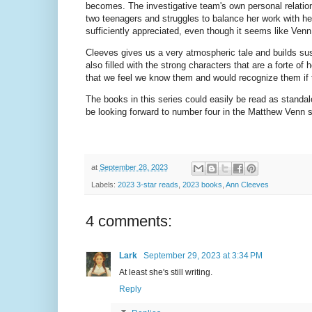
becomes. The investigative team's own personal relations
two teenagers and struggles to balance her work with her 
sufficiently appreciated, even though it seems like Ven
Cleeves gives us a very atmospheric tale and builds su
also filled with the strong characters that are a forte of
that we feel we know them and would recognize them if 
The books in this series could easily be read as standal
be looking forward to number four in the Matthew Venn 
at
September 28, 2023
Labels:
2023 3-star reads
,
2023 books
,
Ann Cleeves
4 comments:
Lark
September 29, 2023 at 3:34 PM
At least she's still writing.
Reply