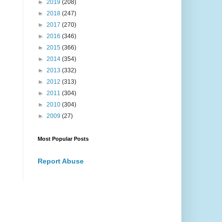
►
2019
(208)
►
2018
(247)
►
2017
(270)
►
2016
(346)
►
2015
(366)
►
2014
(354)
►
2013
(332)
►
2012
(313)
►
2011
(304)
►
2010
(304)
►
2009
(27)
Most Popular Posts
Report Abuse