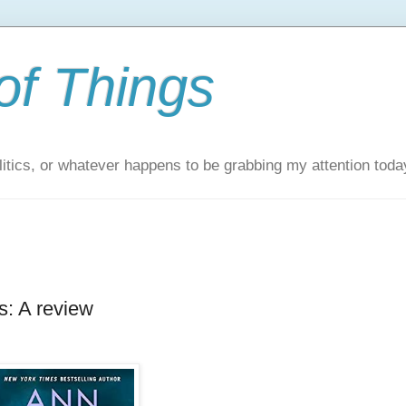
of Things
itics, or whatever happens to be grabbing my attention toda
: A review