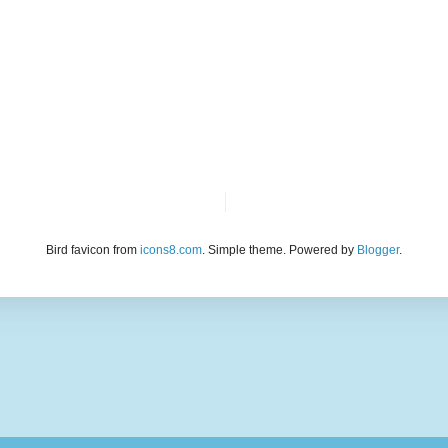
Bird favicon from
icons8.com
. Simple theme. Powered by
Blogger
.