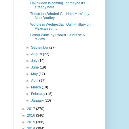
Halloween is coming...or maybe it's
already here.
Thrice the Brinded Cat Hath Mew'd by
Alan Bradley:...
Wordless Wednesday: Gulf Fritillary on
Mexican sun...
Lethal White by Robert Galbraith: A
review
►
September
(27)
►
August
(22)
►
July
(19)
►
June
(19)
►
May
(17)
►
April
(17)
►
March
(18)
►
February
(18)
►
January
(20)
►
2017
(270)
►
2016
(346)
►
2015
(366)
►
2014
(354)