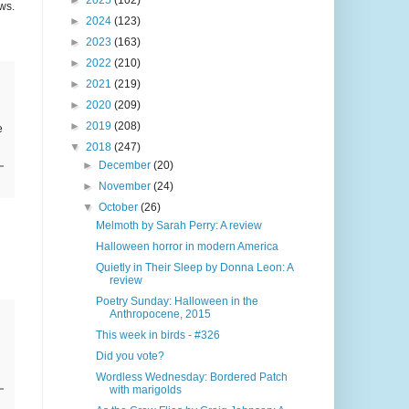
►
2025
(102)
ws.
►
2024
(123)
►
2023
(163)
►
2022
(210)
►
2021
(219)
►
2020
(209)
►
2019
(208)
e
▼
2018
(247)
►
December
(20)
►
November
(24)
▼
October
(26)
Melmoth by Sarah Perry: A review
Halloween horror in modern America
Quietly in Their Sleep by Donna Leon: A
review
Poetry Sunday: Halloween in the
Anthropocene, 2015
This week in birds - #326
Did you vote?
Wordless Wednesday: Bordered Patch
with marigolds