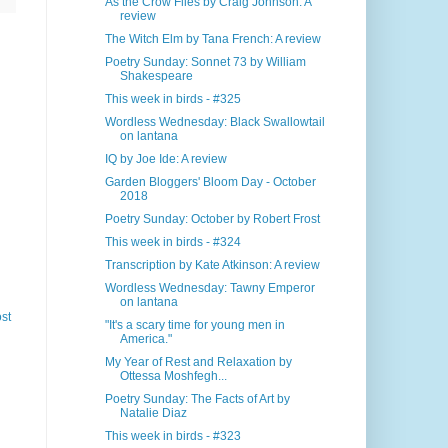
As the Crow Flies by Craig Johnson: A
review
The Witch Elm by Tana French: A review
Poetry Sunday: Sonnet 73 by William
Shakespeare
This week in birds - #325
Wordless Wednesday: Black Swallowtail
on lantana
IQ by Joe Ide: A review
Garden Bloggers' Bloom Day - October
2018
Poetry Sunday: October by Robert Frost
This week in birds - #324
Transcription by Kate Atkinson: A review
Wordless Wednesday: Tawny Emperor
on lantana
st
"It's a scary time for young men in
America."
My Year of Rest and Relaxation by
Ottessa Moshfegh...
Poetry Sunday: The Facts of Art by
Natalie Diaz
This week in birds - #323