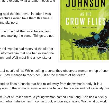
hat is exactly what a reader needs and
g read the first seven in order, I was
ventures would take them this time. I
ing planners.
t the time that the novel begins, and
 and making the plans. Things are not
believed he had reserved the site for
e informed him that she had okayed the
enry and Walt must find a new site or
a of scenic cliffs. While looking around, they observe a woman on top of one 
low. They manage to reach her just at the moment of her death.
d he finds a bundle that had rolled away from the woman's body. It is a
y was in the woman's arms when she fell and he is alive and not seriously hur
ew Chief of Police there, a young woman named Lolo Long. She has a prickly
 with whom she comes in contact, but, of course, she and Walt wind up worki