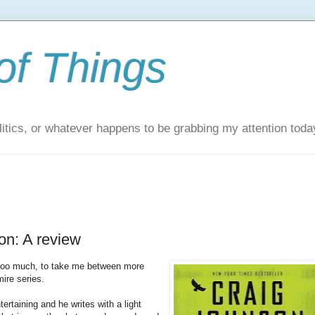
of Things
itics, or whatever happens to be grabbing my attention toda
on: A review
 too much, to take me between more
ire series.
ertaining and he writes with a light