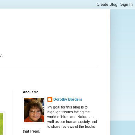
y.
About Me
Dorothy Borders
My goal for this blog is to
highlight issues facing the
world of birds and Nature as
well as our human society and
to share reviews of the books
that I read.