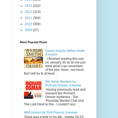
►
2013
(332)
►
2012
(313)
►
2011
(304)
►
2010
(304)
►
2009
(27)
Most Popular Posts
Desert God by Wilbur Smith:
A review
I finished reading this one
on January 30 so let me just
think what I can remember
of the plot. Hmm...not much.
But I will try to at least...
We Solve Murders by
Richard Osman: A review
Having previously read and
enjoyed two Richard
Osman mysteries - The
Thursday Murder Club and
The Last Devil to Die - I couldn't resi...
Wild Horses by Dick Francis: A review
There was a time in my life - maybe 20-25