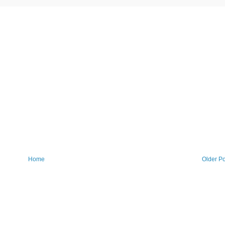
Home
Older Po