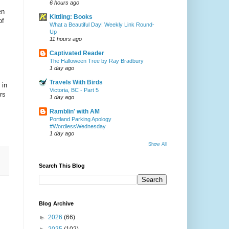
6 hours ago
en
Kittling: Books
of
What a Beautiful Day! Weekly Link Round-
Up
11 hours ago
Captivated Reader
The Halloween Tree by Ray Bradbury
1 day ago
Travels With Birds
 in
Victoria, BC - Part 5
rs
1 day ago
Ramblin' with AM
Portland Parking Apology
#WordlessWednesday
1 day ago
Show All
Search This Blog
Blog Archive
►
2026
(66)