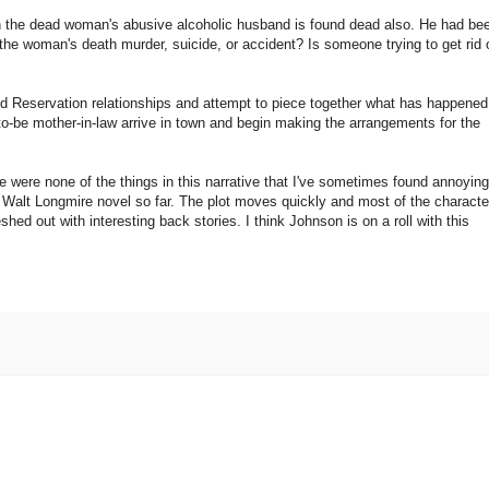
 the dead woman's abusive alcoholic husband is found dead also. He had be
the woman's death murder, suicide, or accident? Is someone trying to get rid 
ed Reservation relationships and attempt to piece together what has happened
o-be mother-in-law arrive in town and begin making the arrangements for the
e were none of the things in this narrative that I've sometimes found annoying
ite Walt Longmire novel so far. The plot moves quickly and most of the characte
shed out with interesting back stories. I think Johnson is on a roll with this