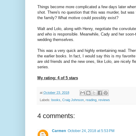
Things become more complicated a few days later when
shot. There's no question that this was murder, but was 
the family? What motive could possibly exist?
Walt and Lolo, along with Henry, negotiate the convolut
and who is responsible. Meanwhile, Cady and her soon-t
wedding themselves.
This was a very quick and highly entertaining read. Ther
the earlier books. In fact, I would say this is my favor
are old friends and the new ones, like Lolo, are nicely fle
series.
My rating: 4 of 5 stars
at
October 23, 2018
Labels:
books
,
Craig Johnson
,
reading
,
reviews
4 comments:
Carmen
October 24, 2018 at 5:53 PM