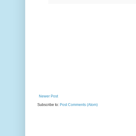
Newer Post
Subscribe to:
Post Comments (Atom)