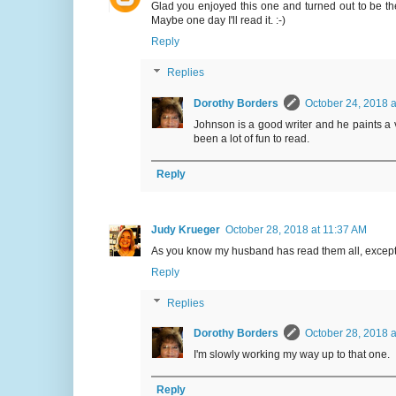
Glad you enjoyed this one and turned out to be the 
Maybe one day I'll read it. :-)
Reply
Replies
Dorothy Borders
October 24, 2018 a
Johnson is a good writer and he paints a v
been a lot of fun to read.
Reply
Judy Krueger
October 28, 2018 at 11:37 AM
As you know my husband has read them all, except for
Reply
Replies
Dorothy Borders
October 28, 2018 a
I'm slowly working my way up to that one.
Reply