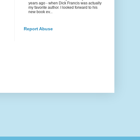
years ago - when Dick Francis was actually
my favorite author. I looked forward to his
new book ev...
Report Abuse