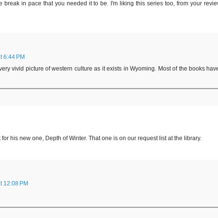
break in pace that you needed it to be. I'm liking this series too, from your revie
t 6:44 PM
ery vivid picture of western culture as it exists in Wyoming. Most of the books hav
 his new one, Depth of Winter. That one is on our request list at the library.
t 12:08 PM