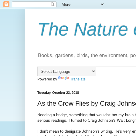
The Nature 
Books, gardens, birds, the environment, pol
Powered by
Translate
Tuesday, October 23, 2018
As the Crow Flies by Craig Johns
Needing a bridge, something that wouldn't tax my brain
serious readings, I turned to Craig Johnson's Walt Longm
I don't mean to denigrate Johnson's writing. He's very ent