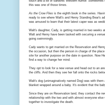
touch and a lot of sardonic Western humor. Sometimes t
this was one of those times.
As the Crow Flies
is the eighth book in the series. Havin
ready to see where Walt's and Henry Standing Bear's ad
was amused to learn that their latest caper was as wedd
Walt's daughter, Cady, is getting married in two weeks a
Walt and Henry have been tasked with securing a venue
going swimmingly.
Cady wants to get married on the Reservation and Henry 
the occasion, but then the person in charge of the plac
site for another purpose on the date in question. Now H
find a way to change her mind.
They opt to look for a new venue and head out to an are
the cliffs. And then they see her fall onto the rocks be
Walt's dog (unimaginatively named Dog) was with them an
blanket wrapped around a baby. It's evident that the bab
Since they are on Reservation land, they contact the n
relationship with the two and with almost everyone else
together to investigate the death.