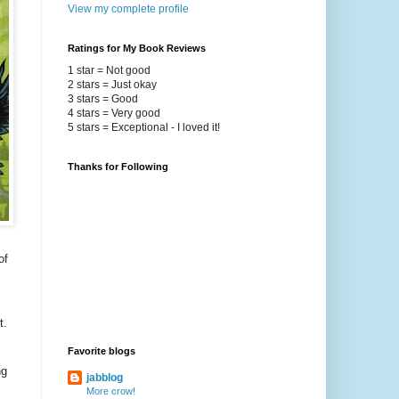
View my complete profile
Ratings for My Book Reviews
1 star = Not good
2 stars = Just okay
3 stars = Good
4 stars = Very good
5 stars = Exceptional - I loved it!
Thanks for Following
of
t.
Favorite blogs
ng
jabblog
More crow!