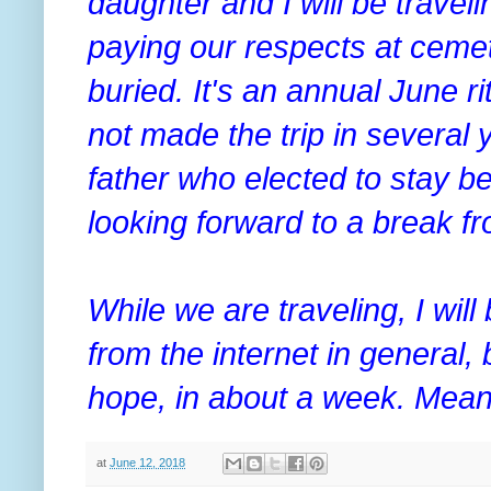
daughter and I will be traveli
paying our respects at ceme
buried. It's an annual June r
not made the trip in several 
father who elected to stay be
looking forward to a break f
While we are traveling, I wil
from the internet in general, b
hope, in about a week. Mean
at
June 12, 2018