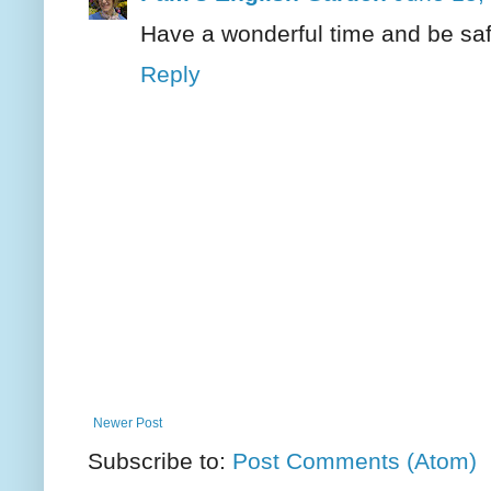
Have a wonderful time and be saf
Reply
Newer Post
Subscribe to:
Post Comments (Atom)