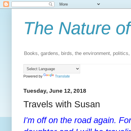
The Nature of
Books, gardens, birds, the environment, politics
Powered by
Translate
Tuesday, June 12, 2018
Travels with Susan
I'm off on the road again. Fo