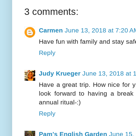
3 comments:
Carmen
June 13, 2018 at 7:20 A
Have fun with family and stay safe
Reply
Judy Krueger
June 13, 2018 at 
Have a great trip. How nice for
look forward to having a brea
annual ritual-:)
Reply
Pam's English Garden
June 15,