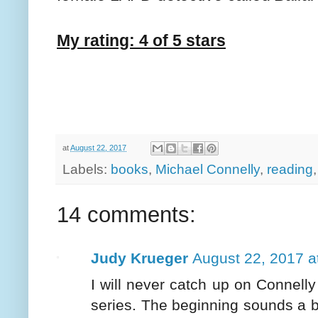
My rating: 4 of 5 stars
at
August 22, 2017
Labels:
books
,
Michael Connelly
,
reading
14 comments:
Judy Krueger
August 22, 2017 a
I will never catch up on Connelly
series. The beginning sounds a bi