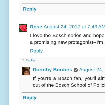
Reply
Rose
August 24, 2017 at 7:43 A
I love the Bosch series and hope
a promising new protagonist--I'm 
Reply
Replies
Dorothy Borders
August 24,
If you're a Bosch fan, you'll alm
out of the Bosch School of Polic
Reply