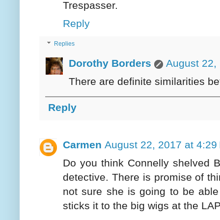
Trespasser.
Reply
Replies
Dorothy Borders
August 22,
There are definite similarities b
Reply
Carmen
August 22, 2017 at 4:29
Do you think Connelly shelved B
detective. There is promise of thi
not sure she is going to be able
sticks it to the big wigs at the LA