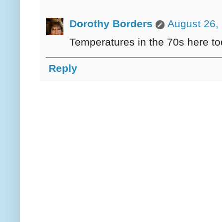
Dorothy Borders
August 26,
Temperatures in the 70s here today
Reply