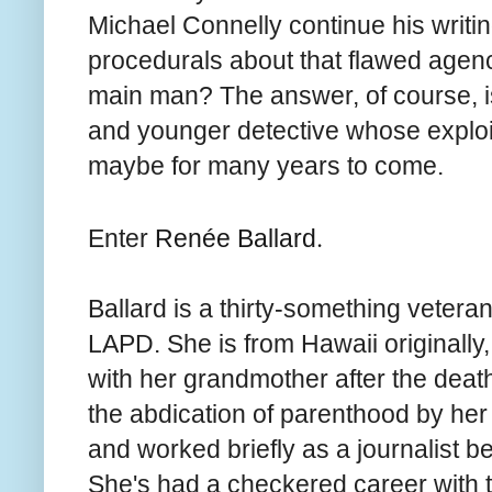
Michael Connelly continue his writin
procedurals about that flawed agenc
main man? The answer, of course, i
and younger detective whose exploi
maybe for many years to come.
.
Enter
Renée Ballard
Ballard is a thirty-something veteran
LAPD. She is from Hawaii originally,
with her grandmother after the death
the abdication of parenthood by her
and worked briefly as a journalist bef
She's had a checkered career with th