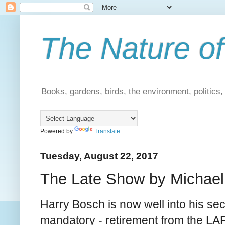
The Nature of
Books, gardens, birds, the environment, politics
Powered by
Translate
Tuesday, August 22, 2017
The Late Show by Michael 
Harry Bosch is now well into his se
mandatory - retirement from the LA