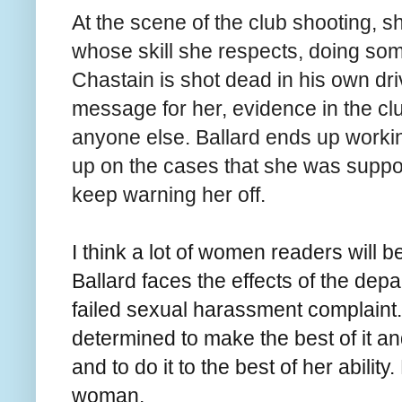
At the scene of the club shooting, s
whose skill she respects, doing som
Chastain is shot dead in his own dri
message for her, evidence in the clu
anyone else. Ballard ends up workin
up on the cases that she was suppos
keep warning her off.
I think a lot of women readers will 
Ballard faces the effects of the dep
failed sexual harassment complaint.
determined to make the best of it an
and to do it to the best of her ability.
woman.