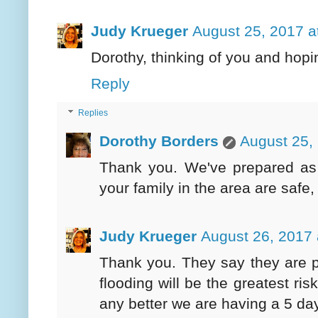
Judy Krueger
August 25, 2017 a
Dorothy, thinking of you and hop
Reply
Replies
Dorothy Borders
August 25,
Thank you. We've prepared as
your family in the area are safe,
Judy Krueger
August 26, 2017 
Thank you. They say they are pr
flooding will be the greatest ris
any better we are having a 5 da