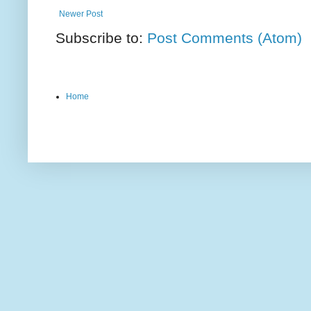
Newer Post
Subscribe to:
Post Comments (Atom)
Home