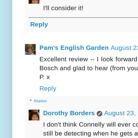
I'll consider it!
Reply
Pam's English Garden
August 2
Excellent review -- I look forwar
Bosch and glad to hear (from yo
P. x
Reply
Replies
Dorothy Borders
August 23,
I don't think Connelly will ever
still be detecting when he gets 