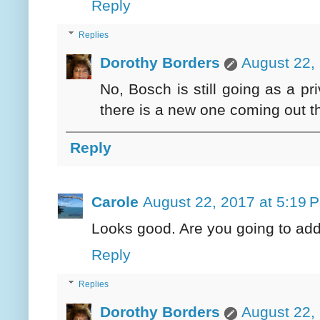
Reply
Replies
Dorothy Borders
August 22,
No, Bosch is still going as a p
there is a new one coming out thi
Reply
Carole
August 22, 2017 at 5:19 
Looks good. Are you going to ad
Reply
Replies
Dorothy Borders
August 22,