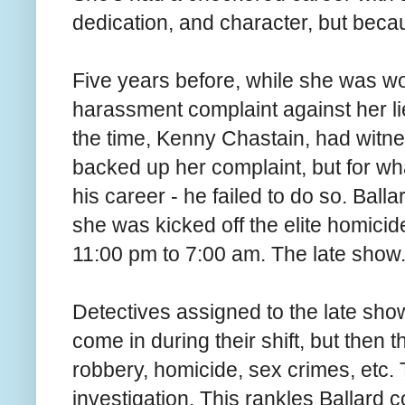
dedication, and character, but becau
Five years before, while she was wor
harassment complaint against her li
the time, Kenny Chastain, had wit
backed up her complaint, but for wh
his career - he failed to do so. Ball
she was kicked off the elite homicide
11:00 pm to 7:00 am. The late show
Detectives assigned to the late show
come in during their shift, but then 
robbery, homicide, sex crimes, etc. 
investigation. This rankles Ballard 