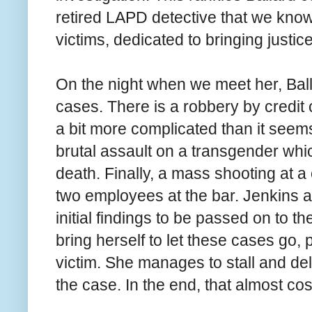
retired LAPD detective that we know 
victims, dedicated to bringing justic
On the night when we meet her, Ball
cases. There is a robbery by credit c
a bit more complicated than it seems 
brutal assault on a transgender whic
death. Finally, a mass shooting at a
two employees at the bar. Jenkins a
initial findings to be passed on to th
bring herself to let these cases go, 
victim. She manages to stall and de
the case. In the end, that almost cost