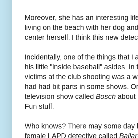
Moreover, she has an interesting li
living on the beach with her dog an
center herself. I think this new detect
Incidentally, one of the things that I
his little "inside baseball" asides. In
victims at the club shooting was a
had had bit parts in some shows. On
television show called
Bosch
about 
Fun stuff.
Who knows? There may some day be
female LAPD detective called
Balla