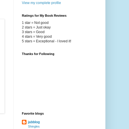
View my complete profile
Ratings for My Book Reviews
1 star = Not good
2 stars = Just okay
3 stars = Good
4 stars = Very good
5 stars = Exceptional - I loved it!
Thanks for Following
Favorite blogs
jabblog
Shingles