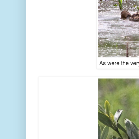
As were the very