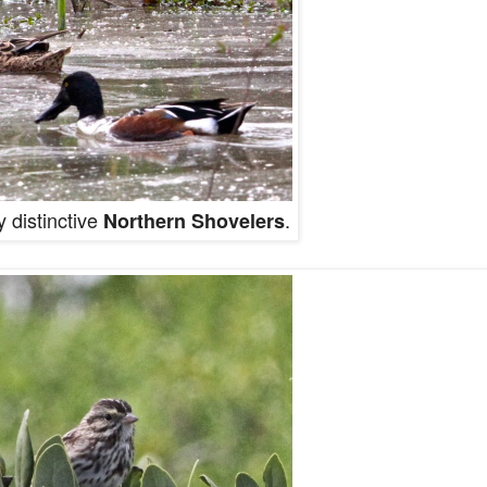
 distinctive
.
Northern Shovelers