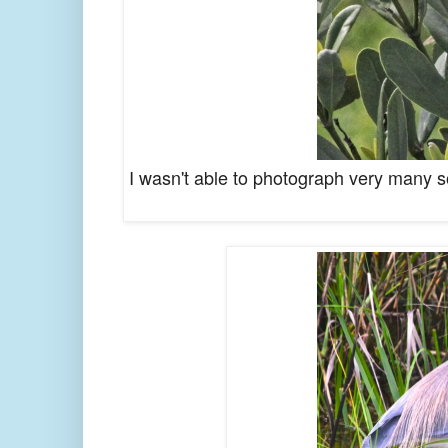
I wasn't able to photograph very many son