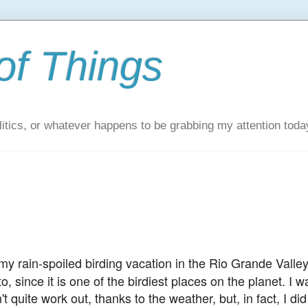
of Things
itics, or whatever happens to be grabbing my attention toda
y rain-spoiled birding vacation in the Rio Grande Valley
, since it is one of the birdiest places on the planet. I w
t quite work out, thanks to the weather, but, in fact, I did