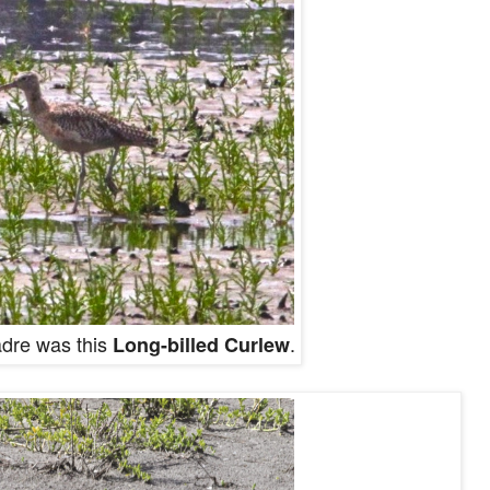
adre was this
.
Long-billed Curlew