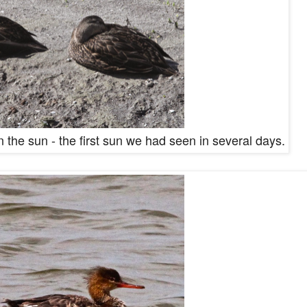
 the sun - the first sun we had seen in several days.