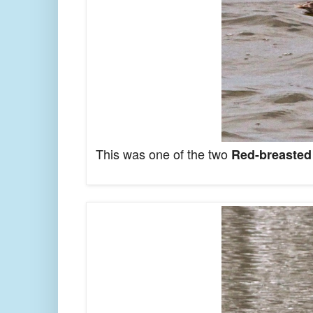
This was one of the two
Red-breasted