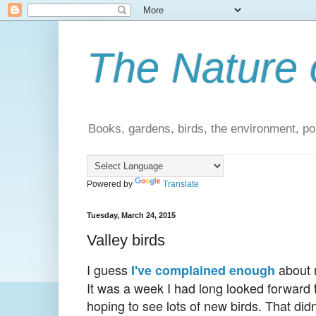
The Nature 
Books, gardens, birds, the environment, pol
Powered by
Translate
Tuesday, March 24, 2015
Valley birds
I guess
about m
I've complained enough
It was a week I had long looked forward to
hoping to see lots of new birds. That didn'