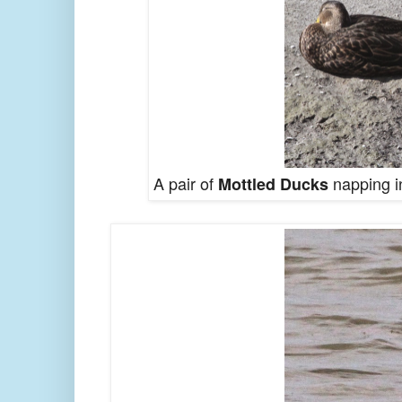
A pair of
napping in
Mottled Ducks