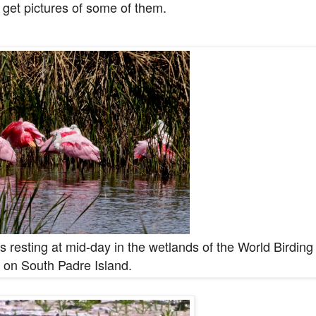
 get pictures of some of them.
 resting at mid-day in the wetlands of the World Birding
 on South Padre Island.