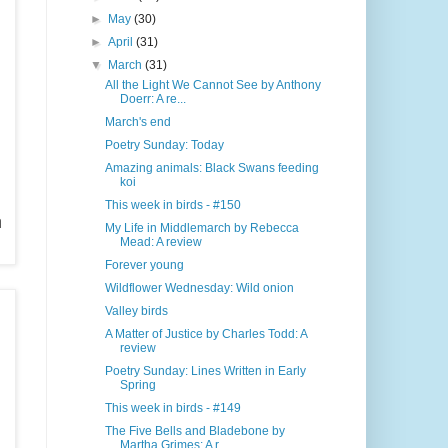
►
May
(30)
►
April
(31)
▼
March
(31)
All the Light We Cannot See by Anthony
Doerr: A re...
March's end
Poetry Sunday: Today
Amazing animals: Black Swans feeding
koi
This week in birds - #150
h
My Life in Middlemarch by Rebecca
Mead: A review
Forever young
Wildflower Wednesday: Wild onion
Valley birds
A Matter of Justice by Charles Todd: A
review
Poetry Sunday: Lines Written in Early
Spring
This week in birds - #149
The Five Bells and Bladebone by
Martha Grimes: A r...