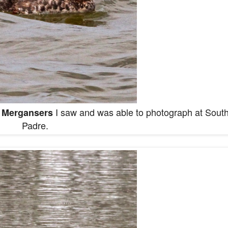
I saw and was able to photograph at Sout
 Mergansers
Padre.