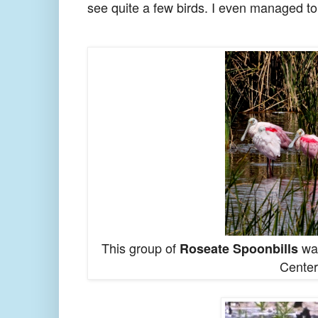
see quite a few birds. I even managed to
This group of
was
Roseate Spoonbills
Center