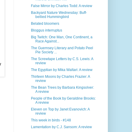
False Mirror by Charles Todd: A review
Backyard Nature Wednesday: Buff-
bellied Hummingbird
Belated bloomers
Bloggus interruptus
Big Twitch: One Man, One Continent, a
Race Against...
The Guernsey Literary and Potato Peel
Pie Society ...
The Screwtape Letters by C.S. Lewis: A
y
review
The Egyptian by Mika Waltari: A review
Thirteen Moons by Charles Frazier: A
review
The Bean Trees by Barbara Kingsolver:
A review
People of the Book by Geraldine Brooks:
A review
Eleven on Top by Janet Evanovich: A
review
This week in birds - #148
Lamentation by C.J. Sansom: A review