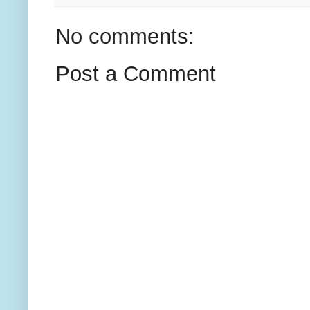
No comments:
Post a Comment