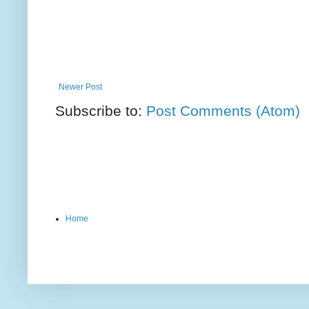
Newer Post
Subscribe to:
Post Comments (Atom)
Home