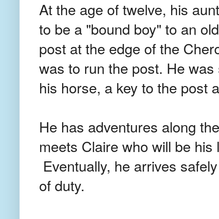
At the age of twelve, his aun
to be a "bound boy" to an o
post at the edge of the Chero
was to run the post. He was s
his horse, a key to the post
He has adventures along the
meets Claire who will be his lo
Eventually, he arrives safely
of duty.