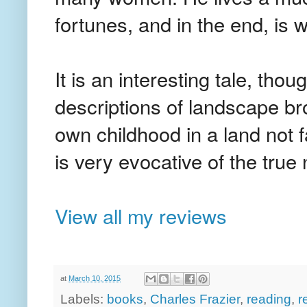
fortunes, and in the end, is w
It is an interesting tale, th
descriptions of landscape 
own childhood in a land not 
is very evocative of the tru
View all my reviews
at
March 10, 2015
Labels:
books
,
Charles Frazier
,
reading
,
r