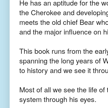
He has an aptitude for the wo
the Cherokee and developing 
meets the old chief Bear wh
and the major influence on his
This book runs from the early
spanning the long years of Wi
to history and we see it thro
Most of all we see the life o
system through his eyes.