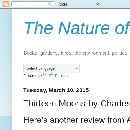
The Nature of
Books, gardens, birds, the environment, politics
Powered by
Translate
Tuesday, March 10, 2015
Thirteen Moons by Charles
Here's another review from 