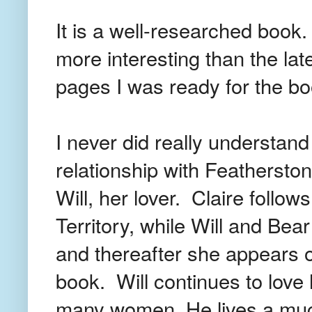
It is a well-researched book
more interesting than the la
pages I was ready for the bo
I never did really understand
relationship with Feathersto
Will, her lover. Claire follow
Territory, while Will and Bea
and thereafter she appears o
book. Will continues to love 
many women. He lives a muc