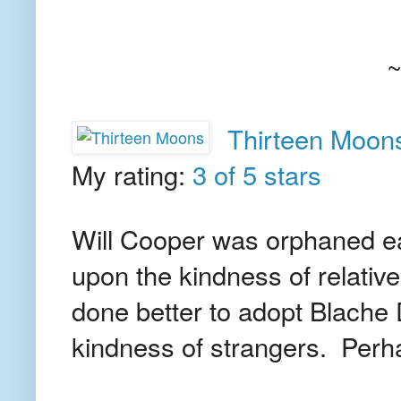
Thirteen Moon
My rating:
3 of 5 stars
Will Cooper was orphaned ear
upon the kindness of relativ
done better to adopt Blache 
kindness of strangers. Perha