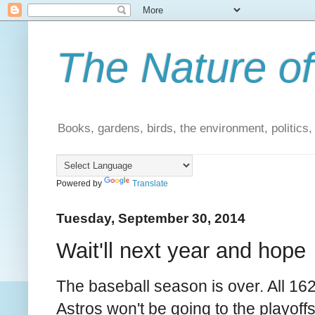
The Nature of
Books, gardens, birds, the environment, politics
Powered by
Translate
Tuesday, September 30, 2014
Wait'll next year and hope
The baseball season is over. All 1
Astros won't be going to the playoffs.