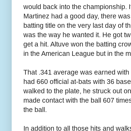
would back into the championship. I
Martinez had a good day, there was
batting title on the very last day of
was the way he wanted it. He got two
get a hit. Altuve won the batting cr
in the American League but in the m
That .341 average was earned with 2
had 660 official at-bats with 36 base
walked to the plate, he struck out o
made contact with the ball 607 times
the ball.
In addition to all those hits and wa