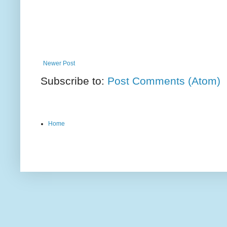
Newer Post
Subscribe to:
Post Comments (Atom)
Home