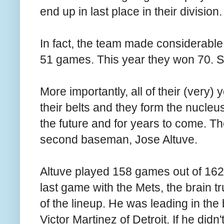
end up in last place in their division.
In fact, the team made considerabl
51 games. This year they won 70. Stil
More importantly, all of their (very
their belts and they form the nucleu
the future and for years to come. The
second baseman, Jose Altuve.
Altuve played 158 games out of 162 t
last game with the Mets, the brain t
of the lineup. He was leading in the 
Victor Martinez of Detroit. If he did