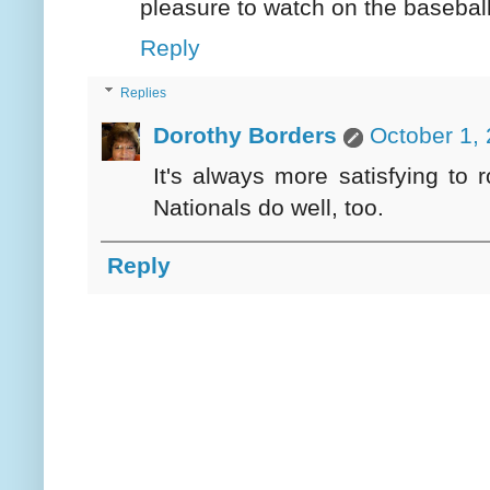
pleasure to watch on the baseball 
Reply
Replies
Dorothy Borders
October 1,
It's always more satisfying to r
Nationals do well, too.
Reply