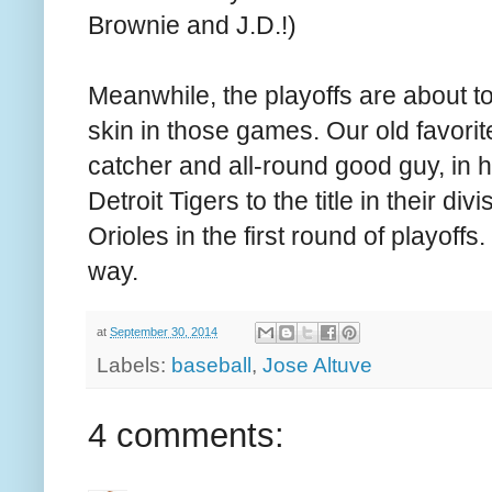
Brownie and J.D.!)
Meanwhile, the playoffs are about 
skin in those games. Our old favori
catcher and all-round good guy, in h
Detroit Tigers to the title in their di
Orioles in the first round of playoffs. 
way.
at
September 30, 2014
Labels:
baseball
,
Jose Altuve
4 comments: