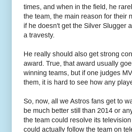
times, and when in the field, he rar
the team, the main reason for thei
if he doesn't get the Silver Slugger 
a travesty.
He really should also get strong con
award. True, that award usually goes
winning teams, but if one judges M
them, it is hard to see how any play
So, now, all we Astros fans get to wa
be much better still than 2014 or any
the team could resolve its televisio
could actually follow the team on tel