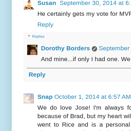
Susan
September 30, 2014 at 6
He certainly gets my vote for MV
Reply
Replies
Dorothy Borders
September 
And mine...if only I had one. We
Reply
Snap
October 1, 2014 at 6:57 AM
We do love Jose! I'm always for t
because of Brad, but my heart wil
went to Rice and is a personal