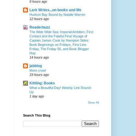
9 hours ago
Lark Writes...on books and life
Hudson Bay Bound by Natalie Warren
12 hours ago
Readerbuzz
The Wide Wide Sea: Imperial Ambition, First
Contact and the Fateful Final Voyage of
Captain James Cook by Hampton Sides:
Book Beginnings on Fridays, First Line
Friday, The Friday 56, and Book Blogger
Hop
14 hours ago
jabblog
More crow!
19 hours ago
Kittling: Books
What a Beautiful Day! Weekly Link Round-
Up
1 day ago
Show All
Search This Blog