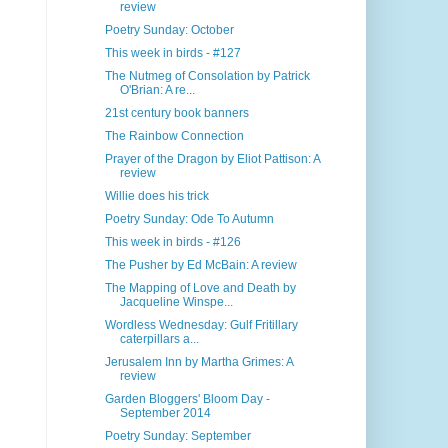
review
Poetry Sunday: October
This week in birds - #127
The Nutmeg of Consolation by Patrick
O'Brian: A re...
21st century book banners
The Rainbow Connection
Prayer of the Dragon by Eliot Pattison: A
review
Willie does his trick
Poetry Sunday: Ode To Autumn
This week in birds - #126
The Pusher by Ed McBain: A review
The Mapping of Love and Death by
Jacqueline Winspe...
Wordless Wednesday: Gulf Fritillary
caterpillars a...
Jerusalem Inn by Martha Grimes: A
review
Garden Bloggers' Bloom Day -
September 2014
Poetry Sunday: September