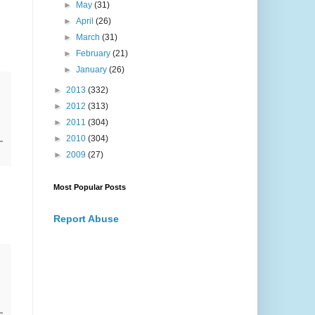
►
May
(31)
►
April
(26)
►
March
(31)
►
February
(21)
►
January
(26)
►
2013
(332)
►
2012
(313)
►
2011
(304)
►
2010
(304)
►
2009
(27)
Most Popular Posts
Report Abuse