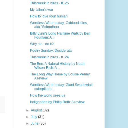
This week in birds - #125
My father's war
How to love your human
Wordless Wednesday: Oxblood lilies,
aka "Schoolhou...
Billy Lynn's Long Halftime Walk by Ben
Fountain: A...
Why did I do it?
Poetry Sunday: Desiderata
This week in birds - #124
The Bee: A Natural History by Noah
Wilson-Rich: A ...
The Long Way Home by Louise Penny:
A review
Wordless Wednesday: Giant Swallowtail
caterpillars...
How the world sees us
Indignation by Philip Roth: A review
►
August
(32)
►
July
(31)
►
June
(30)