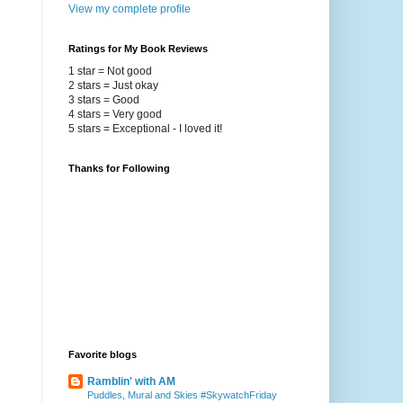
View my complete profile
Ratings for My Book Reviews
1 star = Not good
2 stars = Just okay
3 stars = Good
4 stars = Very good
5 stars = Exceptional - I loved it!
Thanks for Following
Favorite blogs
Ramblin' with AM
Puddles, Mural and Skies #SkywatchFriday