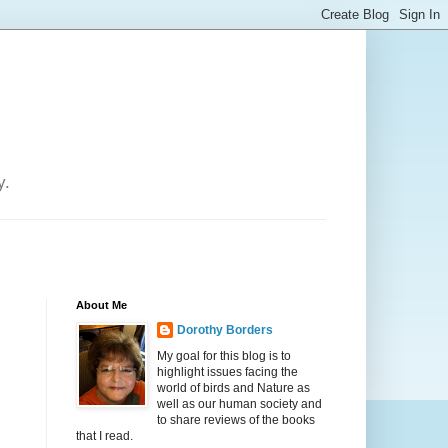
y.
About Me
Dorothy Borders
My goal for this blog is to
highlight issues facing the
world of birds and Nature as
well as our human society and
to share reviews of the books
that I read.