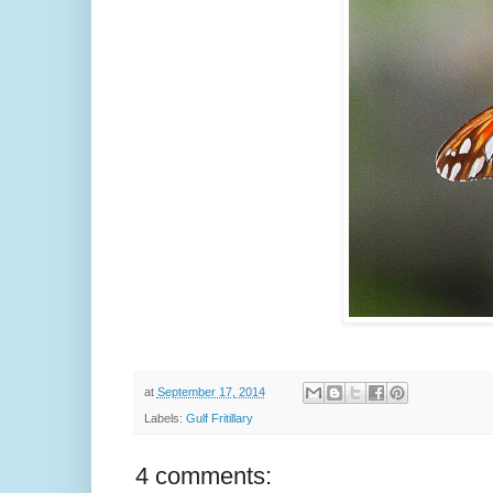
at
September 17, 2014
Labels:
Gulf Fritillary
4 comments: