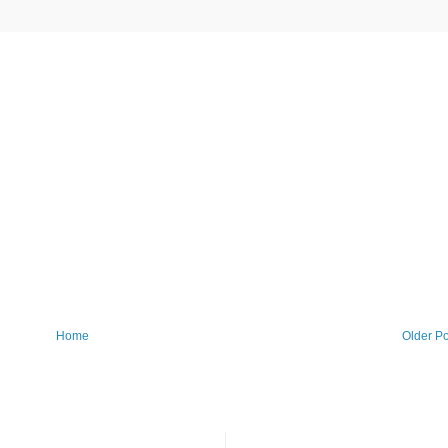
Home
Older Po