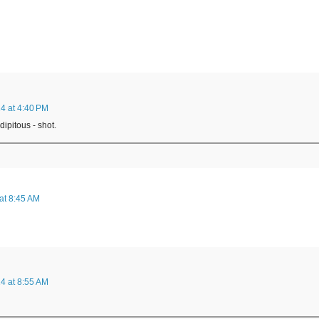
4 at 4:40 PM
dipitous - shot.
at 8:45 AM
4 at 8:55 AM