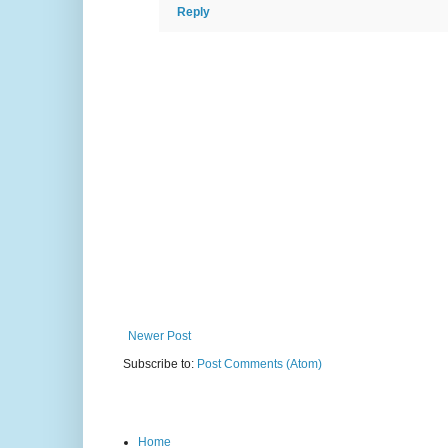
Reply
Newer Post
Subscribe to:
Post Comments (Atom)
Home