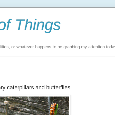
of Things
itics, or whatever happens to be grabbing my attention toda
y caterpillars and butterflies