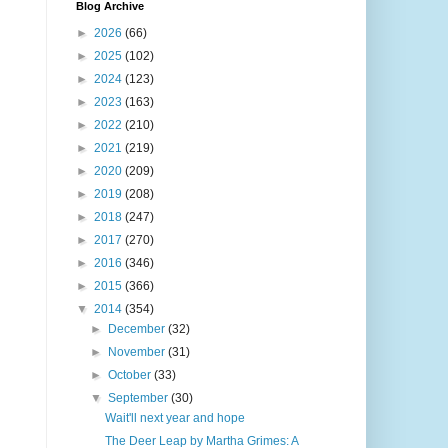
Blog Archive
►
2026
(66)
►
2025
(102)
►
2024
(123)
►
2023
(163)
►
2022
(210)
►
2021
(219)
►
2020
(209)
►
2019
(208)
►
2018
(247)
►
2017
(270)
►
2016
(346)
►
2015
(366)
▼
2014
(354)
►
December
(32)
►
November
(31)
►
October
(33)
▼
September
(30)
Wait'll next year and hope
The Deer Leap by Martha Grimes: A