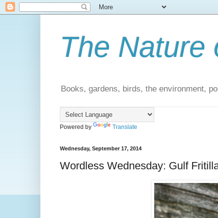
The Nature 
Books, gardens, birds, the environment, pol
Powered by
Translate
Wednesday, September 17, 2014
Wordless Wednesday: Gulf Fritillar