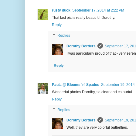
rusty duck
September 17, 2014 at 2:22 PM
That last pic is really beautiful Dorothy.
Reply
Replies
Dorothy Borders
September 17, 201
I was particularly proud of that - very seren
Reply
Paula @ Blooms 'n' Spades
September 19, 2014 
Wonderful photos Dorothy, so clear and colourful.
Reply
Replies
Dorothy Borders
September 19, 201
Well, they are very colorful butterflies.