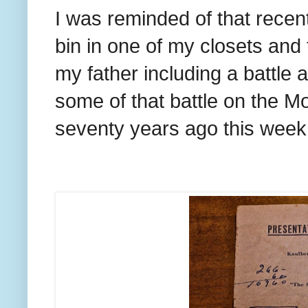
I was reminded of that recen
bin in one of my closets an
my father including a battle
some of that battle on the Mo
seventy years ago this week