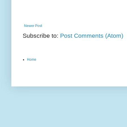
Newer Post
Subscribe to:
Post Comments (Atom)
Home