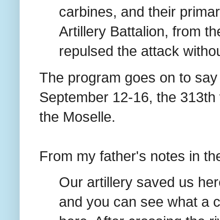
carbines, and their prima
Artillery Battalion, from t
repulsed the attack withou
The program goes on to say t
September 12-16, the 313th wa
the Moselle.
From my father's notes in th
Our artillery saved us he
and you can see what a c