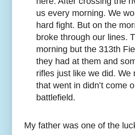
here. After crossing the r
us every morning. We wou
hard fight. But on the mo
broke through our lines. T
morning but the 313th Fiel
they had at them and some
rifles just like we did. We
that went in didn't come o
battlefield.
My father was one of the lu