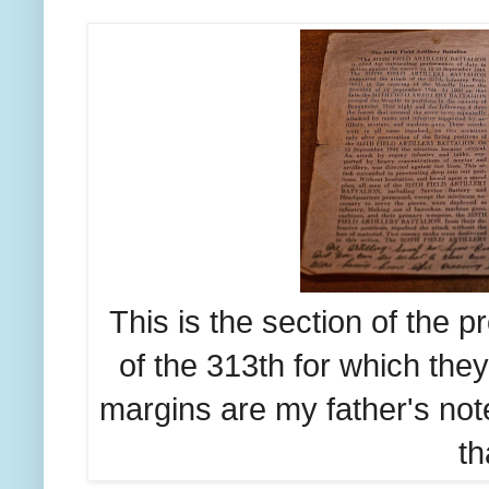
This is the section of the 
of the 313th for which the
margins are my father's not
th