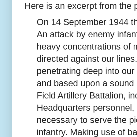
Here is an excerpt from the
On 14 September 1944 the
An attack by enemy infan
heavy concentrations of m
directed against our lines
penetrating deep into our 
and based upon a sound p
Field Artillery Battalion, 
Headquarters personnel,
necessary to serve the p
infantry. Making use of 