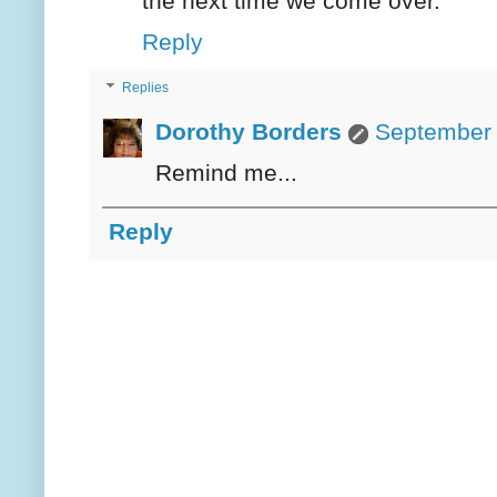
the next time we come over.
Reply
Replies
Dorothy Borders
September 
Remind me...
Reply