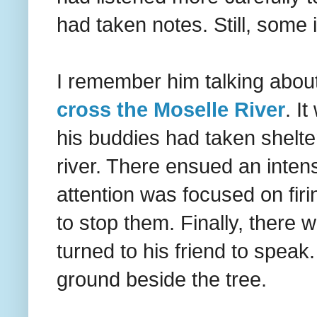
had taken notes. Still, some 
I remember him talking abou
cross the Moselle River
. I
his buddies had taken shelte
river. There ensued an intense
attention was focused on firi
to stop them. Finally, there w
turned to his friend to speak
ground beside the tree.