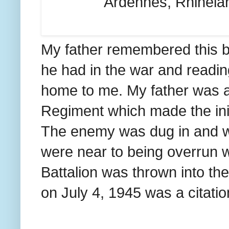
Ardennes, Rhinelan
My father remembered this ba
he had in the war and readin
home to me. My father was a
Regiment which made the initi
The enemy was dug in and we
were near to being overrun wh
Battalion was thrown into the
on July 4, 1945 was a citatio