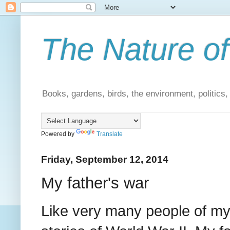
The Nature of
Books, gardens, birds, the environment, politics
Powered by
Translate
Friday, September 12, 2014
My father's war
Like very many people of my 