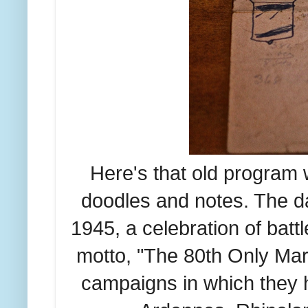
Here's that old program w
doodles and notes. The d
1945, a celebration of bat
motto, "The 80th Only Mar
campaigns in which they 