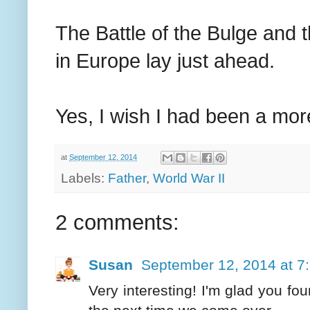
The Battle of the Bulge and 
in Europe lay just ahead.
Yes, I wish I had been a mor
at
September 12, 2014
Labels:
Father
,
World War II
2 comments:
Susan
September 12, 2014 at 7
Very interesting! I'm glad you fou