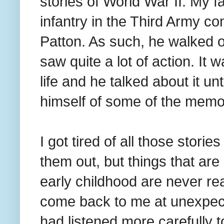
stories of World War II. My f
infantry in the Third Army
Patton. As such, he walked 
saw quite a lot of action. It 
life and he talked about it un
himself of some of the memo
I got tired of all those stori
them out, but things that a
early childhood are never rea
come back to me at unexpec
had listened more carefully t