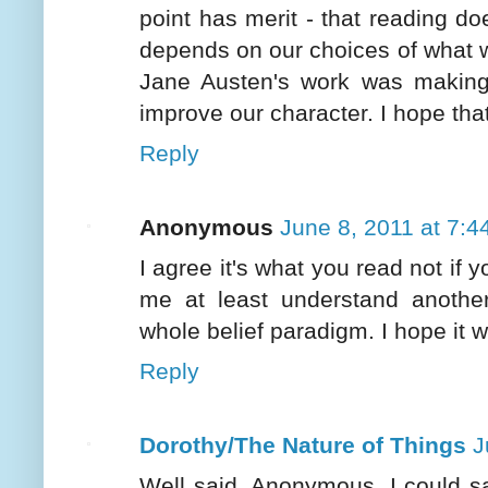
point has merit - that reading do
depends on our choices of what we
Jane Austen's work was making t
improve our character. I hope that'
Reply
Anonymous
June 8, 2011 at 7:4
I agree it's what you read not i
me at least understand anothe
whole belief paradigm. I hope it w
Reply
Dorothy/The Nature of Things
J
Well said, Anonymous. I could sa