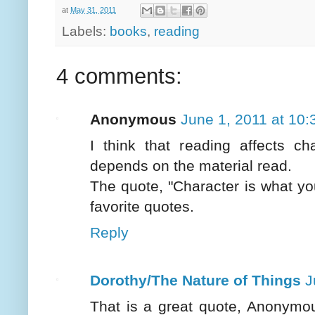
at
May 31, 2011
Labels:
books
,
reading
4 comments:
Anonymous
June 1, 2011 at 10
I think that reading affects ch
depends on the material read.
The quote, "Character is what yo
favorite quotes.
Reply
Dorothy/The Nature of Things
J
That is a great quote, Anonymous