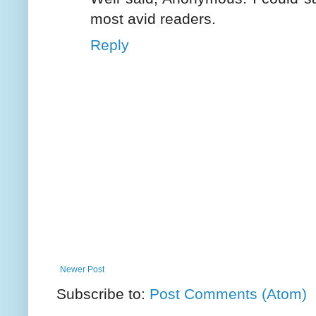
most avid readers.
Reply
Newer Post
Subscribe to:
Post Comments (Atom)