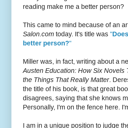
reading make me a better person?
This came to mind because of an arti
Salon.com
today. It's title was
"
Does
better person?
"
Miller was, in fact, writing about a
Austen Education: How Six Novels 
the Things That Really Matter
. Dere
the title of his book, is that great 
disagrees, saying that she knows m
Personally, I'm on the fence here. I
I am in a unique position to judge 