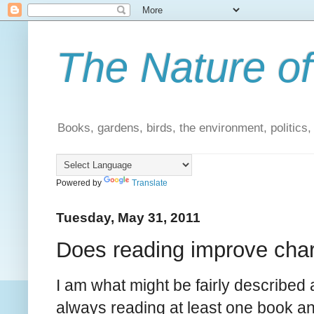
The Nature of
Books, gardens, birds, the environment, politics
Powered by
Translate
Tuesday, May 31, 2011
Does reading improve cha
I am what might be fairly described 
always reading at least one book and