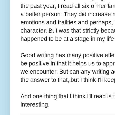
the past year, I read all six of her
a better person. They did increase
emotions and frailties and perhaps,
character. But was that strictly bec
happened to be at a stage in my lif
Good writing has many positive effe
be positive in that it helps us to ap
we encounter. But can any writing a
the answer to that, but I think I'll ke
And one thing that I think I'll read i
interesting.