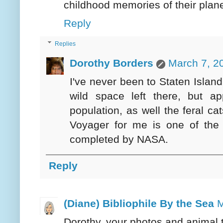
childhood memories of their plane
Reply
Replies
Dorothy Borders
March 7, 2
I've never been to Staten Islan
wild space left there, but a
population, as well the feral cat
Voyager for me is one of the m
completed by NASA.
Reply
(Diane) Bibliophile By the Sea
M
Dorothy, your photos and animal 