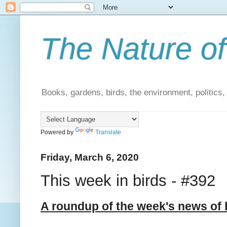
The Nature of
Books, gardens, birds, the environment, politics
Powered by
Translate
Friday, March 6, 2020
This week in birds - #392
A roundup of the week's news of 