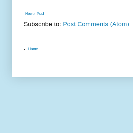
Newer Post
Subscribe to:
Post Comments (Atom)
Home