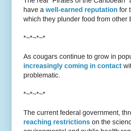
The real "Pirates of the Caribbean"
have a
well-earned reputation
for 
which they plunder food from other 
*~*~*~*
As cougars continue to grow in popu
increasingly coming in contact
wi
problematic.
*~*~*~*
The current federal government, th
reaching restrictions
on the scienc