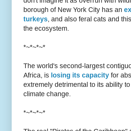
don't imagine it as overrun with wildl
borough of New York City has an
ex
turkeys
, and also feral cats and th
the ecosystem.
*~*~*~*
The world's second-largest contiguo
Africa, is
losing its capacity
for abs
extremely detrimental to its ability 
climate change.
*~*~*~*