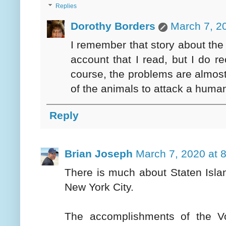
Replies
Dorothy Borders
March 7, 2
I remember that story about the 
account that I read, but I do re
course, the problems are almost 
of the animals to attack a huma
Reply
Brian Joseph
March 7, 2020 at 
There is much about Staten Island 
New York City.
The accomplishments of the Vo