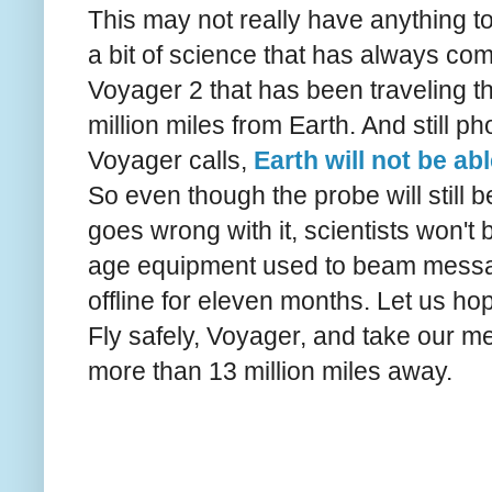
This may not really have anything to
a bit of science that has always com
Voyager 2 that has been traveling t
million miles from Earth. And still 
Voyager calls,
Earth will not be ab
So even though the probe will still 
goes wrong with it, scientists won't
age equipment used to beam messag
offline for eleven months. Let us ho
Fly safely, Voyager, and take our m
more than 13 million miles away.