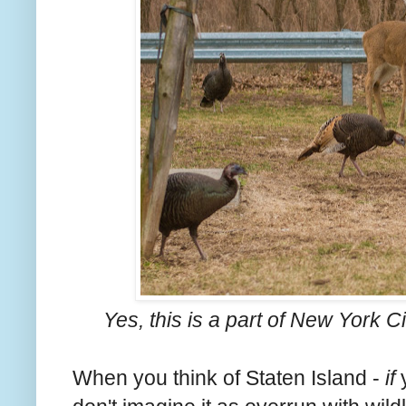
Yes, this is a part of New York 
When you think of Staten Island -
if
y