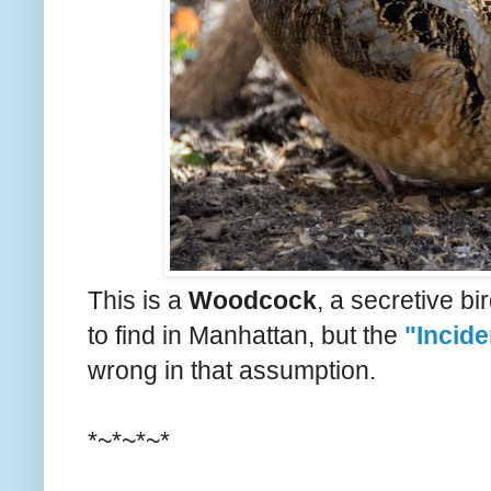
This is a
Woodcock
, a secretive b
to find in Manhattan, but the
"Incide
wrong in that assumption.
*~*~*~*