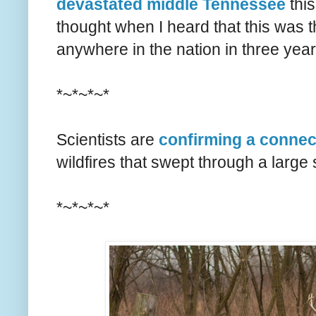
devastated middle Tennessee
this
thought when I heard that this was t
anywhere in the nation in three yea
*~*~*~*
Scientists are
confirming a connec
wildfires that swept through a large
*~*~*~*