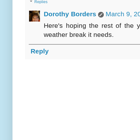
Replies
Dorothy Borders
March 9, 2
Here's hoping the rest of the y
weather break it needs.
Reply