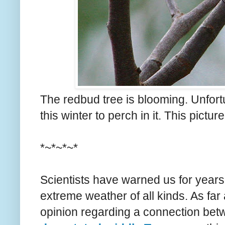
The redbud tree is blooming. Unfort
this winter to perch in it. This pictur
*~*~*~*
Scientists have warned us for years
extreme weather of all kinds. As far
opinion regarding a connection be