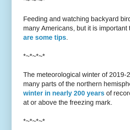
*~*~*~*
Feeding and watching backyard bird
many Americans, but it is important t
are some tips
.
*~*~*~*
The meteorological winter of 2019-
many parts of the northern hemisph
winter in nearly 200 years
of recor
at or above the freezing mark.
*~*~*~*