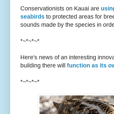
Conservationists on Kauai are
usin
seabirds
to protected areas for bre
sounds made by the species in order
*~*~*~*
Here's news of an interesting innov
building there will
function as its 
*~*~*~*