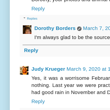
Reply
Replies
Dorothy Borders
March 7, 2
I'm always glad to be the source
Reply
Judy Krueger
March 9, 2020 at 
Yes, it was a worrisome Februar
nothing. Last year we were pract
had good rain in November and 
Reply