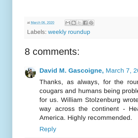
at
March 06, 2020
Labels:
weekly roundup
8 comments:
David M. Gascoigne,
March 7, 2
Thanks, as always, for the rou
cougars and humans being problem
for us. William Stolzenburg wrot
way across the continent - He
America. Highly recommended.
Reply