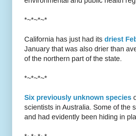
environmental and public health reg
*~*~*~*
California has just had its
driest Fe
January that was also drier than a
of the northern part of the state.
*~*~*~*
Six previously unknown species
o
scientists in Australia. Some of the
and had evidently been hiding in pla