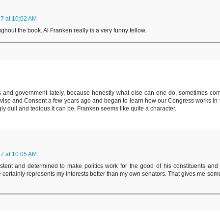
7 at 10:02 AM
ghout the book. Al Franken really is a very funny fellow.
ics and government lately, because honestly what else can one do, sometimes co
dvise and Consent a few years ago and began to learn how our Congress works in 
dull and tedious it can be. Franken seems like quite a character.
7 at 10:05 AM
sistent and determined to make politics work for the good of his constituents and 
e certainly represents my interests better than my own senators. That gives me som