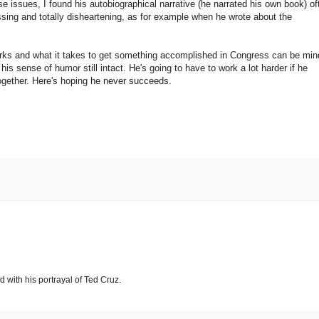
e issues, I found his autobiographical narrative (he narrated his own book) of
ssing and totally disheartening, as for example when he wrote about the
rks and what it takes to get something accomplished in Congress can be min
his sense of humor still intact. He's going to have to work a lot harder if he
ltogether. Here's hoping he never succeeds.
d with his portrayal of Ted Cruz.