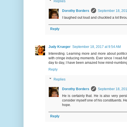
Replies
Dorothy Borders
September 18, 201
I laughed out loud and chuckled a lot throu
Reply
Judy Krueger
September 18, 2017 at 9:54 AM
Interesting. Learning more and more about polit
with cringe inducing moments. Ever since I read A
day to day, I have been amazed how mind-numbingly 
Reply
Replies
Dorothy Borders
September 18, 201
He is certainly that. He is also very per
consider myself one of his constituents. H
hope.
Reply