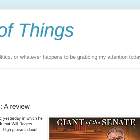
of Things
itics, or whatever happens to be grabbing my attention toda
: A review
c
yesterday in which he
ok that Will Rogers
. High praise indeed!