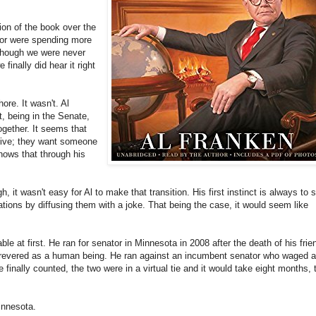
ion of the book over the
 or were spending more
 though we were never
finally did hear it right
ore. It wasn't. Al
, being in the Senate,
together. It seems that
ative; they want someone
ows that through his
, it wasn't easy for Al to make that transition. His first instinct is always to 
tions by diffusing them with a joke. That being the case, it would seem like
le at first. He ran for senator in Minnesota in 2008 after the death of his frie
revered as a human being. He ran against an incumbent senator who waged a
inally counted, the two were in a virtual tie and it would take eight months, 
innesota.