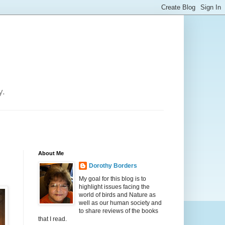
y.
About Me
Dorothy Borders
My goal for this blog is to
highlight issues facing the
world of birds and Nature as
well as our human society and
to share reviews of the books
that I read.