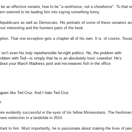
o be an effective senator, how to be "a workhorse, not a showhorse". To that e
cern seemed to be leading him into saying something funny.
 Republicans as well as Democrats. His portraits of some of these senators an
ost interesting and the funniest parts of the book.
ption. That one exception gets a chapter all of his own. It is, of course, Texas
isn’t even his truly reprehensible far-right politics. No, the problem with
lem with Ted—is simply that he is an absolutely toxic coworker. He’s
 about your March Madness pool and microwaves fish in the office
agues like Ted Cruz. And I hate Ted Cruz.
e.
were evidently successful in the eyes of his fellow Minnesotans. The freshman
won reelection in a landslide in 2014.
tant to him. Most importantly, he is passionate about making the lives of peo