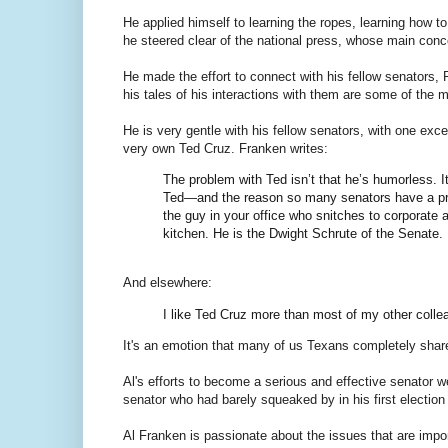
He applied himself to learning the ropes, learning how t
he steered clear of the national press, whose main con
He made the effort to connect with his fellow senators,
his tales of his interactions with them are some of the m
He is very gentle with his fellow senators, with one exce
very own Ted Cruz. Franken writes:
The problem with Ted isn’t that he’s humorless. It 
Ted—and the reason so many senators have a prob
the guy in your office who snitches to corporate
kitchen. He is the Dwight Schrute of the Senate.
And elsewhere:
I like Ted Cruz more than most of my other colle
It's an emotion that many of us Texans completely shar
Al's efforts to become a serious and effective senator 
senator who had barely squeaked by in his first election 
Al Franken is passionate about the issues that are impor