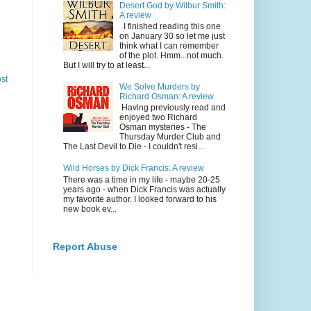
Desert God by Wilbur Smith:
A review
I finished reading this one
on January 30 so let me just
think what I can remember
of the plot. Hmm...not much.
But I will try to at least...
st
We Solve Murders by
Richard Osman: A review
Having previously read and
enjoyed two Richard
Osman mysteries - The
Thursday Murder Club and
The Last Devil to Die - I couldn't resi...
Wild Horses by Dick Francis: A review
There was a time in my life - maybe 20-25
years ago - when Dick Francis was actually
my favorite author. I looked forward to his
new book ev...
Report Abuse