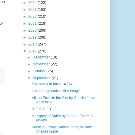
ten
►
2024
(123)
►
2023
(163)
►
2022
(210)
d-
►
2021
(219)
►
2020
(209)
►
2019
(208)
►
2018
(247)
▼
2017
(270)
►
December
(19)
►
November
(22)
►
October
(25)
▼
September
(21)
This week in birds - #274
Is banning books still a thing?
All the Birds in the Sky by Charlie Jane
Anders: A...
R-E-S-P-E-C-T
A Legacy of Spies by John le Carré: A
review
Poetry Sunday: Sonnet 29 by William
Shakespeare