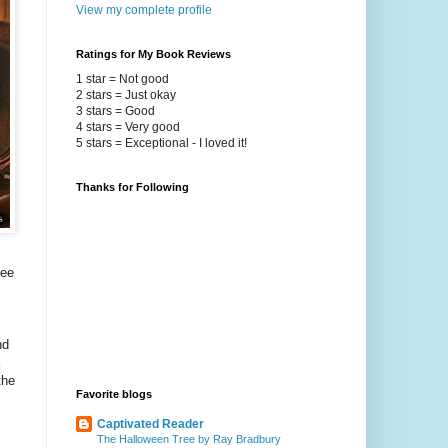
View my complete profile
Ratings for My Book Reviews
1 star = Not good
2 stars = Just okay
3 stars = Good
4 stars = Very good
5 stars = Exceptional - I loved it!
Thanks for Following
see
nd
the
Favorite blogs
Captivated Reader
The Halloween Tree by Ray Bradbury