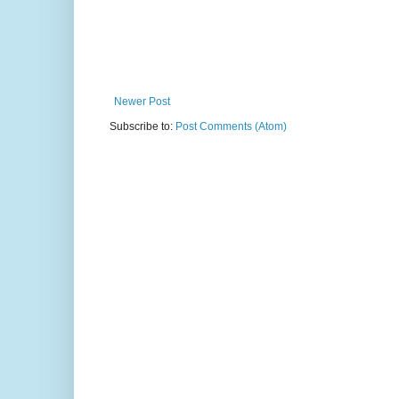
Newer Post
Subscribe to:
Post Comments (Atom)