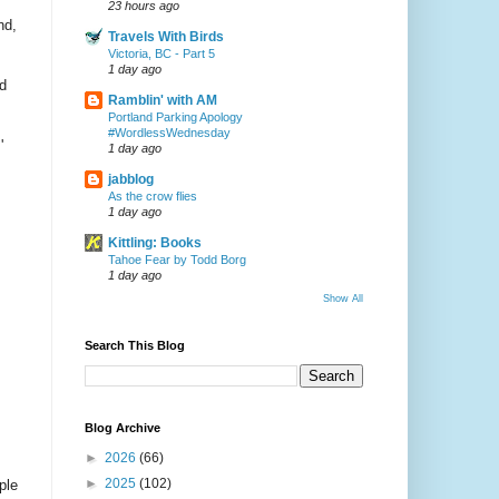
23 hours ago
nd,
Travels With Birds
Victoria, BC - Part 5
1 day ago
d
Ramblin' with AM
Portland Parking Apology
#WordlessWednesday
'
1 day ago
jabblog
As the crow flies
1 day ago
Kittling: Books
Tahoe Fear by Todd Borg
1 day ago
Show All
Search This Blog
Blog Archive
►
2026
(66)
►
2025
(102)
ple