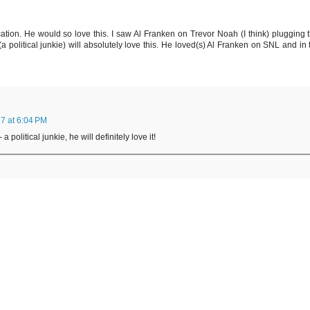
ation. He would so love this. I saw Al Franken on Trevor Noah (I think) plugging t
(a political junkie) will absolutely love this. He loved(s) Al Franken on SNL and in 
7 at 6:04 PM
 political junkie, he will definitely love it!