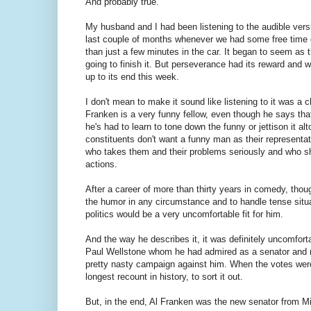
And probably true.
My husband and I had been listening to the audible vers
last couple of months whenever we had some free time
than just a few minutes in the car. It began to seem as
going to finish it. But perseverance had its reward and we 
up to its end this week.
I don't mean to make it sound like listening to it was a ch
Franken is a very funny fellow, even though he says that
he's had to learn to tone down the funny or jettison it al
constituents don't want a funny man as their represent
who takes them and their problems seriously and who sh
actions.
After a career of more than thirty years in comedy, though
the humor in any circumstance and to handle tense situa
politics would be a very uncomfortable fit for him.
And the way he describes it, it was definitely uncomfortab
Paul Wellstone whom he had admired as a senator and 
pretty nasty campaign against him. When the votes were f
longest recount in history, to sort it out.
But, in the end, Al Franken was the new senator from M