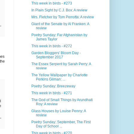
This week in birds - #273
In Plain Sight by C.J. Box: A review
Mrs. Fletcher by Tom Perrotta: A review
Giant of the Senate by Al Franken: A
review
Poetry Sunday: Far Afghanistan by
James Taylor
This week in birds - #272
Garden Bloggers' Bloom Day -
mes
September 2017
the
The Essex Serpent by Sarah Perry: A
review
The Yellow Wallpaper by Charlotte
Perkins Gilman: ...
Poetry Sunday: Breezeway
This week in birds - #271
The God of Small Things by Arundhati
I
Roy: A review
e
Glass Houses by Louise Penny: A
review
Poetry Sunday: September, The First
Day of School ...
This week in birds - #270