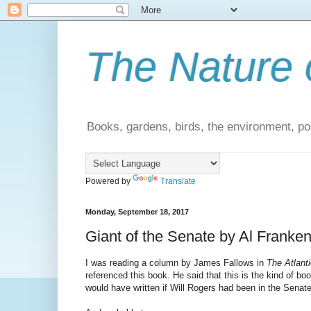
The Nature 
Books, gardens, birds, the environment, pol
Powered by
Translate
Monday, September 18, 2017
Giant of the Senate by Al Franken
I was reading a column by James Fallows in
The Atlanti
referenced this book. He said that this is the kind of bo
would have written if Will Rogers had been in the Senate