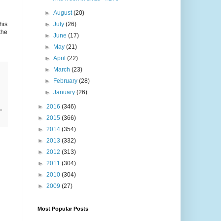
►
August
(20)
his
►
July
(26)
the
►
June
(17)
►
May
(21)
►
April
(22)
►
March
(23)
►
February
(28)
►
January
(26)
►
2016
(346)
►
2015
(366)
►
2014
(354)
►
2013
(332)
►
2012
(313)
►
2011
(304)
►
2010
(304)
►
2009
(27)
Most Popular Posts