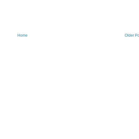
Home
Older Po