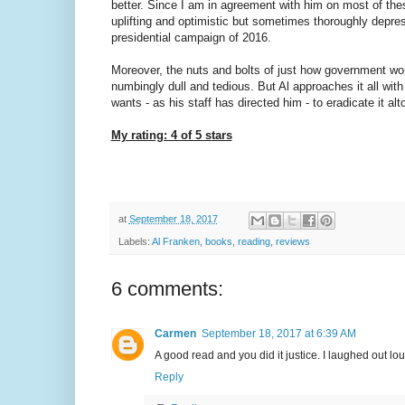
better. Since I am in agreement with him on most of thes
uplifting and optimistic but sometimes thoroughly depre
presidential campaign of 2016.
Moreover, the nuts and bolts of just how government wo
numbingly dull and tedious. But Al approaches it all with 
wants - as his staff has directed him - to eradicate it a
My rating: 4 of 5 stars
at
September 18, 2017
Labels:
Al Franken
,
books
,
reading
,
reviews
6 comments:
Carmen
September 18, 2017 at 6:39 AM
A good read and you did it justice. I laughed out lou
Reply