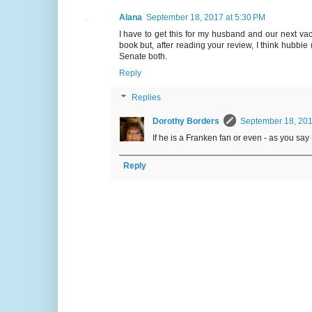
Alana
September 18, 2017 at 5:30 PM
I have to get this for my husband and our next vac
book but, after reading your review, I think hubbie 
Senate both.
Reply
Replies
Dorothy Borders
September 18, 201
If he is a Franken fan or even - as you say - a
Reply