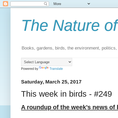
The Nature of
Books, gardens, birds, the environment, politics
Powered by
Translate
Saturday, March 25, 2017
This week in birds - #249
A roundup of the week's news of 