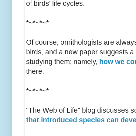
of birds' life cycles.
*~*~*~*
Of course, ornithologists are alway
birds, and a new paper suggests a 
studying them; namely,
how we co
there.
*~*~*~*
"The Web of Life" blog discusses 
that introduced species can dev