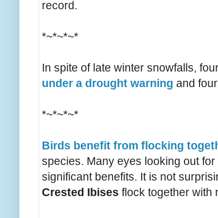
record.
*~*~*~*
In spite of late winter snowfalls, f
under a drought warning
and four
*~*~*~*
Birds benefit from flocking toget
species. Many eyes looking out for
significant benefits. It is not surpr
Crested Ibises
flock together with