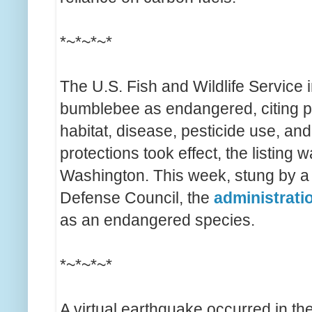
*~*~*~*
The U.S. Fish and Wildlife Service 
bumblebee as endangered, citing po
habitat, disease, pesticide use, an
protections took effect, the listing
Washington. This week, stung by a
Defense Council, the
administrati
as an endangered species.
*~*~*~*
A virtual earthquake occurred in the