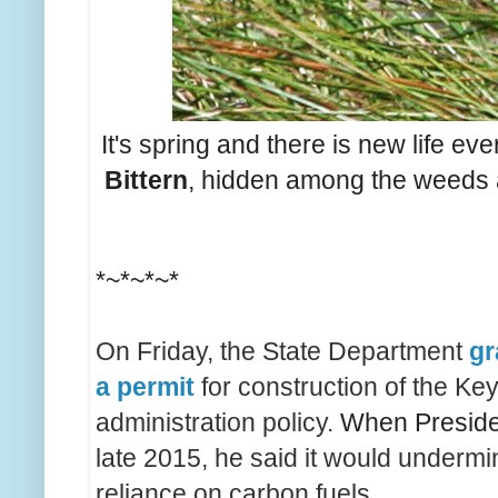
It's spring and there is new life ev
Bittern
, hidden among the weeds an
*~*~*~*
On Friday, the State Department
gr
a permit
for construction of the Ke
administration policy.
When Presid
late 2015, he said it would underm
reliance on carbon fuels.