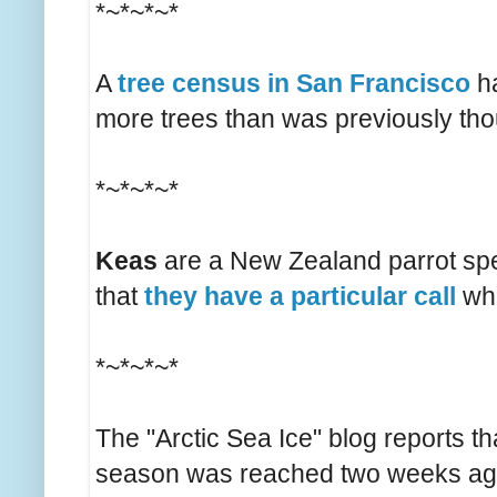
*~*~*~*
A
tree census in San Francisco
ha
more trees than was previously tho
*~*~*~*
Keas
are a New Zealand parrot speci
that
they have a particular call
whi
*~*~*~*
The "Arctic Sea Ice" blog reports th
season was reached two weeks ago