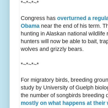
*~*~*~*
Congress has
overturned a regul
Obama
near the end of his term. T
hunting in Alaskan national wildlife
hunters will now be able to bait, tr
wolves and grizzly bears.
*~*~*~*
For migratory birds, breeding groun
study by University of Guelph biolog
the number of songbirds breeding
mostly on what happens at their