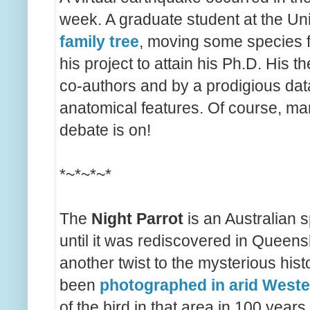
week. A graduate student at the Un
family tree
, moving some species f
his project to attain his Ph.D. His 
co-authors and by a prodigious dat
anatomical features. Of course, man
debate is on!
*~*~*~*
The
Night Parrot
is an Australian s
until it was rediscovered in Queen
another twist to the mysterious hist
been
photographed in arid Weste
of the bird in that area in 100 years.