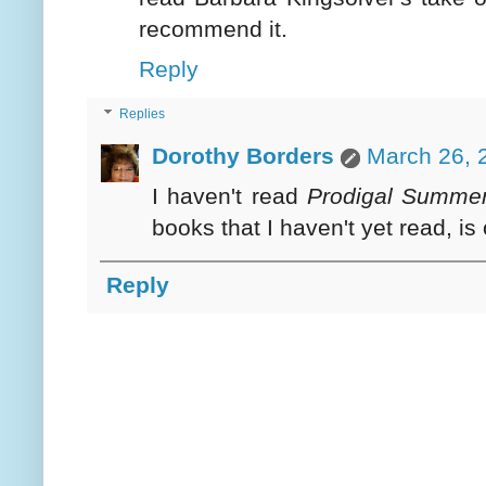
recommend it.
Reply
Replies
Dorothy Borders
March 26, 
I haven't read
Prodigal Summe
books that I haven't yet read, is 
Reply