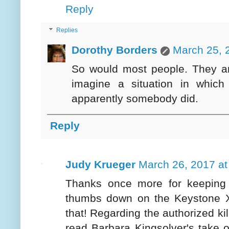
Reply
Replies
Dorothy Borders
March 25, 
So would most people. They are
imagine a situation in whic
apparently somebody did.
Reply
Judy Krueger
March 26, 2017 at
Thanks once more for keeping 
thumbs down on the Keystone X
that! Regarding the authorized ki
read Barbara Kingsolver's take o