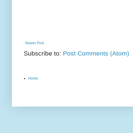
Newer Post
Subscribe to:
Post Comments (Atom)
Home