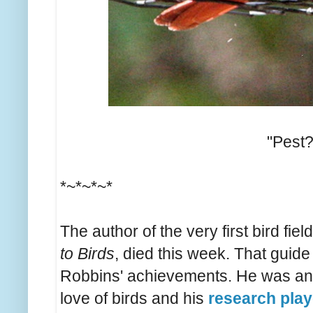
"Pest
*~*~*~*
The author of the very first bird fie
to Birds
, died this week. That guide
Robbins' achievements. He was an e
love of birds and his
research play