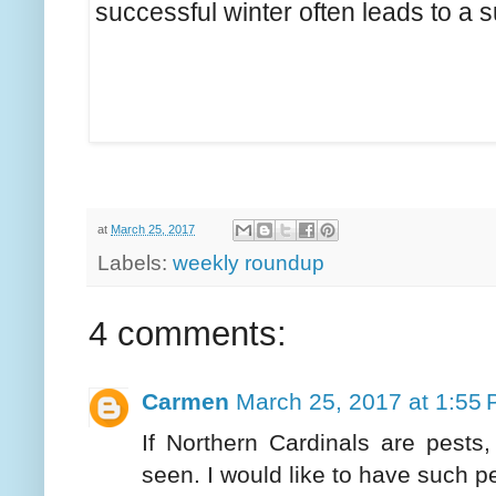
successful winter often leads to a
at
March 25, 2017
Labels:
weekly roundup
4 comments:
Carmen
March 25, 2017 at 1:55
If Northern Cardinals are pests
seen. I would like to have such pe