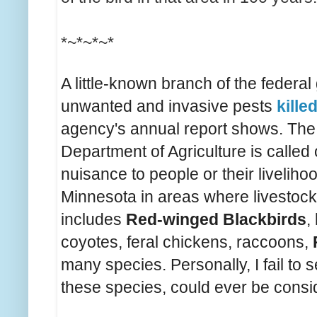
*~*~*~*
A little-known branch of the federal
unwanted and invasive pests
killed
agency's annual report shows. The W
Department of Agriculture is called 
nuisance to people or their liveliho
Minnesota in areas where livestock 
includes
Red-winged Blackbirds
,
coyotes, feral chickens, raccoons,
many species. Personally, I fail to
these species, could ever be consid