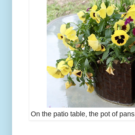
On the patio table, the pot of pans