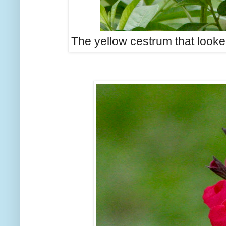
The yellow cestrum that looke