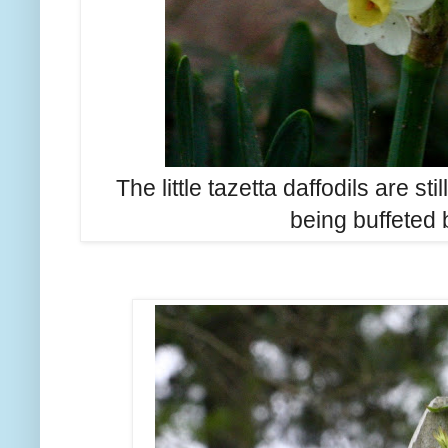
The little tazetta daffodils are st
being buffeted 