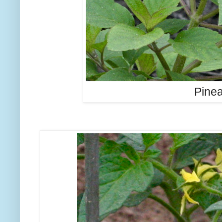
Pinea