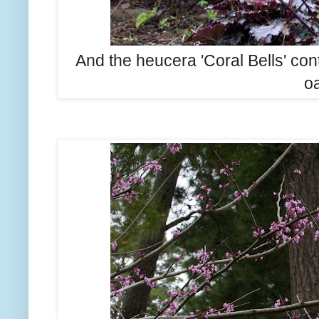
And the heucera 'Coral Bells' con
oa