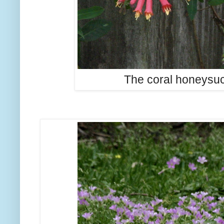
The coral honeysuc