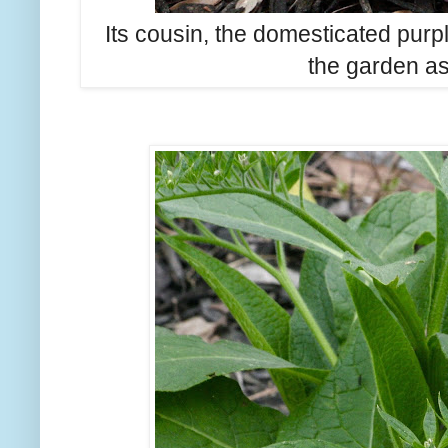
Its cousin, the domesticated purp
the garden as