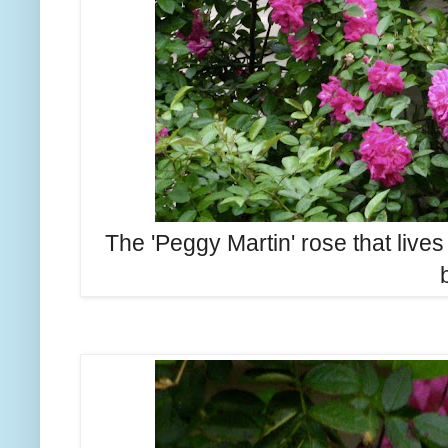
The 'Peggy Martin' rose that lives 