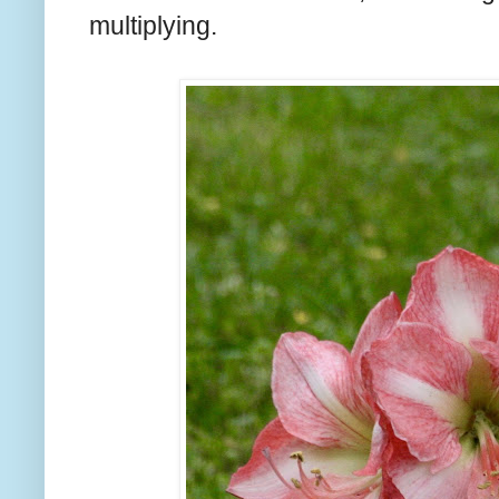
multiplying.