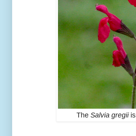
The
Salvia gregii
is