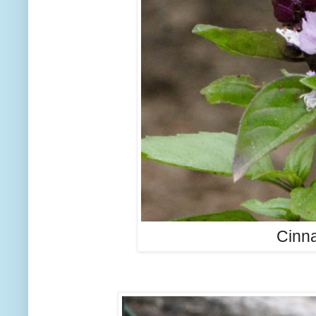
Cinna