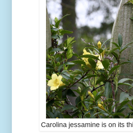
Carolina jessamine is on its thir