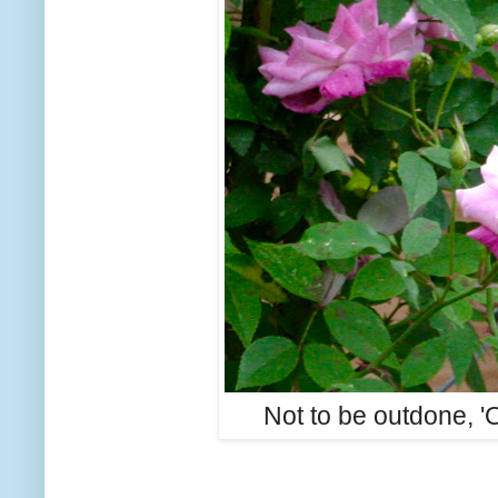
Not to be outdone, 'O