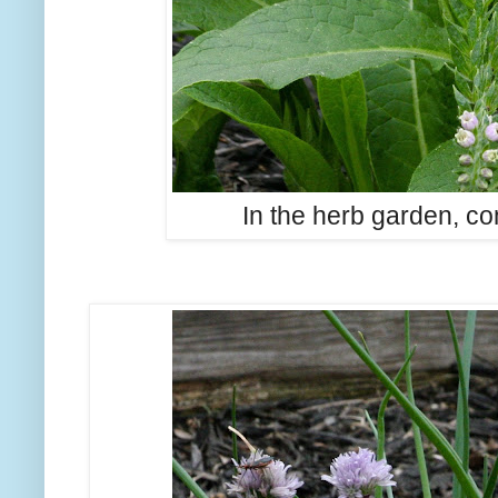
In the herb garden, co