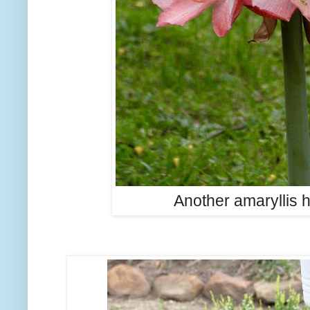
Another amaryllis 