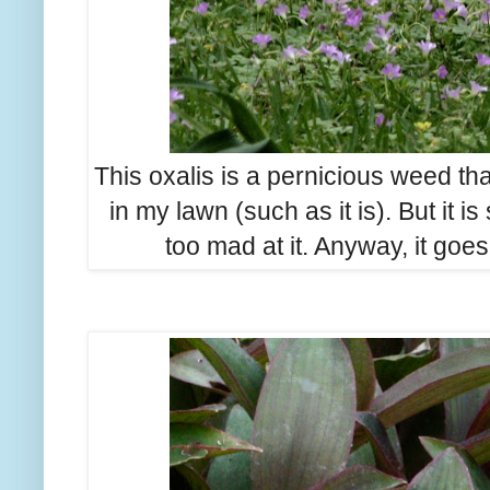
This oxalis is a pernicious weed t
in my lawn (such as it is). But it is
too mad at it. Anyway, it go