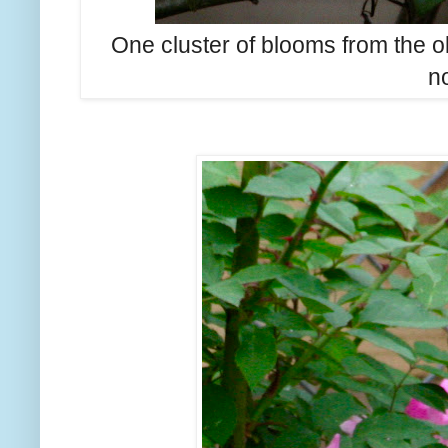
One cluster of blooms from the ol
n