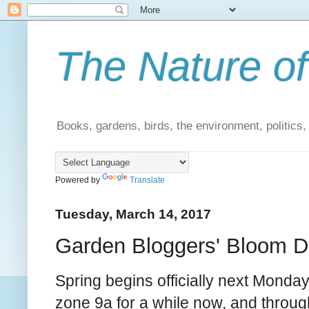
The Nature of
Books, gardens, birds, the environment, politics
Powered by
Translate
Tuesday, March 14, 2017
Garden Bloggers' Bloom D
Spring begins officially next Monday,
zone 9a for a while now, and throug