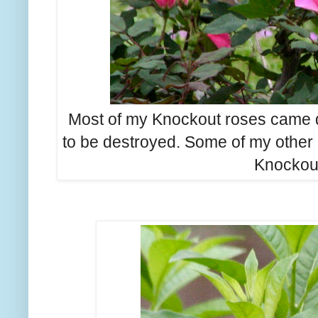
Most of my Knockout roses came d
to be destroyed. Some of my other r
Knockout