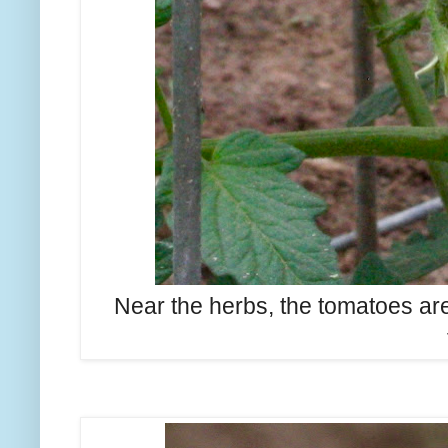
Near the herbs, the tomatoes ar