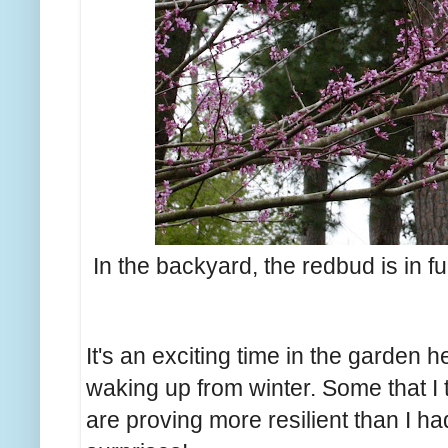
In the backyard, the redbud is in fu
It's an exciting time in the garden h
waking up from winter. Some that I 
are proving more resilient than I h