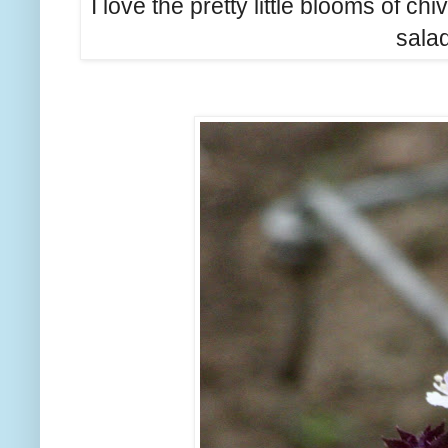
I love the pretty little blooms of c
salad