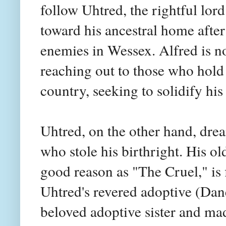
follow Uhtred, the rightful lor
toward his ancestral home afte
enemies in Wessex. Alfred is n
reaching out to those who hold 
country, seeking to solidify his 
Uhtred, on the other hand, dre
who stole his birthright. His o
good reason as "The Cruel," is f
Uhtred's revered adoptive (Dane
beloved adoptive sister and mad