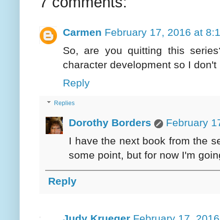
7 comments:
Carmen
February 17, 2016 at 8:
So, are you quitting this series
character development so I don't 
Reply
Replies
Dorothy Borders
February 1
I have the next book from the ser
some point, but for now I'm going 
Reply
Judy Krueger
February 17, 2016