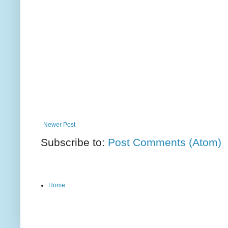
Newer Post
Subscribe to:
Post Comments (Atom)
Home