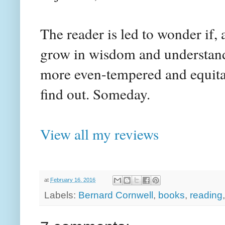
The reader is led to wonder if,
grow in wisdom and understandi
more even-tempered and equitabl
find out. Someday.
View all my reviews
at
February 16, 2016
Labels:
Bernard Cornwell
,
books
,
reading