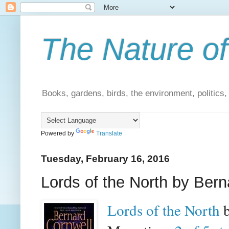
The Nature of
Books, gardens, birds, the environment, politics
Powered by
Translate
Tuesday, February 16, 2016
Lords of the North by Bern
Lords of the North