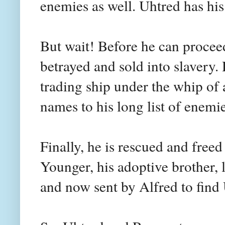
enemies as well. Uhtred has his
But wait! Before he can proceed
betrayed and sold into slavery. 
trading ship under the whip of 
names to his long list of enemie
Finally, he is rescued and free
Younger, his adoptive brother, 
and now sent by Alfred to find