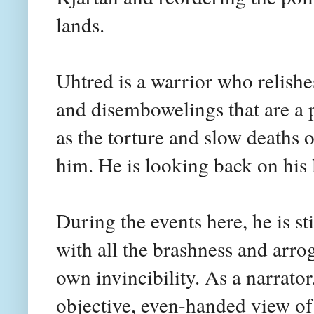
lands.
Uhtred is a warrior who relishe
and disembowelings that are a p
as the torture and slow deaths o
him. He is looking back on his 
During the events here, he is sti
with all the brashness and arrog
own invincibility. As a narrator
objective, even-handed view o