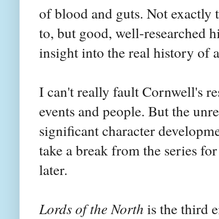
of blood and guts. Not exactly t
to, but good, well-researched hi
insight into the real history of 
I can't really fault Cornwell's r
events and people. But the unre
significant character developme
take a break from the series for
later.
Lords of the North
is the third e