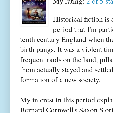
My rating:
2 of 5 st
Historical fiction i
period that I'm parti
tenth century England when the
birth pangs. It was a violent
frequent raids on the land, pill
them actually stayed and settle
formation of a new society.
My interest in this period expl
Bernard Cornwell's Saxon Storie