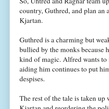
So, Uhtred and Ragnar team up w
country, Guthred, and plan an a
Kjartan.
Guthred is a charming but weak
bullied by the monks because he
kind of magic. Alfred wants to
aiding him continues to put hi
despises.
The rest of the tale is taken up 
Kjartan and reordering the pol