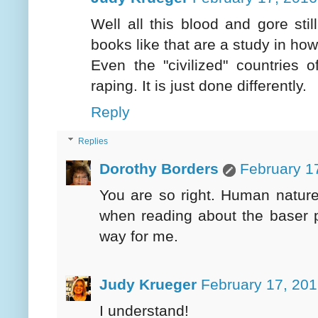
Well all this blood and gore st
books like that are a study in how
Even the "civilized" countries o
raping. It is just done differently.
Reply
Replies
Dorothy Borders
February 1
You are so right. Human natur
when reading about the baser p
way for me.
Judy Krueger
February 17, 201
I understand!