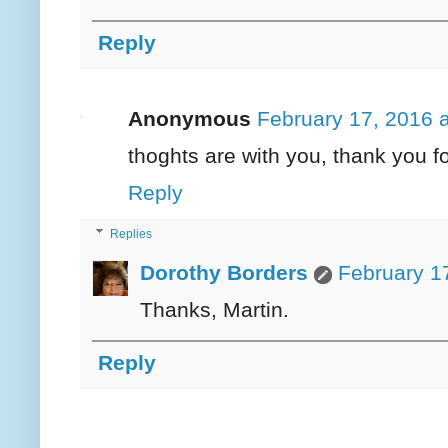
Reply
Anonymous
February 17, 2016 
thoghts are with you, thank you f
Reply
Replies
Dorothy Borders
February 1
Thanks, Martin.
Reply