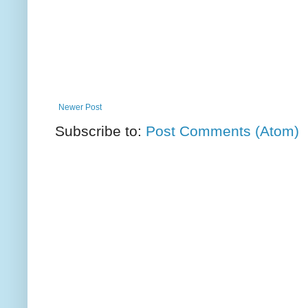
Newer Post
Subscribe to:
Post Comments (Atom)