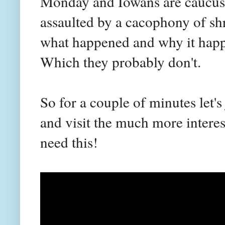
Monday and Iowans are caucusi
assaulted by a cacophony of shr
what happened and why it happe
Which they probably don't.
So for a couple of minutes let's 
and visit the much more interes
need this!