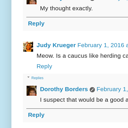
My thought exactly.
Reply
Judy Krueger
February 1, 2016 
Meow. Is a caucus like herding c
Reply
Replies
Dorothy Borders
February 1
I suspect that would be a good 
Reply