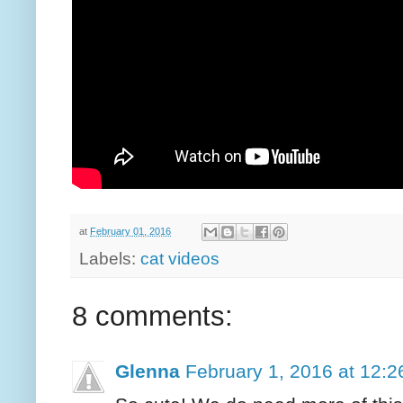
at
February 01, 2016
Labels:
cat videos
8 comments:
Glenna
February 1, 2016 at 12: