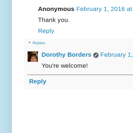
Anonymous
February 1, 2016 a
Thank you.
Reply
Replies
Dorothy Borders
February 1
You're welcome!
Reply