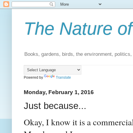
The Nature of
Books, gardens, birds, the environment, politics
Powered by
Translate
Monday, February 1, 2016
Just because...
Okay, I know it is a commercial b