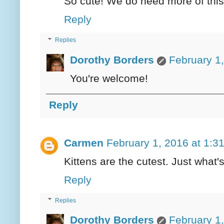
So cute! We do need more of this
Reply
Replies
Dorothy Borders
February 1
You're welcome!
Reply
Carmen
February 1, 2016 at 1:3
Kittens are the cutest. Just what'
Reply
Replies
Dorothy Borders
February 1