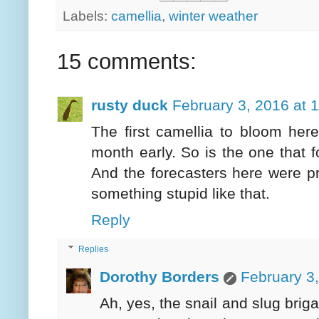
Labels:
camellia
,
winter weather
15 comments:
rusty duck
February 3, 2016 at 
The first camellia to bloom here
month early. So is the one that 
And the forecasters here were pr
something stupid like that.
Reply
Replies
Dorothy Borders
February 3
Ah, yes, the snail and slug brig