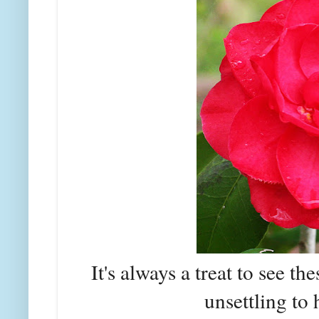
It's always a treat to see the
unsettling to 