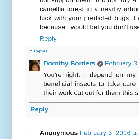
camellia forest in a nearby ar
luck with your predicted bugs. 
because I would bet you don't us
Reply
Replies
Dorothy Borders
February 3
You're right. I depend on my 
beneficial insects to take care
their work cut out for them this
Reply
Anonymous
February 3, 2016 a