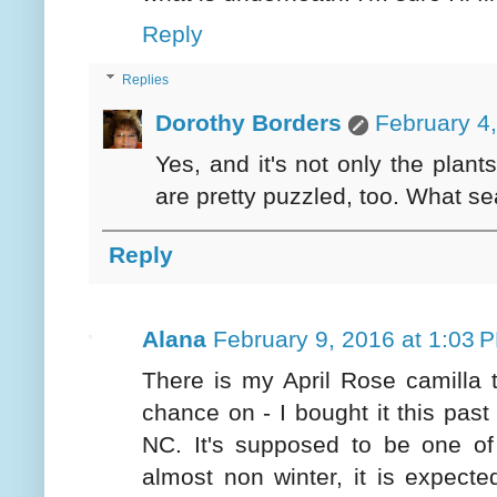
Reply
Replies
Dorothy Borders
February 4
Yes, and it's not only the plan
are pretty puzzled, too. What s
Reply
Alana
February 9, 2016 at 1:03 
There is my April Rose camilla t
chance on - I bought it this past
NC. It's supposed to be one of 
almost non winter, it is expecte