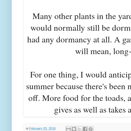
Many other plants in the yar
would normally still be dorm
had any dormancy at all. A ga
will mean, long-
For one thing, I would anticip
summer because there's been n
off. More food for the toads, 
gives as well as takes 
at
February 03, 2016