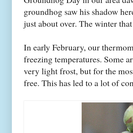
groundhog saw his shadow here.
just about over. The winter that
In early February, our thermom
freezing temperatures. Some ar
very light frost, but for the mo
free. This has led to a lot of 