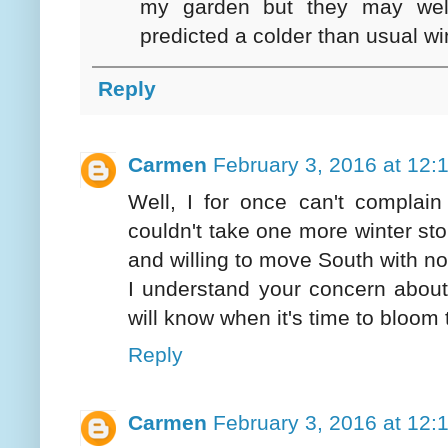
my garden but they may well
predicted a colder than usual win
Reply
Carmen
February 3, 2016 at 12:
Well, I for once can't complain
couldn't take one more winter sto
and willing to move South with n
I understand your concern about
will know when it's time to bloom 
Reply
Carmen
February 3, 2016 at 12: