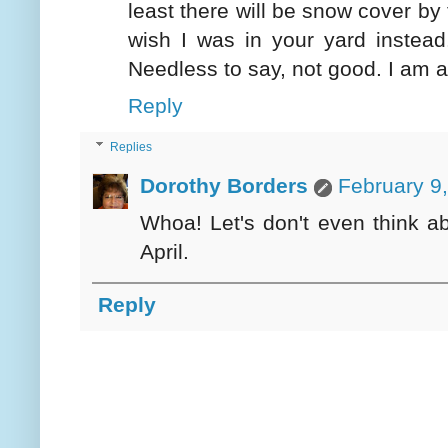
least there will be snow cover by 
wish I was in your yard instea
Needless to say, not good. I am 
Reply
Replies
Dorothy Borders
February 9
Whoa! Let's don't even think a
April.
Reply