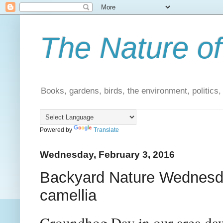
The Nature of
Books, gardens, birds, the environment, politics
Powered by
Translate
Wednesday, February 3, 2016
Backyard Nature Wednesd
camellia
Groundhog Day in our area da