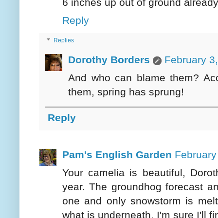
6 inches up out of ground already,
Reply
Replies
Dorothy Borders
February 3
And who can blame them? Acco
them, spring has sprung!
Reply
Pam's English Garden
February
Your camelia is beautiful, Dorot
year. The groundhog forecast an
one and only snowstorm is melt
what is underneath. I'm sure I'll 