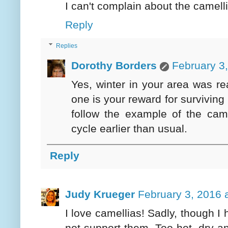
I can't complain about the camelli
Reply
Replies
Dorothy Borders
February 3
Yes, winter in your area was rea
one is your reward for surviving 
follow the example of the came
cycle earlier than usual.
Reply
Judy Krueger
February 3, 2016 
I love camellias! Sadly, though I 
not support them. Too hot, dry 