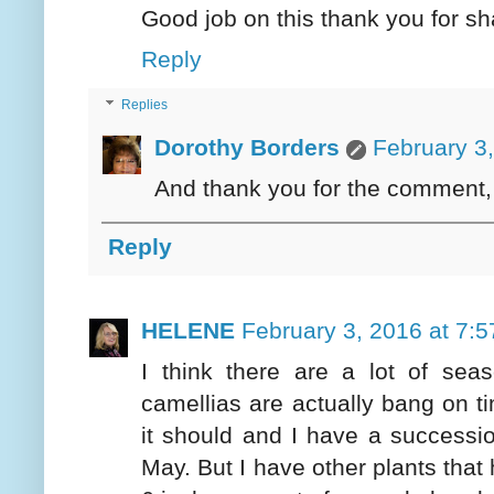
Good job on this thank you for sh
Reply
Replies
Dorothy Borders
February 3
And thank you for the comment,
Reply
HELENE
February 3, 2016 at 7:
I think there are a lot of sea
camellias are actually bang on ti
it should and I have a succession
May. But I have other plants that 