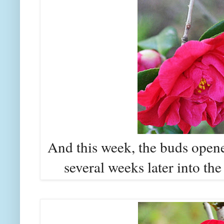
And this week, the buds opened
several weeks later into th