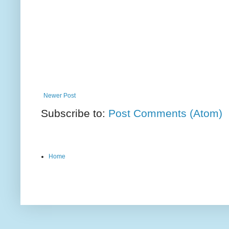
Newer Post
Subscribe to:
Post Comments (Atom)
Home