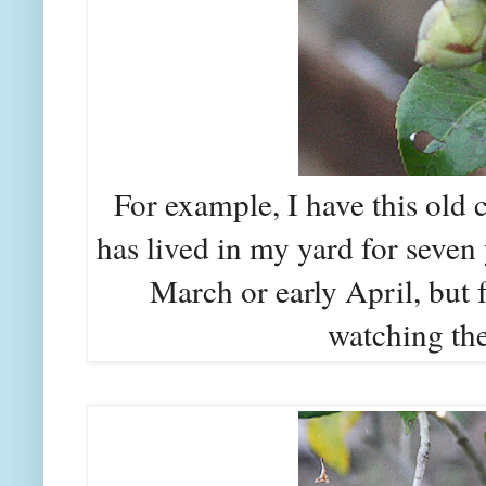
For example, I have this old
has lived in my yard for seven 
March or early April, but f
watching the