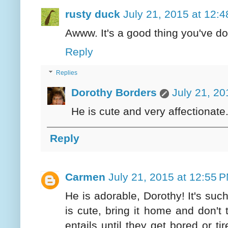
rusty duck
July 21, 2015 at 12:
Awww. It's a good thing you've don
Reply
Replies
Dorothy Borders
July 21, 20
He is cute and very affectionate.
Reply
Carmen
July 21, 2015 at 12:55 
He is adorable, Dorothy! It's such
is cute, bring it home and don'
entails until they get bored or ti