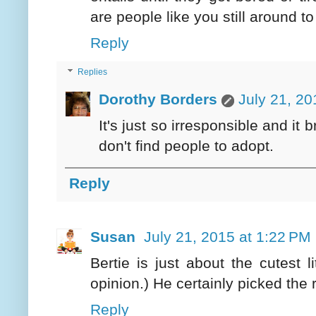
are people like you still around t
Reply
Replies
Dorothy Borders
July 21, 20
It's just so irresponsible and it
don't find people to adopt.
Reply
Susan
July 21, 2015 at 1:22 PM
Bertie is just about the cutest 
opinion.) He certainly picked the r
Reply