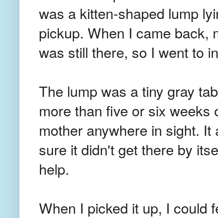
was a kitten-shaped lump lyi
pickup. When I came back, m
was still there, so I went to i
The lump was a tiny gray tabb
more than five or six weeks 
mother anywhere in sight. It 
sure it didn't get there by it
help.
When I picked it up, I could f