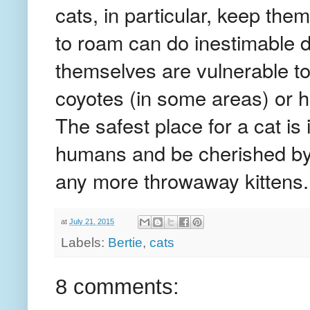
cats, in particular, keep th
to roam can do inestimable d
themselves are vulnerable to
coyotes (in some areas) or 
The safest place for a cat is
humans and be cherished by
any more throwaway kittens.
at
July 21, 2015
Labels:
Bertie
,
cats
8 comments: