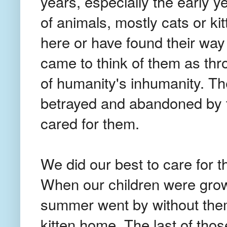
years, especially the early 
of animals, mostly cats or k
here or have found their way
came to think of them as th
of humanity's inhumanity. T
betrayed and abandoned by
cared for them.
We did our best to care for
When our children were growi
summer went by without the
kitten home. The last of thos