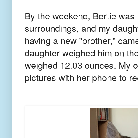
By the weekend, Bertie was t
surroundings, and my daught
having a new "brother," cam
daughter weighed him on the
weighed 12.03 ounces. My ol
pictures with her phone to re