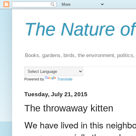
The Nature of
Books, gardens, birds, the environment, politics
Powered by
Translate
Tuesday, July 21, 2015
The throwaway kitten
We have lived in this neighb