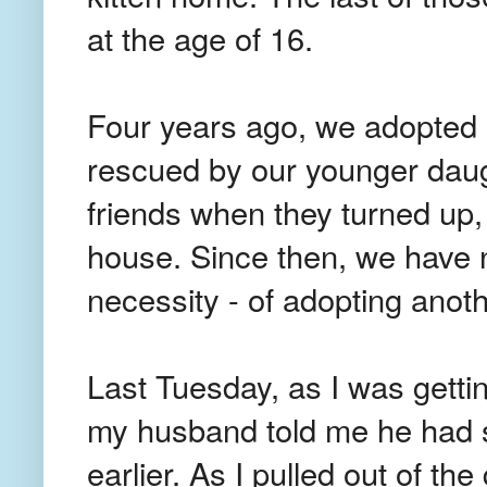
at the age of 16.
Four years ago, we adopted
rescued by our younger daug
friends when they turned up,
house. Since then, we have n
necessity - of adopting anoth
Last Tuesday, as I was getti
my husband told me he had s
earlier. As I pulled out of the