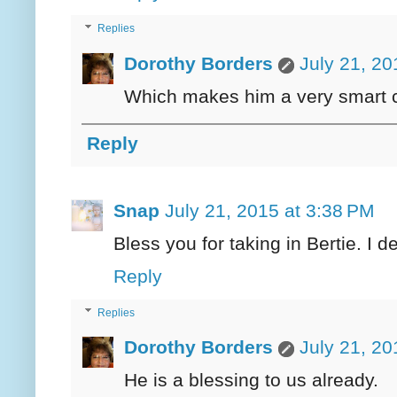
Replies
Dorothy Borders
July 21, 20
Which makes him a very smart c
Reply
Snap
July 21, 2015 at 3:38 PM
Bless you for taking in Bertie. I 
Reply
Replies
Dorothy Borders
July 21, 20
He is a blessing to us already.