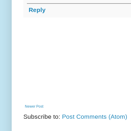
Reply
Newer Post
Subscribe to:
Post Comments (Atom)