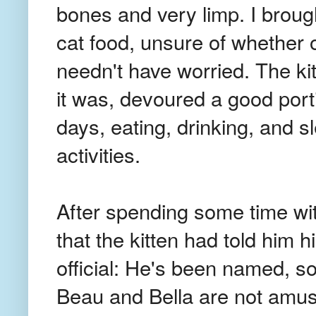
bones and very limp. I broug
cat food, unsure of whether or
needn't have worried. The kit
it was, devoured a good porti
days, eating, drinking, and s
activities.
After spending some time w
that the kitten had told him 
official: He's been named, s
Beau and Bella are not amu