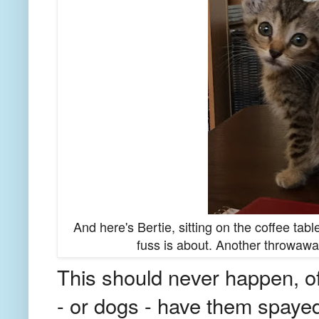
And here's Bertie, sitting on the coffee ta
fuss is about. Another throwawa
This should never happen, of
- or dogs - have them spayed