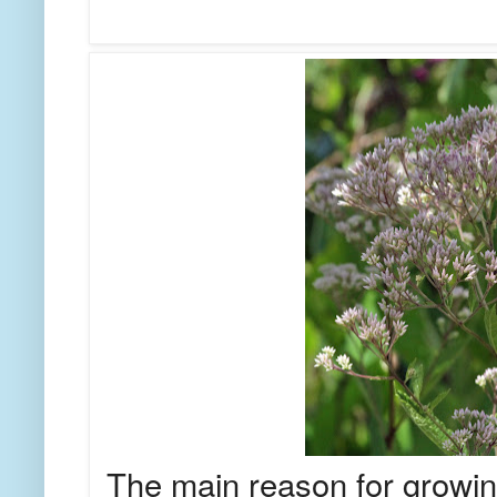
The main reason for growing