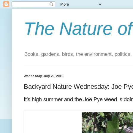
The Nature of
Books, gardens, birds, the environment, politics
Wednesday, July 29, 2015
Backyard Nature Wednesday: Joe P
It's high summer and the Joe Pye weed is doin