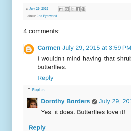
at
July 29, 2015
Labels:
Joe Pye weed
4 comments:
Carmen
July 29, 2015 at 3:59 P
I wouldn't mind having that shrub 
butterflies.
Reply
Replies
Dorothy Borders
July 29, 20
Yes, it does. Butterflies love it!
Reply