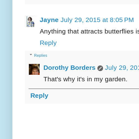
Jayne
July 29, 2015 at 8:05 PM
Anything that attracts butterflies 
Reply
Replies
Dorothy Borders
July 29, 20
That's why it's in my garden.
Reply