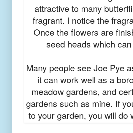
attractive to many butter
fragrant. I notice the frag
Once the flowers are finis
seed heads which can pe
Many people see Joe Pye as
it can work well as a bord
meadow gardens, and certai
gardens such as mine. If you 
to your garden, you will do w