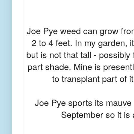
Joe Pye weed can grow from 
2 to 4 feet. In my garden, i
but is not that tall - possibly 
part shade. Mine is presentl
to transplant part of it
Joe Pye sports its mauve 
September so it is 