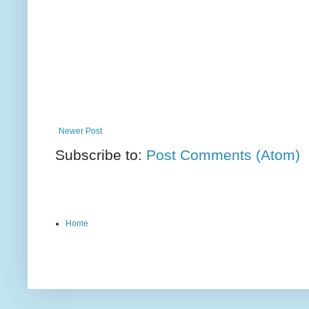
Newer Post
Subscribe to:
Post Comments (Atom)
Home