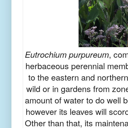
Eutrochium purpureum
, com
herbaceous perennial member 
to the eastern and norther
wild or in gardens from zon
amount of water to do well b
however its leaves will scorc
Other than that, its mainten