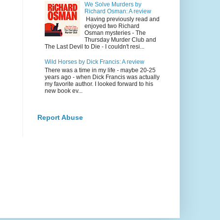
We Solve Murders by
Richard Osman: A review
Having previously read and
enjoyed two Richard
Osman mysteries - The
Thursday Murder Club and
The Last Devil to Die - I couldn't resi...
Wild Horses by Dick Francis: A review
There was a time in my life - maybe 20-25
years ago - when Dick Francis was actually
my favorite author. I looked forward to his
new book ev...
Report Abuse