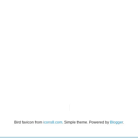
Bird favicon from
icons8.com
. Simple theme. Powered by
Blogger
.