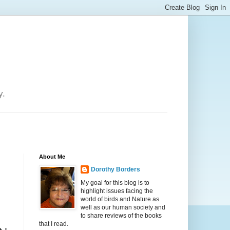
y.
About Me
Dorothy Borders
My goal for this blog is to
highlight issues facing the
world of birds and Nature as
well as our human society and
to share reviews of the books
that I read.