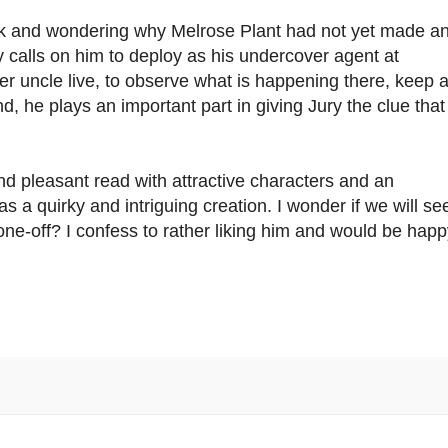
ok and wondering why Melrose Plant had not yet made a
 calls on him to deploy as his undercover agent at
er uncle live, to observe what is happening there, keep 
d, he plays an important part in giving Jury the clue that
nd pleasant read with attractive characters and an
was a quirky and intriguing creation. I wonder if we will se
 one-off? I confess to rather liking him and would be happ