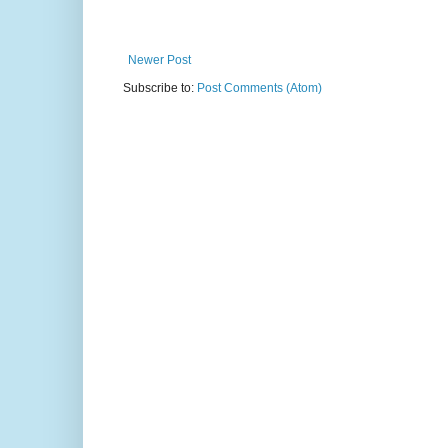
Newer Post
Subscribe to:
Post Comments (Atom)