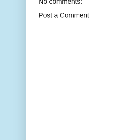
No comments:
Post a Comment