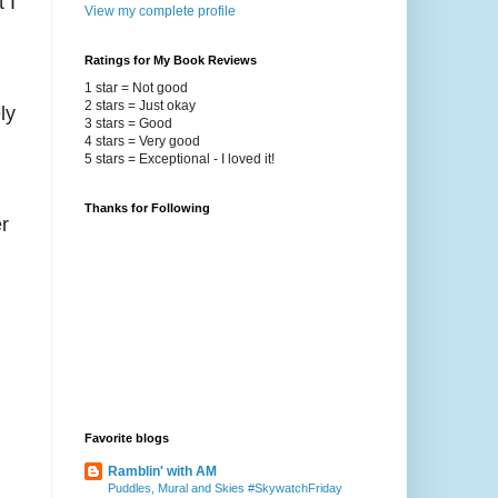
 I
View my complete profile
Ratings for My Book Reviews
1 star = Not good
2 stars = Just okay
ly
3 stars = Good
4 stars = Very good
5 stars = Exceptional - I loved it!
Thanks for Following
r
Favorite blogs
Ramblin' with AM
Puddles, Mural and Skies #SkywatchFriday