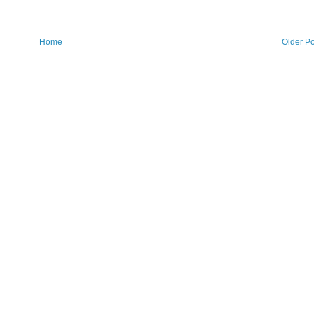
Home
Older Po