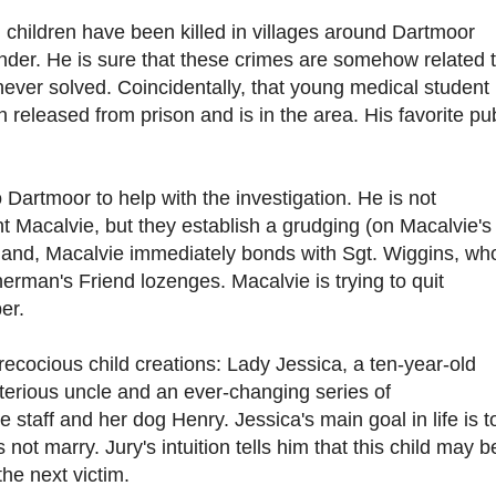
 children have been killed in villages around Dartmoor
er. He is sure that these crimes are somehow related 
never solved. Coincidentally, that young medical student
 released from prison and is in the area. His favorite pu
 Dartmoor to help with the investigation. He is not
 Macalvie, but they establish a grudging (on Macalvie's
 hand, Macalvie immediately bonds with Sgt. Wiggins, wh
erman's Friend lozenges. Macalvie is trying to quit
er.
recocious child creations: Lady Jessica, a ten-year-old
terious uncle and an ever-changing series of
 staff and her dog Henry. Jessica's main goal in life is t
not marry. Jury's intuition tells him that this child may b
the next victim.