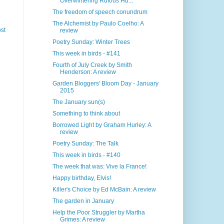
Overwintering Rufous Hu...
The freedom of speech conundrum
The Alchemist by Paulo Coelho: A
st
review
Poetry Sunday: Winter Trees
This week in birds - #141
Fourth of July Creek by Smith
Henderson: A review
Garden Bloggers' Bloom Day - January
2015
The January sun(s)
Something to think about
Borrowed Light by Graham Hurley: A
review
Poetry Sunday: The Talk
This week in birds - #140
The week that was: Vive la France!
Happy birthday, Elvis!
Killer's Choice by Ed McBain: A review
The garden in January
Help the Poor Struggler by Martha
Grimes: A review