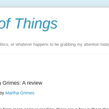
of Things
itics, or whatever happens to be grabbing my attention toda
a Grimes: A review
by
Martha Grimes