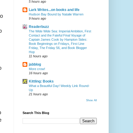
5 hours ago
Lark Writes...on books and life
Hudson Bay Bound by Natalie Warren
to
9 hours ago
Readerbuzz
b
The Wide Wide Sea: Imperial Ambition, First
Contact and the Fateful Final Voyage of
Captain James Cook by Hampton Sides:
Book Beginnings on Fridays, First Line
Friday, The Friday 56, and Book Blogger
Hop
11 hours ago
jabblog
o
More crow!
16 hours ago
Kittling: Books
What a Beautiful Day! Weekly Link Round-
Up
21 hours ago
Show All
o
Search This Blog
e