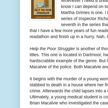
Whenever I need a break 
know I can depend on to
Martha Grimes is one. I 
series of Inspector Richa
seventh in the series tha
that I have a few more years of fun read
readathon and finish up in a hurry. Nah, I
Help the Poor Struggler
is another of tho
titles. This one is located in Dartmoor, h
hardscrabble example of the genre. But 
Macalvie of the police. Both Macalvie and
It begins with the murder of a young wo
stabbed to death in a house where her f
crime. Afterwards the child lapses into a
Ultimately, a young medical student is co
Brian Macalvie who investigated the case