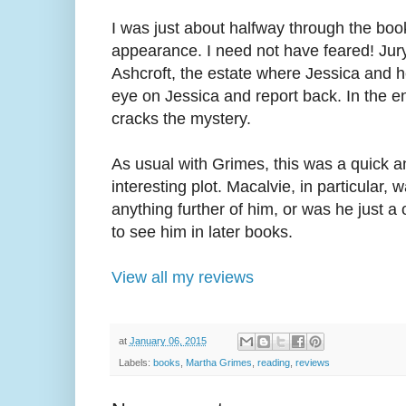
I was just about halfway through the bo
appearance. I need not have feared! Jury
Ashcroft, the estate where Jessica and h
eye on Jessica and report back. In the en
cracks the mystery.
As usual with Grimes, this was a quick a
interesting plot. Macalvie, in particular, 
anything further of him, or was he just a
to see him in later books.
View all my reviews
at
January 06, 2015
Labels:
books
,
Martha Grimes
,
reading
,
reviews