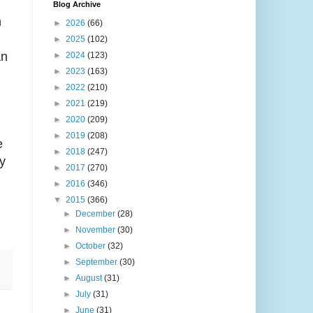
Blog Archive
n
►
2026
(66)
►
2025
(102)
an
►
2024
(123)
►
2023
(163)
►
2022
(210)
►
2021
(219)
►
2020
(209)
►
2019
(208)
e
►
2018
(247)
y
►
2017
(270)
►
2016
(346)
▼
2015
(366)
►
December
(28)
►
November
(30)
►
October
(32)
►
September
(30)
►
August
(31)
►
July
(31)
►
June
(31)