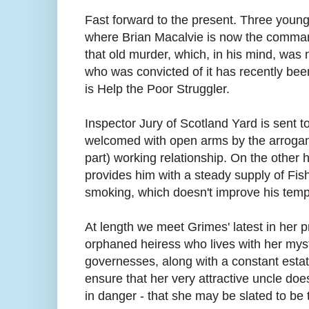
Fast forward to the present. Three young
where Brian Macalvie is now the command
that old murder, which, in his mind, was 
who was convicted of it has recently been
is Help the Poor Struggler.
Inspector Jury of Scotland Yard is sent to
welcomed with open arms by the arrogant
part) working relationship. On the other
provides him with a steady supply of Fish
smoking, which doesn't improve his temp
At length we meet Grimes' latest in her p
orphaned heiress who lives with her mys
governesses, along with a constant estate
ensure that her very attractive uncle does 
in danger - that she may be slated to be 