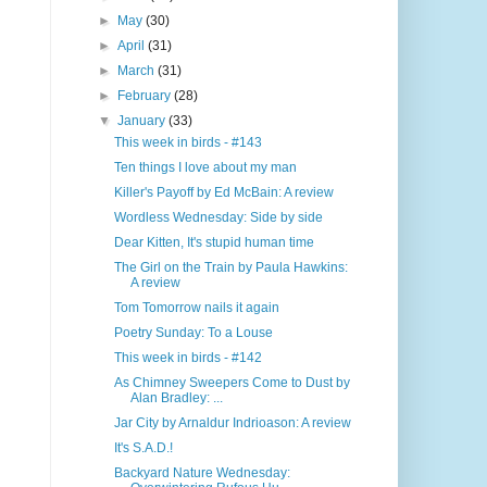
►
May
(30)
►
April
(31)
►
March
(31)
►
February
(28)
▼
January
(33)
This week in birds - #143
Ten things I love about my man
Killer's Payoff by Ed McBain: A review
Wordless Wednesday: Side by side
Dear Kitten, It's stupid human time
The Girl on the Train by Paula Hawkins:
A review
Tom Tomorrow nails it again
Poetry Sunday: To a Louse
This week in birds - #142
As Chimney Sweepers Come to Dust by
Alan Bradley: ...
Jar City by Arnaldur Indrioason: A review
It's S.A.D.!
Backyard Nature Wednesday: