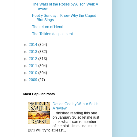
The Wars of the Roses by Alison Weir: A
review
Poetry Sunday: I Know Why the Caged
Bird Sings
The return of Henri
The Tolkien despoilment
►
2014
(354)
►
2013
(332)
►
2012
(313)
►
2011
(304)
►
2010
(304)
►
2009
(27)
Most Popular Posts
Desert God by Wilbur Smith:
A review
I finished reading this one
on January 30 so let me just
think what I can remember
of the plot. Hmm...not much.
But I will try to at least...