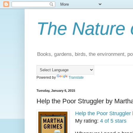
The Nature 
Books, gardens, birds, the environment, pol
Powered by
Translate
Tuesday, January 6, 2015
Help the Poor Struggler by Marth
Help the Poor Struggler
My rating:
4 of 5 stars