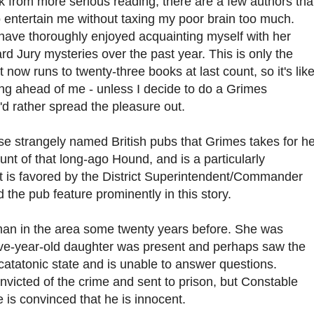
from more serious reading, there are a few authors that
 entertain me without taxing my poor brain too much.
have thoroughly enjoyed acquainting myself with her
rd Jury mysteries over the past year. This is only the
t now runs to twenty-three books at last count, so it's like
ing ahead of me - unless I decide to do a Grimes
'd rather spread the pleasure out.
se strangely named British pubs that Grimes takes for he
aunt of that long-ago Hound, and is a particularly
it is favored by the District Superintendent/Commander
 the pub feature prominently in this story.
man in the area some twenty years before. She was
ive-year-old daughter was present and perhaps saw the
 catatonic state and is unable to answer questions.
nvicted of the crime and sent to prison, but Constable
 is convinced that he is innocent.