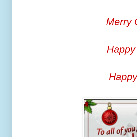
Merry 
Happy
Happy