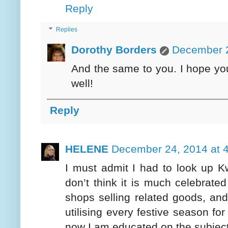
Reply
Replies
Dorothy Borders
December 2
And the same to you. I hope you
well!
Reply
HELENE
December 24, 2014 at 
I must admit I had to look up K
don’t think it is much celebrate
shops selling related goods, and
utilising every festive season fo
now I am educated on the subject 