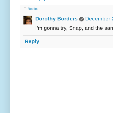
Replies
Dorothy Borders
December 2
I'm gonna try, Snap, and the sa
Reply