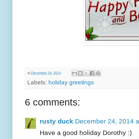
at
December 24, 2014
Labels:
holiday greetings
6 comments:
rusty duck
December 24, 2014 a
Have a good holiday Dorothy :)