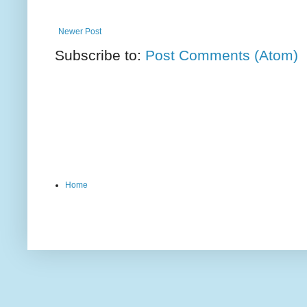
Newer Post
Subscribe to:
Post Comments (Atom)
Home