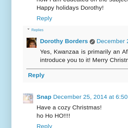
Happy holidays Dorothy!
Reply
Replies
Dorothy Borders
December 2
Yes, Kwanzaa is primarily an Af
introduce you to it! Merry Chris
Reply
Snap
December 25, 2014 at 6:5
Have a cozy Christmas!
ho Ho HO!!!!
Reply