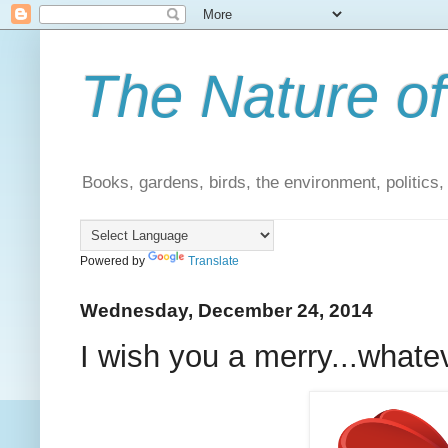
The Nature of
Books, gardens, birds, the environment, politics
Powered by
Translate
Wednesday, December 24, 2014
I wish you a merry...whate