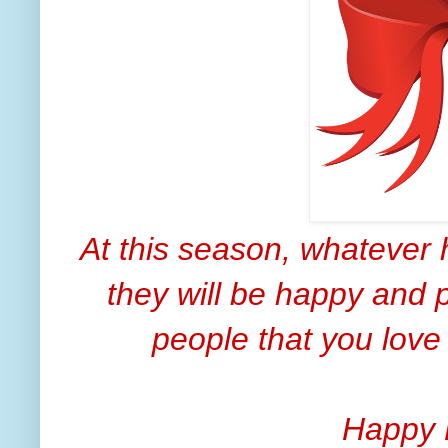
At this season, whatever 
they will be happy and p
people that you love
Happy 