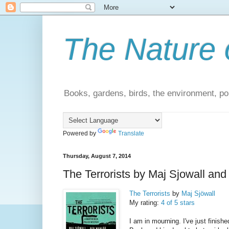
The Nature 
Books, gardens, birds, the environment, pol
Powered by
Translate
Thursday, August 7, 2014
The Terrorists by Maj Sjowall an
The Terrorists
by
Maj Sjöwall
My rating:
4 of 5 stars
I am in mourning. I've just finish