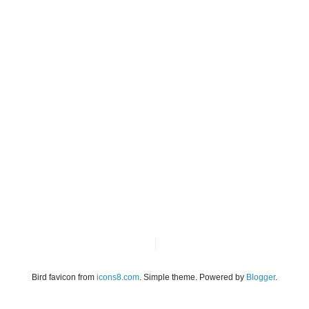
Bird favicon from
icons8.com
. Simple theme. Powered by
Blogger
.