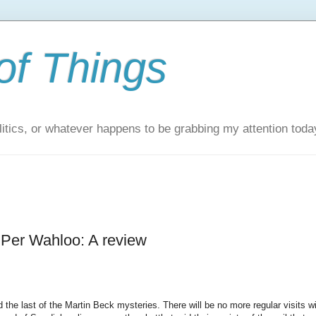
of Things
itics, or whatever happens to be grabbing my attention toda
d Per Wahloo: A review
ed the last of the Martin Beck mysteries. There will be no more regular visits w