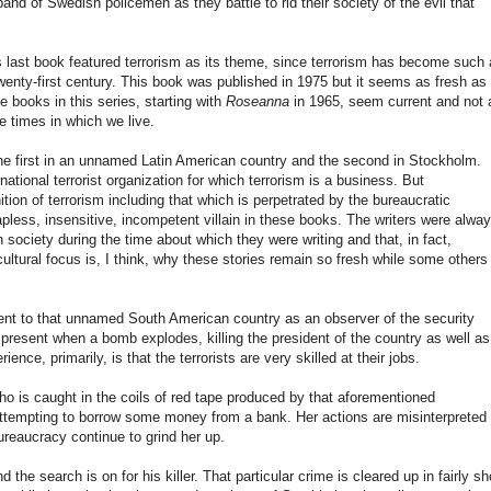
nd of Swedish policemen as they battle to rid their society of the evil that
s last book featured terrorism as its theme, since terrorism has become such 
twenty-first century. This book was published in 1975 but it seems as fresh as
e books in this series, starting with
Roseanna
in 1965, seem current and not 
he times in which we live.
the first in an unnamed Latin American country and the second in Stockholm.
tional terrorist organization for which terrorism is a business. But
ion of terrorism including that which is perpetrated by the bureaucratic
pless, insensitive, incompetent villain in these books. The writers were alwa
 society during the time about which they were writing and that, in fact,
ultural focus is, I think, why these stories remain so fresh while some others
nt to that unnamed South American country as an observer of the security
present when a bomb explodes, killing the president of the country as well as
nce, primarily, is that the terrorists are very skilled at their jobs.
is caught in the coils of red tape produced by that aforementioned
ttempting to borrow some money from a bank. Her actions are misinterpreted
ureaucracy continue to grind her up.
he search is on for his killer. That particular crime is cleared up in fairly sh