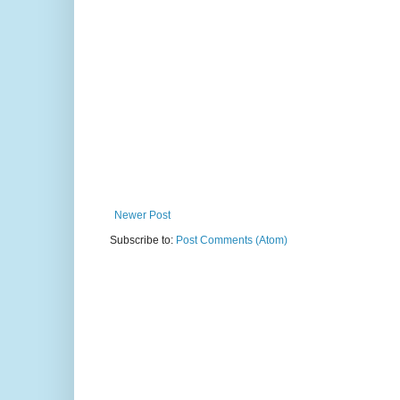
Newer Post
Subscribe to:
Post Comments (Atom)