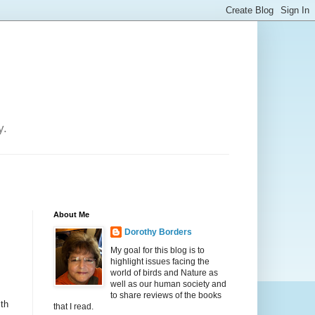
y.
About Me
Dorothy Borders
My goal for this blog is to
highlight issues facing the
world of birds and Nature as
well as our human society and
to share reviews of the books
ith
that I read.