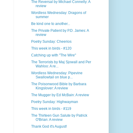
The Reversal by Michael Connelly: A
review
Wordless Wednesday: Dragons of
summer
Be kind one to another...
The Private Patient by P.D. James: A
review
Poetry Sunday: Cheerios
This week in birds - #120
Catching up with "The Wire"
The Terrorists by Maj Sjowall and Per
Wahloo: A re...
Wordless Wednesday: Pipevine
Swallowtail on blue p...
The Poisonwood Bible by Barbara
Kingslover: A review
The Mugger by Ed McBain: A review
Poetry Sunday: Highwayman
This week in birds - #119
The Thirteen Gun Salute by Patrick
O'Brian: A review
Thank God it's August!