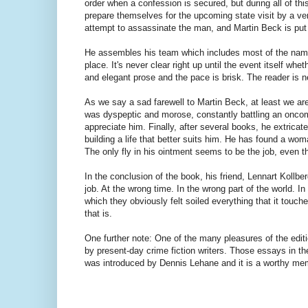
order when a confession is secured, but during all of th
prepare themselves for the upcoming state visit by a ve
attempt to assassinate the man, and Martin Beck is put i
He assembles his team which includes most of the names 
place. It's never clear right up until the event itself whet
and elegant prose and the pace is brisk. The reader is n
As we say a sad farewell to Martin Beck, at least we are
was dyspeptic and morose, constantly battling an oncom
appreciate him. Finally, after several books, he extrica
building a life that better suits him. He has found a
The only fly in his ointment seems to be the job, even th
In the conclusion of the book, his friend, Lennart Kollb
job. At the wrong time. In the wrong part of the world. 
which they obviously felt soiled everything that it touc
that is.
One further note: One of the many pleasures of the edit
by present-day crime fiction writers. Those essays in t
was introduced by Dennis Lehane and it is a worthy 