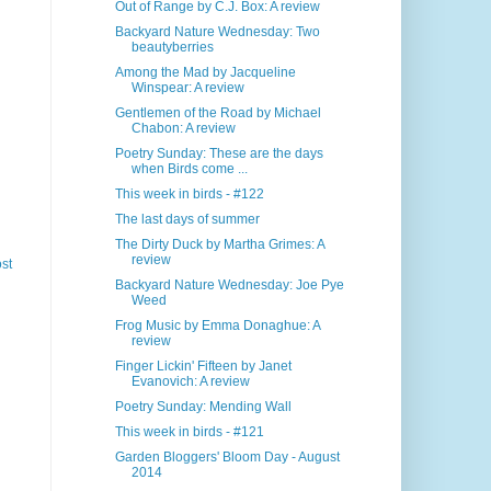
Out of Range by C.J. Box: A review
Backyard Nature Wednesday: Two
beautyberries
Among the Mad by Jacqueline
Winspear: A review
Gentlemen of the Road by Michael
Chabon: A review
Poetry Sunday: These are the days
when Birds come ...
This week in birds - #122
The last days of summer
The Dirty Duck by Martha Grimes: A
review
st
Backyard Nature Wednesday: Joe Pye
Weed
Frog Music by Emma Donaghue: A
review
Finger Lickin' Fifteen by Janet
Evanovich: A review
Poetry Sunday: Mending Wall
This week in birds - #121
Garden Bloggers' Bloom Day - August
2014