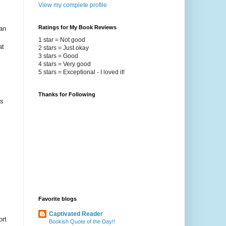
View my complete profile
Ratings for My Book Reviews
an
1 star = Not good
at
2 stars = Just okay
3 stars = Good
4 stars = Very good
5 stars = Exceptional - I loved it!
Thanks for Following
ys
Favorite blogs
Captivated Reader
ort
Bookish Quote of the Day!!