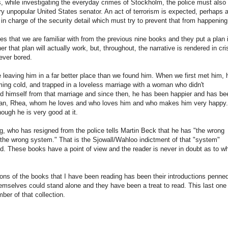
is, while investigating the everyday crimes of Stockholm, the police must also
ry unpopular United States senator. An act of terrorism is expected, perhaps 
n charge of the security detail which must try to prevent that from happening
that we are familiar with from the previous nine books and they put a plan 
her that plan will actually work, but, throughout, the narrative is rendered in cri
ever bored.
 leaving him in a far better place than we found him. When we first met him, 
ing cold, and trapped in a loveless marriage with a woman who didn't
ted himself from that marriage and since then, he has been happier and has be
 woman, Rhea, whom he loves and who loves him and who makes him very happy.
ough he is very good at it.
erg, who has resigned from the police tells Martin Beck that he has "the wrong
In the wrong system." That is the Sjowall/Wahloo indictment of that "system"
hed. These books have a point of view and the reader is never in doubt as to w
ions of the books that I have been reading has been their introductions penne
hemselves could stand alone and they have been a treat to read. This last one
member of that collection.