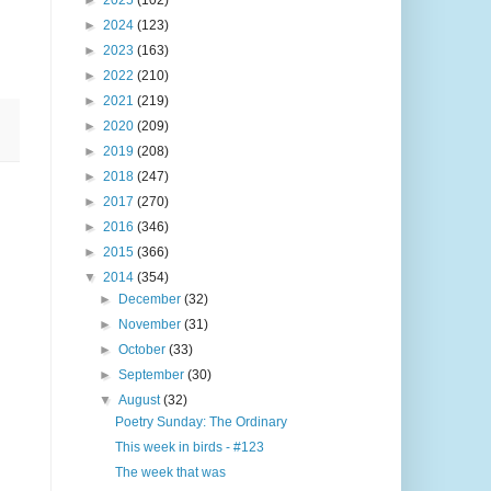
►
2025
(102)
►
2024
(123)
►
2023
(163)
►
2022
(210)
►
2021
(219)
►
2020
(209)
►
2019
(208)
►
2018
(247)
►
2017
(270)
►
2016
(346)
►
2015
(366)
▼
2014
(354)
►
December
(32)
►
November
(31)
►
October
(33)
►
September
(30)
▼
August
(32)
Poetry Sunday: The Ordinary
This week in birds - #123
The week that was