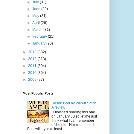
►
July
(31)
►
June
(30)
►
May
(31)
►
April
(26)
►
March
(31)
►
February
(21)
►
January
(26)
►
2013
(332)
►
2012
(313)
►
2011
(304)
►
2010
(304)
►
2009
(27)
Most Popular Posts
Desert God by Wilbur Smith:
A review
I finished reading this one
on January 30 so let me just
think what I can remember
of the plot. Hmm...not much.
But I will try to at least...