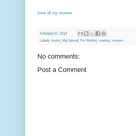
View all my reviews
at
August 07, 2014
Labels:
books
,
Maj Sjowall
,
Per Wahloo
,
reading
,
reviews
No comments:
Post a Comment