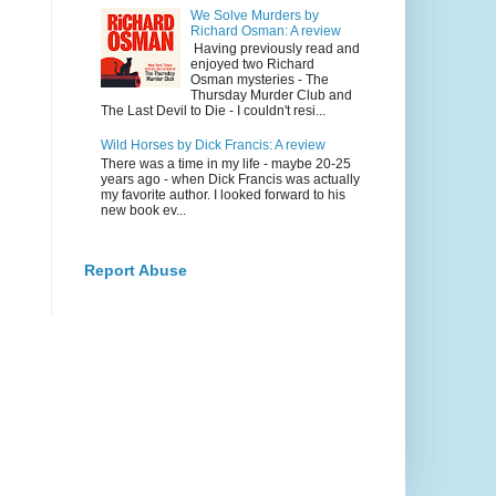
We Solve Murders by
Richard Osman: A review
Having previously read and
enjoyed two Richard
Osman mysteries - The
Thursday Murder Club and
The Last Devil to Die - I couldn't resi...
Wild Horses by Dick Francis: A review
There was a time in my life - maybe 20-25
years ago - when Dick Francis was actually
my favorite author. I looked forward to his
new book ev...
Report Abuse