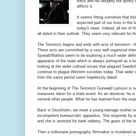
Beck and his doughty but quirky ba
afflicts it.
It seems fitting somehow that thi
expected part of our lives in the 
today's news. Indeed, all ten of th
all dated in their outlook. They seem very relevant for t
The Terrorists
begins and ends with acts of terrorism - 
These acts are committed by a very well organized interna
Sjowall/Wahloo seem to be exploring a much wider definit
apparatus of the state which is always portrayed as a ha
looking at the wider cultural issues that plagued Swedish
continue to plague Western societies today. That wider c
from the same period seem hopelessly dated.
At the beginning of
The Terrorists
Gunwald Larsson is se
measures taken for a state event. As an observer, he is 
several other people. What he has learned from the experie
Back in Stockholm, we meet a young teenage mother who 
incompetent bureaucratic apparatus. She responds by a
and she is arrested for bank robbery. The gears of the b
Then a millionaire pornography filmmaker is murdered and t