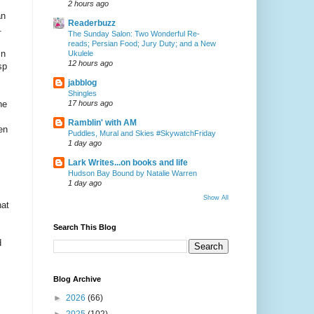
2 hours ago
an
Readerbuzz
.
The Sunday Salon: Two Wonderful Re-
reads; Persian Food; Jury Duty; and a New
in
Ukulele
12 hours ago
sp
jabblog
Shingles
he
17 hours ago
Ramblin' with AM
en
Puddles, Mural and Skies #SkywatchFriday
1 day ago
Lark Writes...on books and life
Hudson Bay Bound by Natalie Warren
1 day ago
Show All
hat
Search This Blog
d
Blog Archive
►
2026
(66)