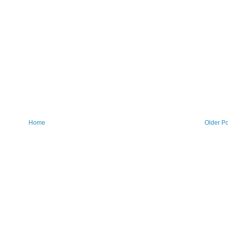
Home
Older Po