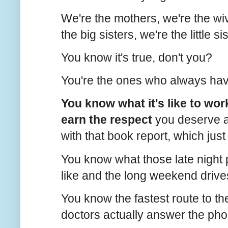
We're the mothers, we're the wi
the big sisters, we're the little s
You know it's true, don't you?
You're the ones who always have 
You know what it's like to work
earn the respect
you deserve a
with that book report, which jus
You know what those late night p
like and the long weekend drives
You know the fastest route to 
doctors actually answer the pho