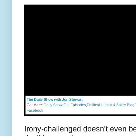
The Daily Show with Jon Stewart
Get More:
Daily Show Full Episodes
,
Political Humor & Satire Blog
,
Facebook
Irony-challenged doesn't even beg