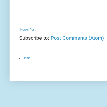
Newer Post
Subscribe to:
Post Comments (Atom)
Home