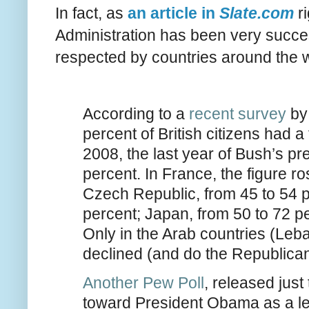
In fact, as
an article in
Slate.com
ri
Administration has been very successf
respected by countries around the w
According to a
recent survey
by 
percent of British citizens had a
2008, the last year of Bush’s pr
percent. In France, the figure r
Czech Republic, from 45 to 54 
percent; Japan, from 50 to 72 p
Only in the Arab countries (Leb
declined (and do the Republican
Another Pew Poll
, released just
toward President Obama as a l