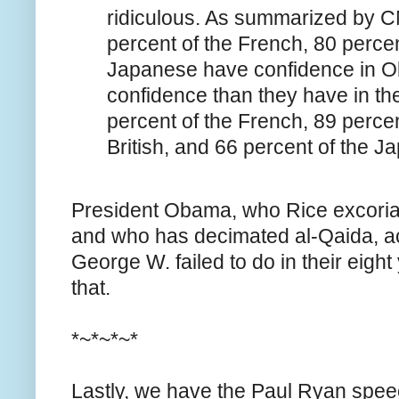
ridiculous. As summarized by C
percent of the French, 80 percent
Japanese have confidence in 
confidence than they have in thei
percent of the French, 89 perce
British, and 66 percent of the 
President Obama, who Rice excoria
and who has decimated al-Qaida, a
George W. failed to do in their eight 
that.
*~*~*~*
Lastly, we have the Paul Ryan speech