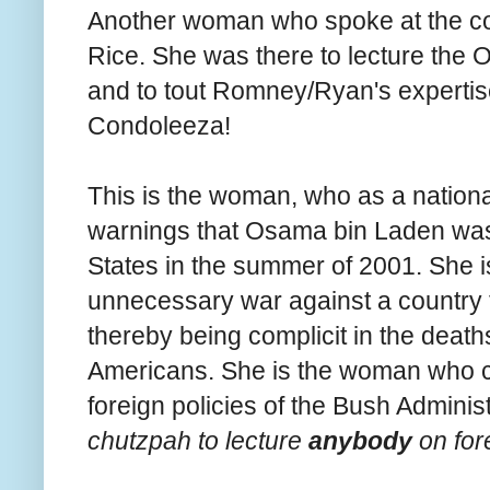
Another woman who spoke at the c
Rice. She was there to lecture the 
and to tout Romney/Ryan's expertise 
Condoleeza!
This is the woman, who as a national
warnings that Osama bin Laden was 
States in the summer of 2001. She 
unnecessary war against a country 
thereby being complicit in the death
Americans. She is the woman who ca
foreign policies of the Bush Adminis
chutzpah to lecture
anybody
on for