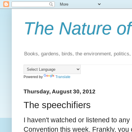
The Nature of
Books, gardens, birds, the environment, politics
Powered by
Translate
Thursday, August 30, 2012
The speechifiers
I haven't watched or listened to any
Convention this week. Frankly, you c