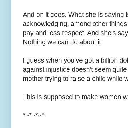
And on it goes. What she is saying i
acknowledging, among other things,
pay and less respect. And she's saying
Nothing we can do about it.
I guess when you've got a billion dol
against injustice doesn't seem quit
mother trying to raise a child whil
This is supposed to make women wa
*~*~*~*