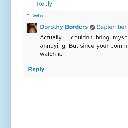
Reply
Replies
Dorothy Borders
September 
Actually, I couldn't bring mys
annoying. But since your comme
watch it.
Reply