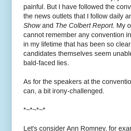
painful. But I have followed the conve
the news outlets that I follow daily
Show
and
The Colbert Report.
My ov
cannot remember any convention in 
in my lifetime that has been so clear
candidates themselves seem unable 
bald-faced lies.
As for the speakers at the convention
can, a bit irony-challenged.
*~*~*~*
Let's consider Ann Romney, for ex