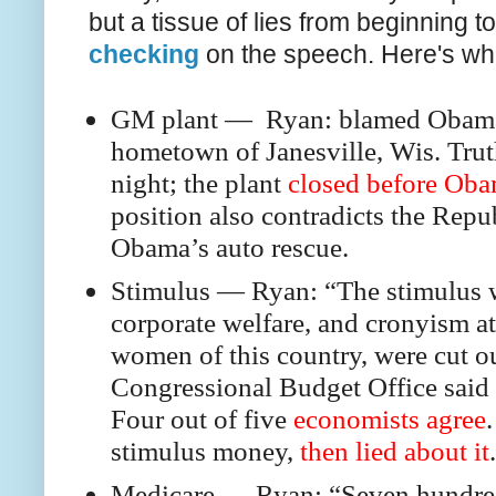
but a tissue of lies from beginning t
checking
on the speech. Here's wha
GM plant — Ryan: blamed Obama f
hometown of Janesville, Wis. Trut
night; the plant
closed before Oba
position also contradicts the Repu
Obama’s auto rescue.
Stimulus — Ryan: “The stimulus wa
corporate welfare, and cronyism a
women of this country, were cut ou
Congressional Budget Office said 
Four out of five
economists agree
stimulus money,
then lied about it
.
Medicare — Ryan: “Seven hundred 