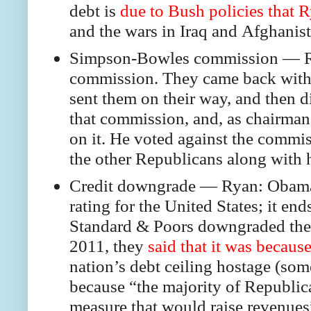
debt is
due to Bush policies that R
and the wars in Iraq and Afghanist
Simpson-Bowles commission — Rya
commission. They came back with 
sent them on their way, and then d
that commission, and, as chairman
on it. He voted against the commi
the other Republicans along with 
Credit downgrade — Ryan: Obama “
rating for the United States; it 
Standard & Poors downgraded the c
2011, they
said that it was becaus
nation’s debt ceiling hostage (so
because “the majority of Republic
measure that would raise revenues