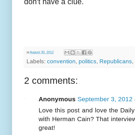
don't have a clue.
at
August 30, 2012
Labels:
convention
,
politics
,
Republicans
,
2 comments:
Anonymous
September 3, 2012 
Love this post and love the Dail
with Herman Cain? That interview
great!