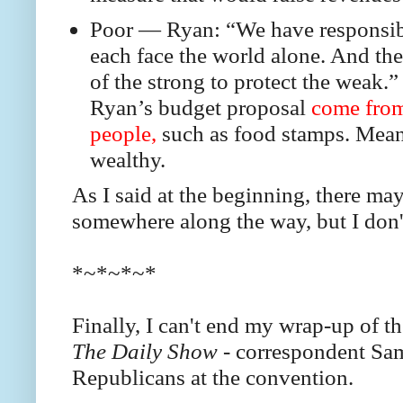
Poor — Ryan: “We have responsibi
each face the world alone. And the g
of the strong to protect the weak.”
Ryan’s budget proposal
come from
people,
such as food stamps. Meanwh
wealthy.
As I said at the beginning, there m
somewhere along the way, but I don'
*~*~*~*
Finally, I can't end my wrap-up of t
The Daily Show -
correspondent Sam
Republicans at the convention.