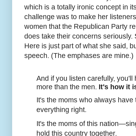
which is a totally ironic concept in i
challenge was to make her listener
women that the Republican Party re
does take their concerns seriously.
Here is just part of what she said, but
speech. (The emphases are mine.)
And if you listen carefully, you'll
more than the men.
It's how it i
It's the moms who always have to
everything right.
It's the moms of this nation—si
hold this country together.