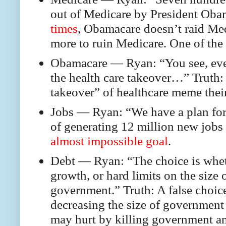
out of Medicare by President Oba
times
, Obamacare doesn’t raid Med
more to ruin Medicare. One of the 
Obamacare — Ryan: “You see, even 
the health care takeover…” Truth: 
takeover” of healthcare meme thei
Jobs — Ryan: “We have a plan for 
of generating 12 million new jobs 
almost impossible goal
.
Debt — Ryan: “The choice is whet
growth, or hard limits on the size
government.” Truth: A false choice
decreasing the size of government
may hurt by killing government an