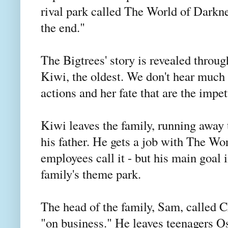
rival park called The World of Darkne
the end."
The Bigtrees' story is revealed throug
Kiwi, the oldest. We don't hear much 
actions and her fate that are the impe
Kiwi leaves the family, running away 
his father. He gets a job with The Wo
employees call it - but his main goal 
family's theme park.
The head of the family, Sam, called C
"on business." He leaves teenagers Oss