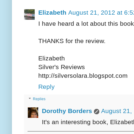
Elizabeth
August 21, 2012 at 6:
I have heard a lot about this book
THANKS for the review.
Elizabeth
Silver's Reviews
http://silversolara.blogspot.com
Reply
Replies
Dorothy Borders
August 21,
It's an interesting book, Elizabet