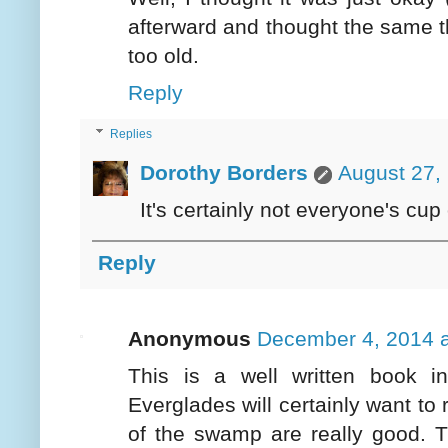
afterward and thought the same 
too old.
Reply
Replies
Dorothy Borders
August 27,
It's certainly not everyone's cup 
Reply
Anonymous
December 4, 2014 a
This is a well written book i
Everglades will certainly want to 
of the swamp are really good. 