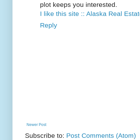
plot keeps you interested.
I like this site :: Alaska Real Est
Reply
Newer Post
Subscribe to:
Post Comments (Atom)