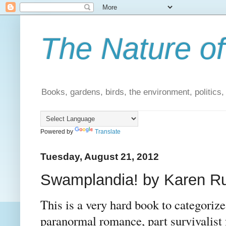
The Nature of
Books, gardens, birds, the environment, politics
Powered by
Translate
Tuesday, August 21, 2012
Swamplandia! by Karen Rus
This is a very hard book to categorize. 
paranormal romance, part survivalist 