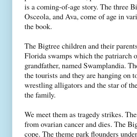
is a coming-of-age story. The three B
Osceola, and Ava, come of age in vari
the book.
The Bigtree children and their parents
Florida swamps which the patriarch of
grandfather, named Swamplandia. They
the tourists and they are hanging on t
wrestling alligators and the star of th
the family.
We meet them as tragedy strikes. Their 
from ovarian cancer and dies. The Bigt
cope. The theme park flounders under 