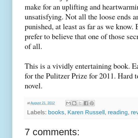
make for an uplifting and heartwarmi
unsatisfying. Not all the loose ends ar
punished, at least as far as we know.
prefer to believe that one of those secr
of all.
This is a vividly entertaining book. E
for the Pulitzer Prize for 2011. Hard t
novel.
at
August 21, 2012
Labels:
books
,
Karen Russell
,
reading
,
re
7 comments: