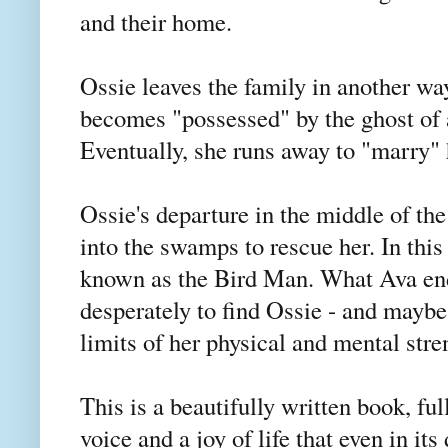
and their home.
Ossie leaves the family in another way
becomes "possessed" by the ghost of
Eventually, she runs away to "marry"
Ossie's departure in the middle of the
into the swamps to rescue her. In this
known as the Bird Man. What Ava end
desperately to find Ossie - and maybe 
limits of her physical and mental str
This is a beautifully written book, ful
voice and a joy of life that even in i