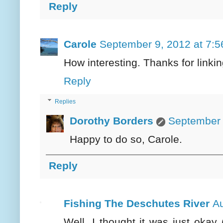
Reply
Carole
September 9, 2012 at 7:
How interesting. Thanks for linki
Reply
Replies
Dorothy Borders
September 
Happy to do so, Carole.
Reply
Fishing The Deschutes River
Au
Well, I thought it was just okay