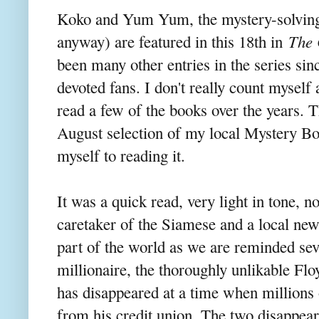
Koko and Yum Yum, the mystery-solving
anyway) are featured in this 18th in
The 
been many other entries in the series sin
devoted fans. I don't really count mysel
read a few of the books over the years. 
August selection of my local Mystery Bo
myself to reading it.
It was a quick read, very light in tone, n
caretaker of the Siamese and a local new
part of the world as we are reminded seve
millionaire, the thoroughly unlikable Fl
has disappeared at a time when millions o
from his credit union. The two disappear