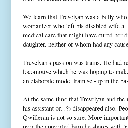
We learn that Trevelyan was a bully who 
womanizer who left his disabled wife at 
medical care that might have cured her d
daughter, neither of whom had any cause
Trevelyan's passion was trains. He had r
locomotive which he was hoping to make 
an elaborate model train set-up in the ba
At the same time that Trevelyan and the 
his assistant or...?) disappeared also. Pe
Qwilleran is not so sure. More important
over the converted barn he shares with 