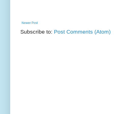
Newer Post
Subscribe to:
Post Comments (Atom)