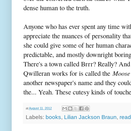
dense human to the truth.
Anyone who has ever spent any time with 
appreciate the nuances of personality tha
she could give some of her human charact
predictable, and mostly downright borin
There's a town called Brrr? Really? And
Qwilleran works for is called the
Moose 
another newspaper's name and they couldn'
the... Yeah. These cutesy kinds of touche
at
August 11, 2012
Labels:
books
,
Lilian Jackson Braun
,
read