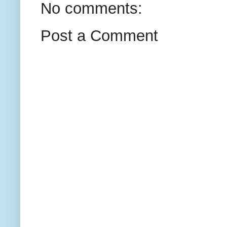
No comments:
Post a Comment