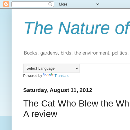
The Nature of
Books, gardens, birds, the environment, politics
Powered by
Translate
Saturday, August 11, 2012
The Cat Who Blew the Whis
A review