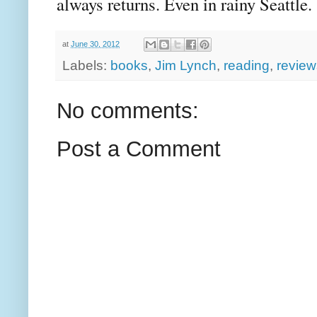
always returns. Even in rainy Seattle.
at
June 30, 2012
Labels:
books
,
Jim Lynch
,
reading
,
review
No comments:
Post a Comment