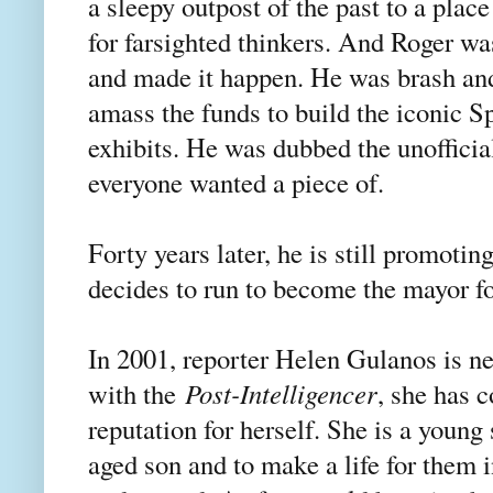
a sleepy outpost of the past to a pla
for farsighted thinkers. And Roger was
and made it happen. He was brash and
amass the funds to build the iconic S
exhibits. He was dubbed the unofficia
everyone wanted a piece of.
Forty years later, he is still promotin
decides to run to become the mayor for
In 2001, reporter Helen Gulanos is new
with the
Post-Intelligencer
, she has c
reputation for herself. She is a young
aged son and to make a life for them i