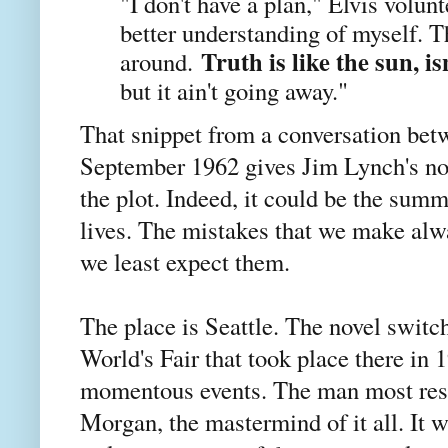
"I don't have a plan," Elvis volunte
better understanding of myself. 
Truth is like the sun, is
around.
but it ain't going away."
That snippet from a conversation bet
September 1962 gives Jim Lynch's nove
the plot. Indeed, it could be the sum
lives. The mistakes that we make al
we least expect them.
The place is Seattle. The novel switc
World's Fair that took place there in 
momentous events. The man most resp
Morgan, the mastermind of it all. It w