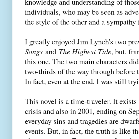
knowledge and understanding of those
individuals, who may be seen as adver
the style of the other and a sympathy
I greatly enjoyed Jim Lynch's two pre
Songs
and
The Highest Tide
, but, fra
this one. The two main characters didn
two-thirds of the way through before 
In fact, even at the end, I was still 
This novel is a time-traveler. It exist
crisis and also in 2001, ending on Se
everyday sins and tragedies are dwar
events. But, in fact, the truth is like t