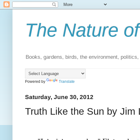
The Nature of
Books, gardens, birds, the environment, politics
Powered by
Translate
Saturday, June 30, 2012
Truth Like the Sun by Jim 