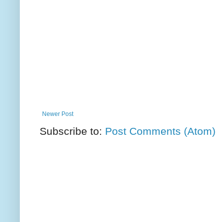
Newer Post
Subscribe to:
Post Comments (Atom)