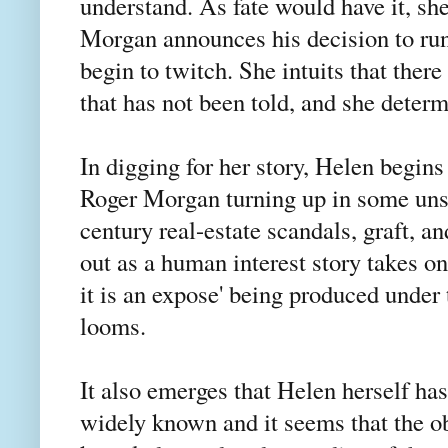
understand. As fate would have it, sh
Morgan announces his decision to run 
begin to twitch. She intuits that there
that has not been told, and she determi
In digging for her story, Helen begins
Roger Morgan turning up in some unsa
century real-estate scandals, graft, 
out as a human interest story takes on
it is an expose' being produced under
looms.
It also emerges that Helen herself ha
widely known and it seems that the ob