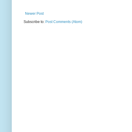
Newer Post
Subscribe to:
Post Comments (Atom)