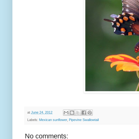
at
June 24, 2012
Labels:
Mexican sunflower
,
Pipevine Swallowtail
No comments: