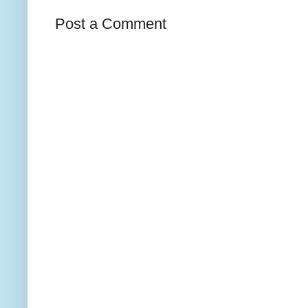
Post a Comment