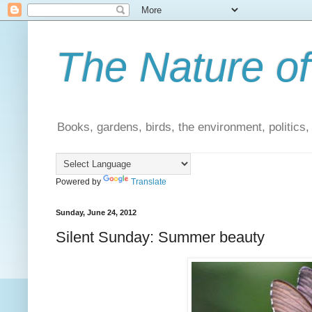
The Nature of
Books, gardens, birds, the environment, politics
Powered by
Translate
Sunday, June 24, 2012
Silent Sunday: Summer beauty