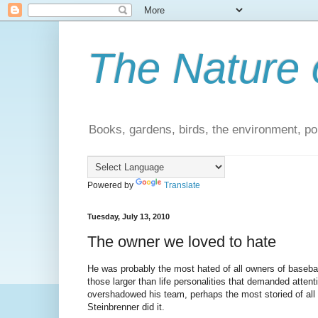
The Nature 
Books, gardens, birds, the environment, pol
Powered by
Translate
Tuesday, July 13, 2010
The owner we loved to hate
He was probably the most hated of all owners of baseb
those larger than life personalities that demanded attent
overshadowed his team, perhaps the most storied of all 
Steinbrenner did it.