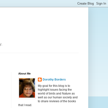
y.
About Me
Dorothy Borders
My goal for this blog is to
highlight issues facing the
world of birds and Nature as
well as our human society and
to share reviews of the books
that I read.