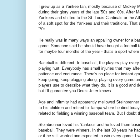
I grew up as a Yankee fan, mostly because of Mickey Ma
during their glory years of the late '50s and '60s. After 
Yankees and shifted to the St. Louis Cardinals or the Atl
of a soft spot for the Yankees and their traditions. That
'70s.
He really was in many ways an appalling owner for a bas
game. Someone said he should have bought a football te
for maybe four months of the year - that's a sport where
Baseball is different. In baseball, the players play eve
playing hurt. Everybody has small injuries that may aff
patience and endurance. There's no place for instant grat
keep going, keep plugging along, playing every game and 
players use to describe what they do. It is a good and de
but I'll guarantee you Derek Jeter knows.
Age and infirmity had apparently mellowed Steinbrenner
to his children and retired to Tampa where he died today
related to fielding a winning baseball team. But I doubt t
Steinbrenner loved his Yankees and he loved them basic
baseball. They were winners. In the last 30 years he had
or if he still wanted and expected to win every game. I 