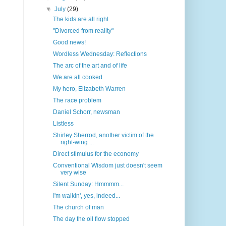
▼
July
(29)
The kids are all right
"Divorced from reality"
Good news!
Wordless Wednesday: Reflections
The arc of the art and of life
We are all cooked
My hero, Elizabeth Warren
The race problem
Daniel Schorr, newsman
Listless
Shirley Sherrod, another victim of the
right-wing ...
Direct stimulus for the economy
Conventional Wisdom just doesn't seem
very wise
Silent Sunday: Hmmmm...
I'm walkin', yes, indeed...
The church of man
The day the oil flow stopped