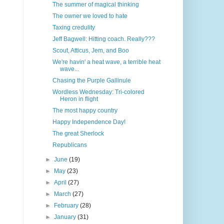
The summer of magical thinking
The owner we loved to hate
Taxing credulity
Jeff Bagwell: Hitting coach. Really???
Scout, Atticus, Jem, and Boo
We're havin' a heat wave, a terrible heat
wave...
Chasing the Purple Gallinule
Wordless Wednesday: Tri-colored
Heron in flight
The most happy country
Happy Independence Day!
The great Sherlock
Republicans
►
June
(19)
►
May
(23)
►
April
(27)
►
March
(27)
►
February
(28)
►
January
(31)