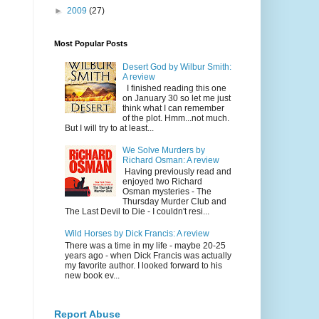
►
2009
(27)
Most Popular Posts
Desert God by Wilbur Smith:
A review
I finished reading this one
on January 30 so let me just
think what I can remember
of the plot. Hmm...not much.
But I will try to at least...
We Solve Murders by
Richard Osman: A review
Having previously read and
enjoyed two Richard
Osman mysteries - The
Thursday Murder Club and
The Last Devil to Die - I couldn't resi...
Wild Horses by Dick Francis: A review
There was a time in my life - maybe 20-25
years ago - when Dick Francis was actually
my favorite author. I looked forward to his
new book ev...
Report Abuse