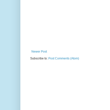
Newer Post
Subscribe to:
Post Comments (Atom)