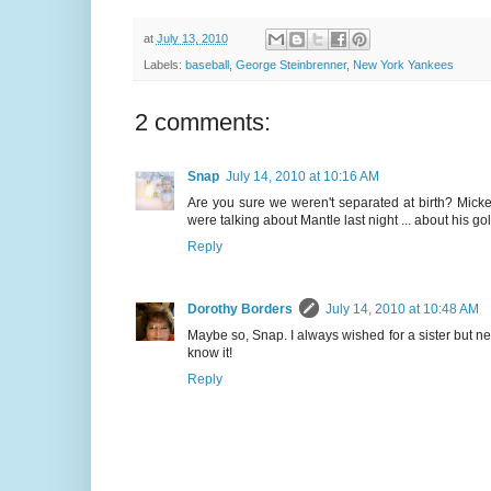
at
July 13, 2010
Labels:
baseball
,
George Steinbrenner
,
New York Yankees
2 comments:
Snap
July 14, 2010 at 10:16 AM
Are you sure we weren't separated at birth? Micke
were talking about Mantle last night ... about his go
Reply
Dorothy Borders
July 14, 2010 at 10:48 AM
Maybe so, Snap. I always wished for a sister but nev
know it!
Reply