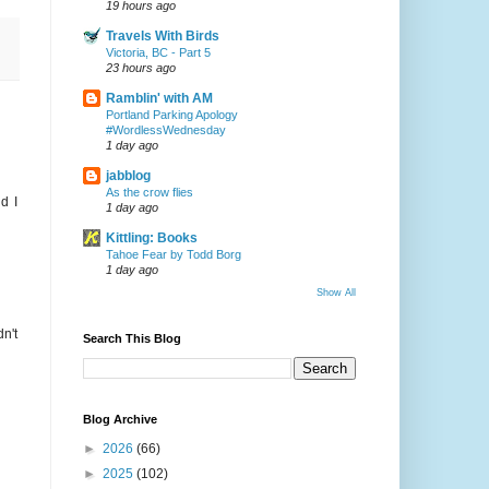
19 hours ago
Travels With Birds
Victoria, BC - Part 5
23 hours ago
Ramblin' with AM
Portland Parking Apology
#WordlessWednesday
1 day ago
jabblog
As the crow flies
d I
1 day ago
Kittling: Books
Tahoe Fear by Todd Borg
1 day ago
Show All
n't
Search This Blog
Blog Archive
►
2026
(66)
►
2025
(102)