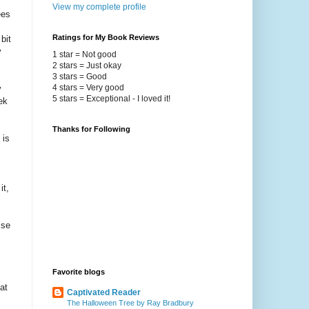
View my complete profile
ees
Ratings for My Book Reviews
bit
y
1 star = Not good
2 stars = Just okay
3 stars = Good
4 stars = Very good
y
5 stars = Exceptional - I loved it!
ek
Thanks for Following
 is
it,
ise
Favorite blogs
at
Captivated Reader
The Halloween Tree by Ray Bradbury