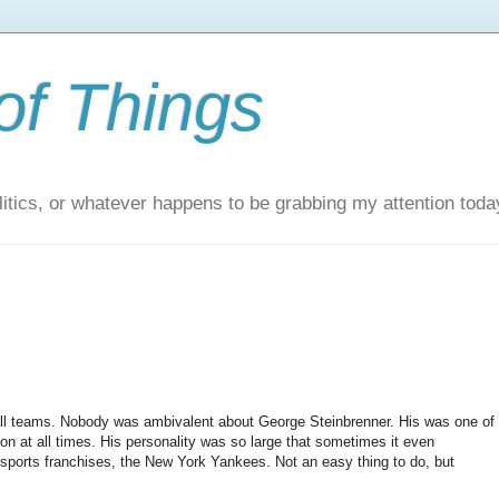
of Things
itics, or whatever happens to be grabbing my attention toda
all teams. Nobody was ambivalent about George Steinbrenner. His was one of
ion at all times. His personality was so large that sometimes it even
sports franchises, the New York Yankees. Not an easy thing to do, but