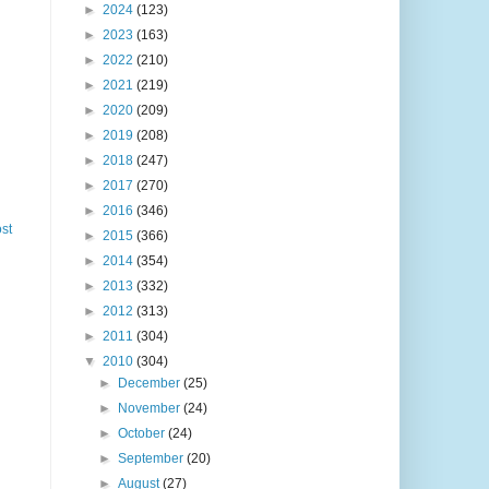
►
2024
(123)
►
2023
(163)
►
2022
(210)
►
2021
(219)
►
2020
(209)
►
2019
(208)
►
2018
(247)
►
2017
(270)
►
2016
(346)
st
►
2015
(366)
►
2014
(354)
►
2013
(332)
►
2012
(313)
►
2011
(304)
▼
2010
(304)
►
December
(25)
►
November
(24)
►
October
(24)
►
September
(20)
►
August
(27)