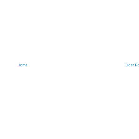
Home
Older Po