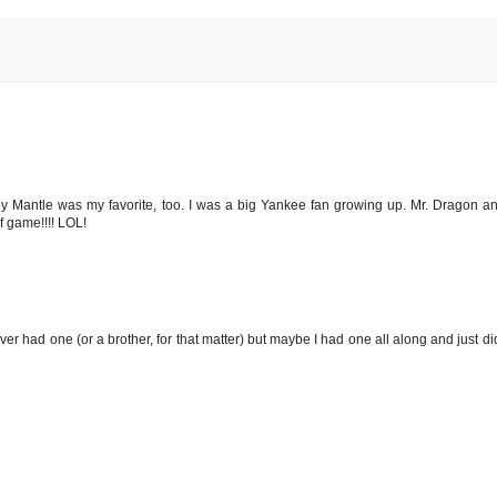
y Mantle was my favorite, too. I was a big Yankee fan growing up. Mr. Dragon an
lf game!!!! LOL!
er had one (or a brother, for that matter) but maybe I had one all along and just did