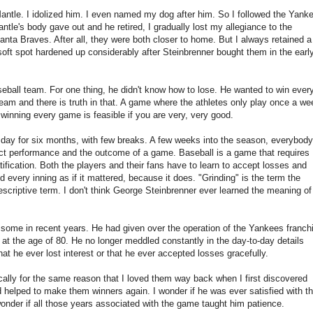
ntle. I idolized him. I even named my dog after him. So I followed the Yank
Mantle's body gave out and he retired, I gradually lost my allegiance to the
anta Braves. After all, they were both closer to home. But I always retained a 
 soft spot hardened up considerably after Steinbrenner bought them in the earl
eball team. For one thing, he didn't know how to lose. He wanted to win ever
am and there is truth in that. A game where the athletes only play once a we
 winning every game is feasible if you are very, very good.
ry day for six months, with few breaks. A few weeks into the season, everybody
ect performance and the outcome of a game. Baseball is a game that requires
ification. Both the players and their fans have to learn to accept losses and
every inning as if it mattered, because it does. "Grinding" is the term the
scriptive term. I don't think George Steinbrenner ever learned the meaning of 
 some in recent years. He had given over the operation of the Yankees franch
 at the age of 80. He no longer meddled constantly in the day-to-day details
hat he ever lost interest or that he ever accepted losses gracefully.
ally for the same reason that I loved them way back when I first discovered
 helped to make them winners again. I wonder if he was ever satisfied with th
wonder if all those years associated with the game taught him patience.