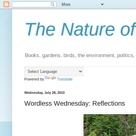
The Nature of
Books, gardens, birds, the environment, politics
Powered by
Translate
Wednesday, July 28, 2010
Wordless Wednesday: Reflections