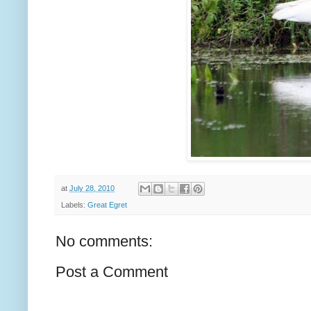
at
July 28, 2010
Labels:
Great Egret
No comments:
Post a Comment