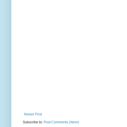
Newer Post
Subscribe to:
Post Comments (Atom)