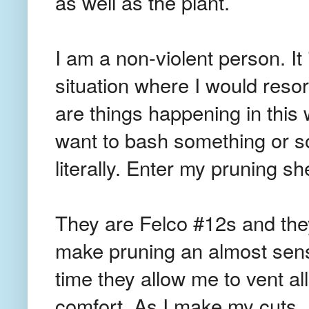
as well as the plant.
I am a non-violent person. It 
situation where I would resort
are things happening in this 
want to bash something or som
literally. Enter my pruning sh
They are Felco #12s and they
make pruning an almost sens
time they allow me to vent all
comfort. As I make my cuts, I