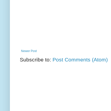
Newer Post
Subscribe to:
Post Comments (Atom)