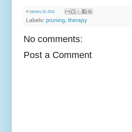
at
January 19, 2010
Labels:
pruning
,
therapy
No comments:
Post a Comment