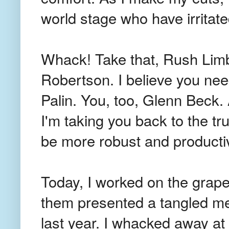
world stage who have irritate
Whack! Take that, Rush Limb
Robertson. I believe you ne
Palin. You, too, Glenn Beck. 
I'm taking you back to the t
be more robust and producti
Today, I worked on the grape
them presented a tangled me
last year. I whacked away at