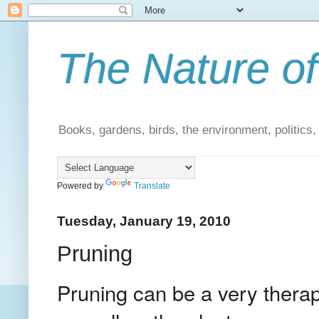
The Nature of
Books, gardens, birds, the environment, politics
Powered by
Translate
Tuesday, January 19, 2010
Pruning
Pruning can be a very therap