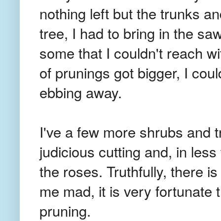
nothing left but the trunks a
tree, I had to bring in the s
some that I couldn't reach w
of prunings got bigger, I coul
ebbing away.
I've a few more shrubs and t
judicious cutting and, in less
the roses. Truthfully, there 
me mad, it is very fortunate 
pruning.