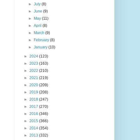
►
July
(8)
►
June
(9)
►
May
(11)
►
April
(8)
►
March
(9)
►
February
(8)
►
January
(10)
►
2024
(123)
►
2023
(163)
►
2022
(210)
►
2021
(219)
►
2020
(209)
►
2019
(208)
►
2018
(247)
►
2017
(270)
►
2016
(346)
►
2015
(366)
►
2014
(354)
►
2013
(332)