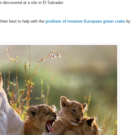
 discovered at a site in El Salvador.
their best to help with the
problem of invasive European green crabs
by