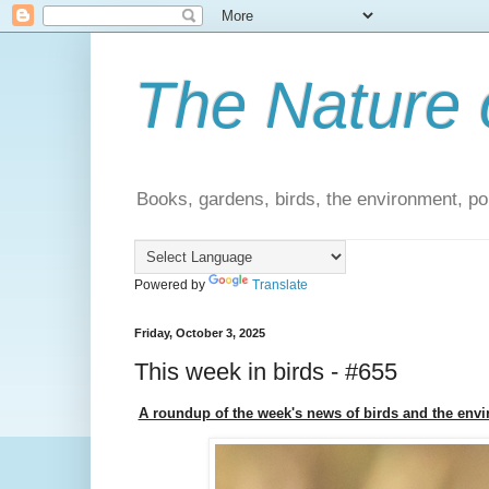
The Nature 
Books, gardens, birds, the environment, pol
Powered by
Translate
Friday, October 3, 2025
This week in birds - #655
A roundup of the week's news of birds and the env