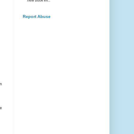
new book ev...
Report Abuse
n
e