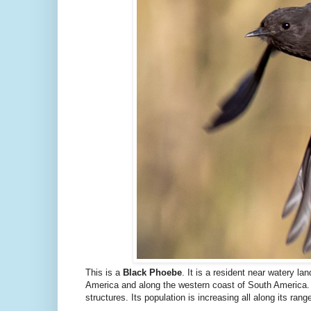
This is a
Black Phoebe
. It is a resident near watery l
America and along the western coast of South America. 
structures. Its population is increasing all along its range