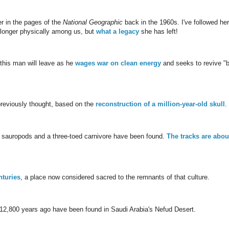
r in the pages of the
National Geographic
back in the 1960s. I've followed her
 longer physically among us, but
what a legacy
she has left!
this man will leave as he
wages war on clean energy
and seeks to revive "b
previously thought, based on the
reconstruction of a million-year-old skull
.
ged sauropods and a three-toed carnivore have been found.
The tracks are abou
nturies
, a place now considered sacred to the remnants of that culture.
12,800 years ago have been found in Saudi Arabia's Nefud Desert.