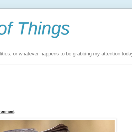
of Things
itics, or whatever happens to be grabbing my attention toda
ironment
: