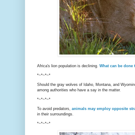
Africa's lion population is declining.
What can be done 
*~*~*~*
Should the gray wolves of Idaho, Montana, and Wyomi
among authorities who have a say in the matter.
*~*~*~*
To avoid predators,
animals may employ opposite str
in their surroundings.
*~*~*~*