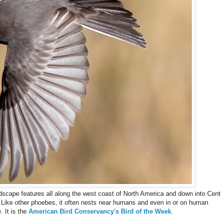
andscape features all along the west coast of North America and down into Cent
Like other phoebes, it often nests near humans and even in or on human
. It is the
American Bird Conservancy's Bird of the Week
.