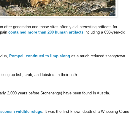
 after generation and those sites often yield interesting artifacts for
Spain
contained more than 200 human artifacts
including a 650-year-old
uvius,
Pompeii continued to limp along
as a much reduced shantytown.
ling up fish, crab, and lobsters in their path.
early 2,000 years before Stonehenge) have been found in Austria.
isconsin wildlife refuge
. It was the first known death of a Whooping Crane