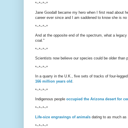
*~*~*~*
Jane Goodall became my hero when I first read about he
career ever since and I am saddened to know she is no
*~*~*~*
And at the opposite end of the spectrum, what a legacy 
coal."
*~*~*~*
Scientists now believe our species could be older than 
*~*~*~*
In a quarry in the U.K., five sets of tracks of four-leg
166 million years old
.
*~*~*~*
Indigenous people
occupied the Arizona desert for ce
*~*~*~*
Life-size engravings of animals
dating to as much as 
*~*~*~*