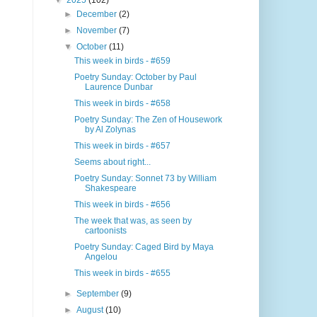
▼
2025
(102)
►
December
(2)
►
November
(7)
▼
October
(11)
This week in birds - #659
Poetry Sunday: October by Paul
Laurence Dunbar
This week in birds - #658
Poetry Sunday: The Zen of Housework
by Al Zolynas
This week in birds - #657
Seems about right...
Poetry Sunday: Sonnet 73 by William
Shakespeare
This week in birds - #656
The week that was, as seen by
cartoonists
Poetry Sunday: Caged Bird by Maya
Angelou
This week in birds - #655
►
September
(9)
►
August
(10)