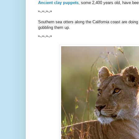
Ancient clay puppets
, some 2,400 years old, have been
*~*~*~*
Southern sea otters along the California coast are doing 
gobbling them up.
*~*~*~*