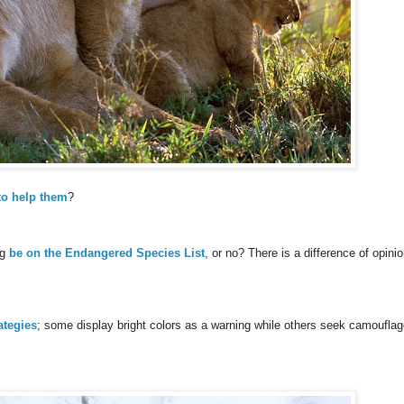
to help them
?
ng
be on the Endangered Species List
, or no? There is a difference of opinio
ategies
; some display bright colors as a warning while others seek camouflag