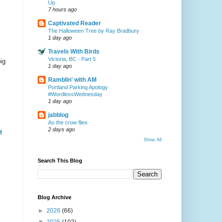
Up
7 hours ago
Captivated Reader
The Halloween Tree by Ray Bradbury
1 day ago
Travels With Birds
Victoria, BC - Part 5
ig
1 day ago
Ramblin' with AM
Portland Parking Apology
#WordlessWednesday
1 day ago
jabblog
As the crow flies
2 days ago
t
Show All
Search This Blog
Blog Archive
►
2026
(66)