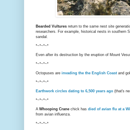
Bearded Vultures
return to the same nest site generation
researchers. For example, historical nests in southern 
sandal.
*~*~*~*
Even after its destruction by the eruption of Mount Ves
*~*~*~*
Octopuses are
invading the the English Coast
and gobb
*~*~*~*
Earthwork circles dating to 6,500 years ago
(that's n
*~*~*~*
A
Whooping Crane
chick has
died of avian flu at a W
from avian influenza.
*~*~*~*