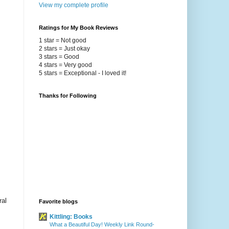
View my complete profile
Ratings for My Book Reviews
1 star = Not good
2 stars = Just okay
3 stars = Good
4 stars = Very good
5 stars = Exceptional - I loved it!
Thanks for Following
ral
Favorite blogs
Kittling: Books
What a Beautiful Day! Weekly Link Round-