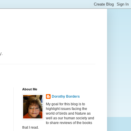
y.
About Me
Dorothy Borders
My goal for this blog is to
highlight issues facing the
world of birds and Nature as
well as our human society and
to share reviews of the books
that I read.