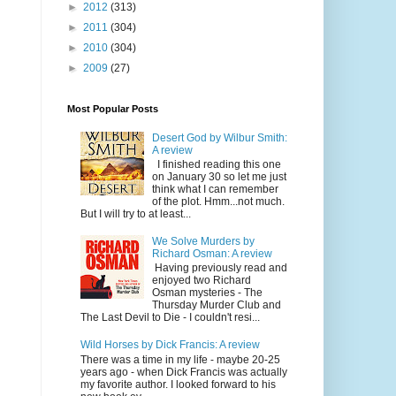
►
2012
(313)
►
2011
(304)
►
2010
(304)
►
2009
(27)
Most Popular Posts
Desert God by Wilbur Smith:
A review
I finished reading this one
on January 30 so let me just
think what I can remember
of the plot. Hmm...not much.
But I will try to at least...
We Solve Murders by
Richard Osman: A review
Having previously read and
enjoyed two Richard
Osman mysteries - The
Thursday Murder Club and
The Last Devil to Die - I couldn't resi...
Wild Horses by Dick Francis: A review
There was a time in my life - maybe 20-25
years ago - when Dick Francis was actually
my favorite author. I looked forward to his