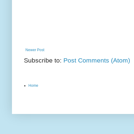
Newer Post
Subscribe to:
Post Comments (Atom)
Home