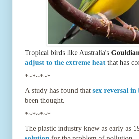
Tropical birds like Australia's
Gouldian
adjust to the extreme heat
that has c
*~*~*~*
A study has found that
sex reversal in
been thought.
*~*~*~*
The plastic industry knew as early as 1
solution
for the problem of pollution.