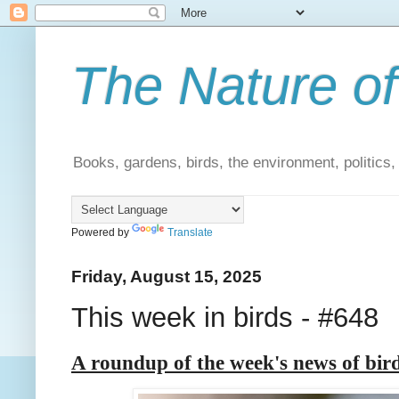
The Nature of
Books, gardens, birds, the environment, politics
Powered by
Translate
Friday, August 15, 2025
This week in birds - #648
A roundup of the week's news of bir