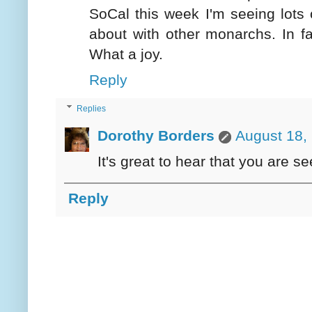
SoCal this week I'm seeing lots 
about with other monarchs. In f
What a joy.
Reply
Replies
Dorothy Borders
August 18,
It's great to hear that you are s
Reply