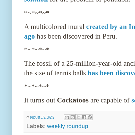
*~*~*~*
A multicolored mural
created by an I
ago
has been discovered in Peru.
*~*~*~*
The fossil of a 25-million-year-old anc
the size of tennis balls
has been discov
*~*~*~*
It turns out
Cockatoos
are capable of
s
at
August 15, 2025
Labels:
weekly roundup