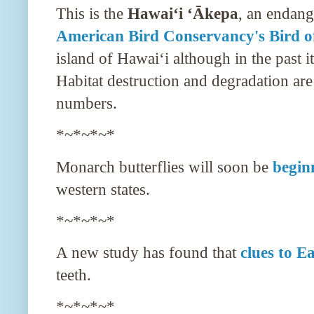
This is the
Hawaiʻi ʻĀkepa
, an endang
American Bird Conservancy's Bird o
island of
Hawaiʻi
although in the past i
Habitat destruction and degradation are 
numbers.
*~*~*~*
Monarch butterflies will soon be
begin
western states.
*~*~*~*
A new study has found that
clues to E
teeth.
*~*~*~*