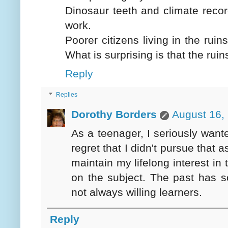
Dinosaur teeth and climate record
work.
Poorer citizens living in the ruin
What is surprising is that the rui
Reply
Replies
Dorothy Borders
August 16,
As a teenager, I seriously wan
regret that I didn't pursue that 
maintain my lifelong interest i
on the subject. The past has s
not always willing learners.
Reply