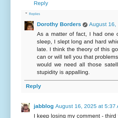
Reply
Replies
Dorothy Borders
August 16,
As a matter of fact, I had one o
sleep, I slept long and hard wh
late. I think the theory of this 
can or will tell you that problem
would we need all those satell
stupidity is appalling.
Reply
jabblog
August 16, 2025 at 5:37
I keep losing my comment - third 