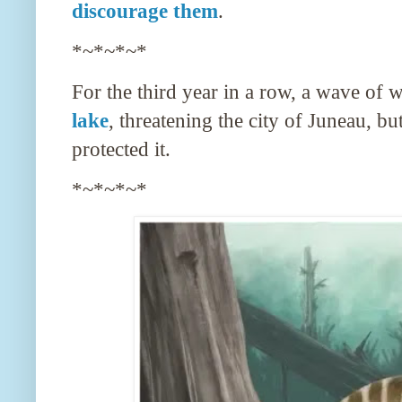
discourage them
.
*~*~*~*
For the third year in a row, a wave of 
lake
, threatening the city of Juneau, bu
protected it.
*~*~*~*