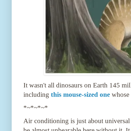
It wasn't all dinosaurs on Earth 145 mi
including
this mouse-sized one
whose f
*~*~*~*
Air conditioning is just about univers
be almost unbearable here without it. It