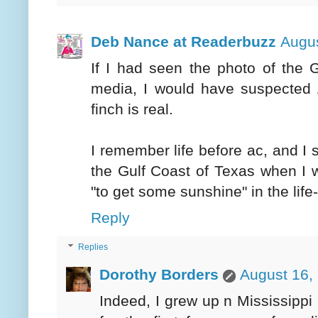
Deb Nance at Readerbuzz
Augus
If I had seen the photo of the 
media, I would have suspected A
finch is real.
I remember life before ac, and I 
the Gulf Coast of Texas when I 
"to get some sunshine" in the lif
Reply
Replies
Dorothy Borders
August 16,
Indeed, I grew up n Mississippi i