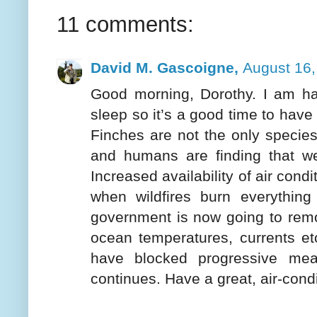
11 comments:
David M. Gascoigne,
August 16,
Good morning, Dorothy. I am hav
sleep so it’s a good time to ha
Finches are not the only species
and humans are finding that w
Increased availability of air cond
when wildfires burn everything 
government is now going to remove
ocean temperatures, currents et
have blocked progressive mea
continues. Have a great, air-cond