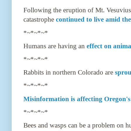
Following the eruption of Mt. Vesuvius
catastrophe
continued to live amid the
*~*~*~*
Humans are having an
effect on anima
*~*~*~*
Rabbits in northern Colorado are
sprou
*~*~*~*
Misinformation is affecting Oregon's
*~*~*~*
Bees and wasps can be a problem on h