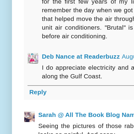
for the first few years of my li
remember the day when we got "e
that helped move the air throu
unit air conditioners. "Brutal
before air conditioning.
Deb Nance at Readerbuzz
Augu
I do appreciate electricity and 
along the Gulf Coast.
Reply
Sarah @ All The Book Blog Na
Seeing the pictures of those rabb