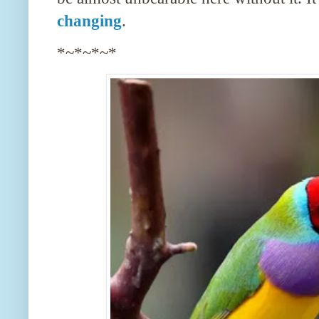
changing
.
*~*~*~*