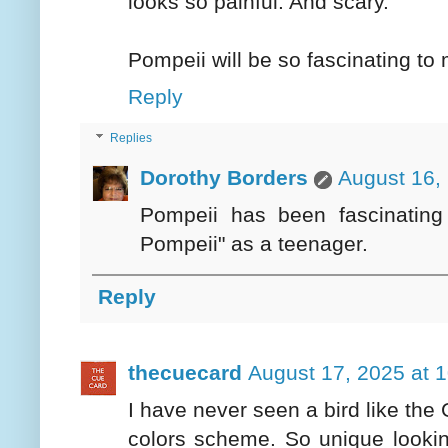
looks so painful. And scary.
Pompeii will be so fascinating to 
Reply
Replies
Dorothy Borders
August 16,
Pompeii has been fascinatin
Pompeii" as a teenager.
Reply
thecuecard
August 17, 2025 at 
I have never seen a bird like the 
colors scheme. So unique lookin