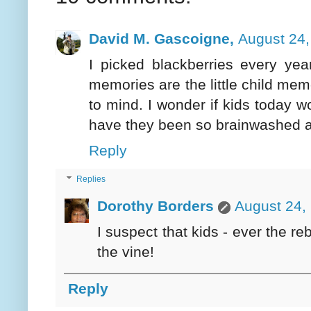
David M. Gascoigne,
August 24,
I picked blackberries every yea
memories are the little child mem
to mind. I wonder if kids today wo
have they been so brainwashed a
Reply
Replies
Dorothy Borders
August 24,
I suspect that kids - ever the re
the vine!
Reply