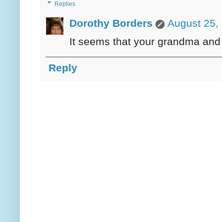
Replies
Dorothy Borders
August 25,
It seems that your grandma and
Reply