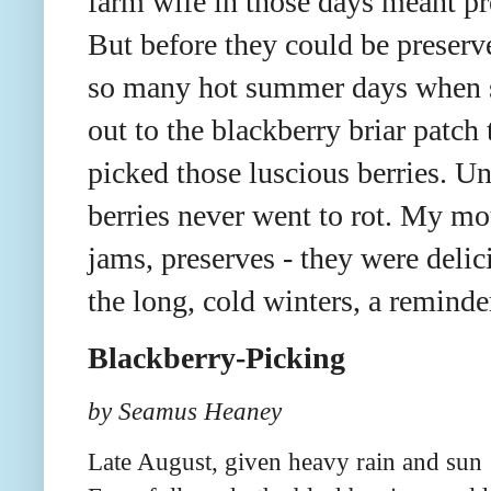
farm wife in those days meant pr
But before they could be preserv
so many hot summer days when 
out to the blackberry briar patch
picked those luscious berries. U
berries never went to rot. My mot
jams, preserves - they were deli
the long, cold winters, a remin
Blackberry-Picking
by Seamus Heaney
Late August, given heavy rain and sun