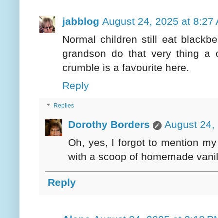
jabblog
August 24, 2025 at 8:27
Normal children still eat blackbe
grandson do that very thing a 
crumble is a favourite here.
Reply
Replies
Dorothy Borders
August 24,
Oh, yes, I forgot to mention my
with a scoop of homemade vanill
Reply