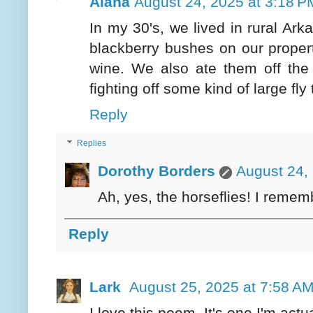
Alana
August 24, 2025 at 3:18 P
In my 30's, we lived in rural Ark
blackberry bushes on our proper
wine. We also ate them off the 
fighting off some kind of large f
Reply
Replies
Dorothy Borders
August 24,
Ah, yes, the horseflies! I remem
Reply
Lark
August 25, 2025 at 7:58 A
I love this poem. It's one I'm actua