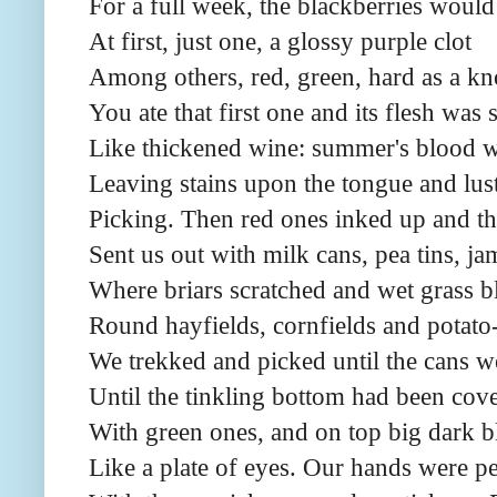
For a full week, the blackberries would
At first, just one, a glossy purple clot
Among others, red, green, hard as a kn
You ate that first one and its flesh was 
Like thickened wine: summer's blood wa
Leaving stains upon the tongue and lust
Picking. Then red ones inked up and t
Sent us out with milk cans, pea tins, ja
Where briars scratched and wet grass b
Round hayfields, cornfields and potato-
We trekked and picked until the cans we
Until the tinkling bottom had been cov
With green ones, and on top big dark 
Like a plate of eyes. Our hands were p