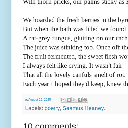
With thorn pricks, our palms sticky as 
We hoarded the fresh berries in the byr
But when the bath was filled we found 
A rat-grey fungus, glutting on our cach
The juice was stinking too. Once off t
The fruit fermented, the sweet flesh wo
I always felt like crying. It wasn't fair
That all the lovely canfuls smelt of rot.
Each year I hoped they'd keep, knew t
at
August 23, 2025
Labels:
poetry
,
Seamus Heaney.
10 comments: