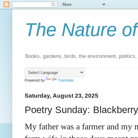
The Nature of
Books, gardens, birds, the environment, politics
Powered by
Translate
Saturday, August 23, 2025
Poetry Sunday: Blackberr
My father was a farmer and my m