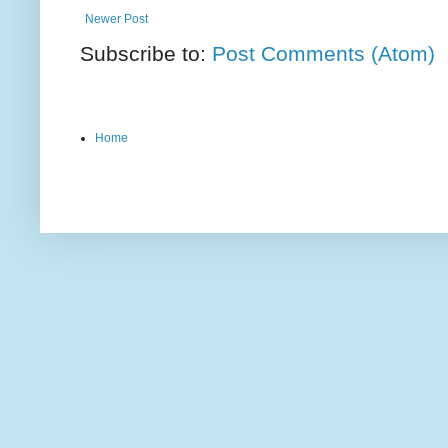
Newer Post
Subscribe to:
Post Comments (Atom)
Home