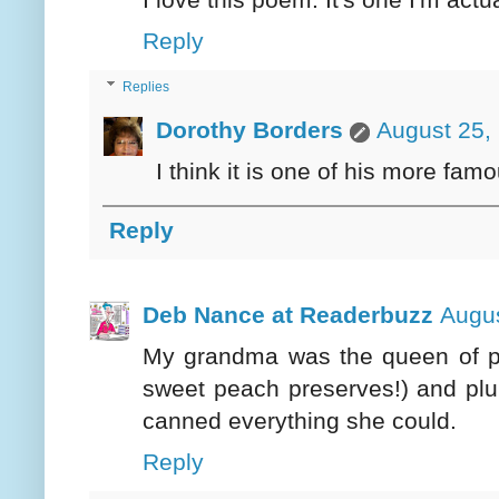
Reply
Replies
Dorothy Borders
August 25,
I think it is one of his more fam
Reply
Deb Nance at Readerbuzz
Augus
My grandma was the queen of p
sweet peach preserves!) and plu
canned everything she could.
Reply