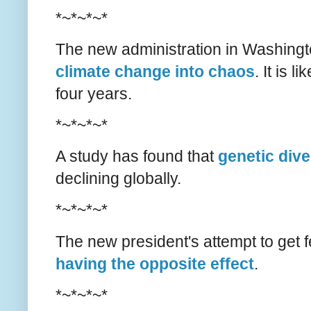
*~*~*~*
The new administration in Washing
climate change into chaos
. It is 
four years.
*~*~*~*
A study has found that
genetic dive
declining globally.
*~*~*~*
The new president's attempt to get 
having the opposite effect
.
*~*~*~*