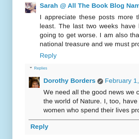
Sarah @ All The Book Blog Na
I appreciate these posts more
least. The last two weeks have 
going to get worse. I am also tha
national treasure and we must pr
Reply
Replies
Dorothy Borders
February 1
We need all the good news we ca
the world of Nature. I, too, ha
women who spend their lives prot
Reply