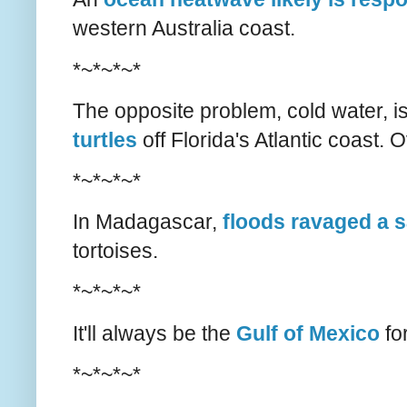
western Australia coast.
*~*~*~*
The opposite problem, cold water, i
turtles
off Florida's Atlantic coast. 
*~*~*~*
In Madagascar,
floods ravaged a 
tortoises.
*~*~*~*
It'll always be the
Gulf of Mexico
fo
*~*~*~*