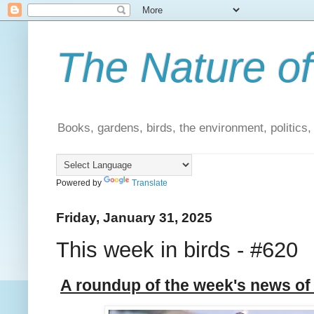
The Nature of
Books, gardens, birds, the environment, politics
Powered by
Translate
Friday, January 31, 2025
This week in birds - #620
A roundup of the week's news of