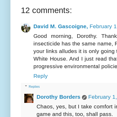
12 comments:
David M. Gascoigne,
February 1
Good morning, Dorothy. Thank
insecticide has the same name, 
your links alludes it is only goin
White House. And I just read th
progressive environmental policie
Reply
Replies
Dorothy Borders
February 1
Chaos, yes, but I take comfort 
game and this, too, shall pass.