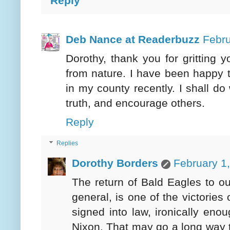
Reply
Deb Nance at Readerbuzz
Febru
Dorothy, thank you for gritting 
from nature. I have been happy t
in my county recently. I shall do
truth, and encourage others.
Reply
Replies
Dorothy Borders
February 1
The return of Bald Eagles to ou
general, is one of the victorie
signed into law, ironically en
Nixon. That may go a long way 