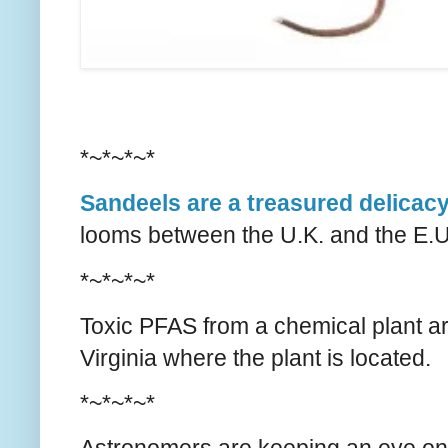
*~*~*~*
Sandeels are a treasured delicac
looms between the U.K. and the E.U. 
*~*~*~*
Toxic PFAS from a chemical plant a
Virginia where the plant is located.
*~*~*~*