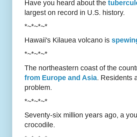
Have you heard about the
tubercul
largest on record in U.S. history.
*~*~*~*
Hawaii's Kilauea volcano is
spewing
*~*~*~*
The northeastern coast of the coun
from Europe and Asia
. Residents a
problem.
*~*~*~*
Seventy-six million years ago, a y
crocodile.