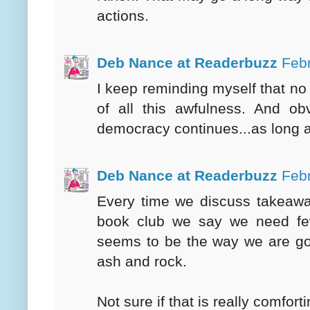
actions.
Deb Nance at Readerbuzz
Febr
I keep reminding myself that no
of all this awfulness. And ob
democracy continues...as long 
Deb Nance at Readerbuzz
Febr
Every time we discuss takeawa
book club we say we need few
seems to be the way we are goi
ash and rock.
Not sure if that is really comforti