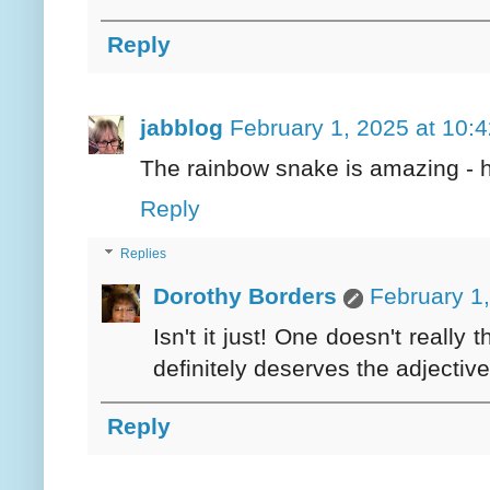
Reply
jabblog
February 1, 2025 at 10:
The rainbow snake is amazing - 
Reply
Replies
Dorothy Borders
February 1
Isn't it just! One doesn't really
definitely deserves the adjective
Reply