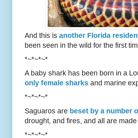
And this is
another Florida residen
been seen in the wild for the first time
*~*~*~*
A baby shark has been born in a L
only female sharks
and marine exp
*~*~*~*
Saguaros are
beset by a number 
drought, and fires, and all are made
*~*~*~*