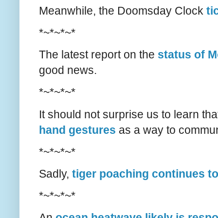
Meanwhile, the Doomsday Clock
ti
*~*~*~*
The latest report on the
status of M
good news.
*~*~*~*
It should not surprise us to learn t
hand gestures
as a way to communi
*~*~*~*
Sadly,
tiger poaching continues t
*~*~*~*
An
ocean heatwave likely is resp