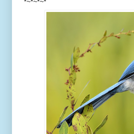
*~*~*~*