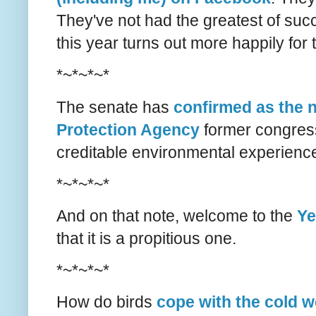
They've not had the greatest of suc
this year turns out more happily for
*~*~*~*
The senate has
confirmed as the n
Protection Agency
former congres
creditable environmental experienc
*~*~*~*
And on that note, welcome to the
Ye
that it is a propitious one.
*~*~*~*
How do birds
cope with the cold 