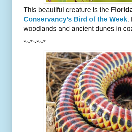
This beautiful creature is the
Florid
Conservancy's Bird of the Week
.
woodlands and ancient dunes in coas
*~*~*~*