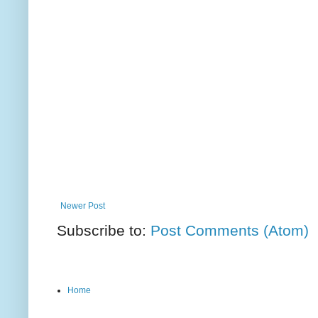
Newer Post
Subscribe to:
Post Comments (Atom)
Home