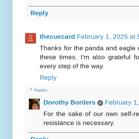
Reply
thecuecard
February 1, 2025 at
Thanks for the panda and eagle c
these times. I'm also grateful 
every step of the way.
Reply
Replies
Dorothy Borders
February 1
For the sake of our own self-r
resistance is necessary.