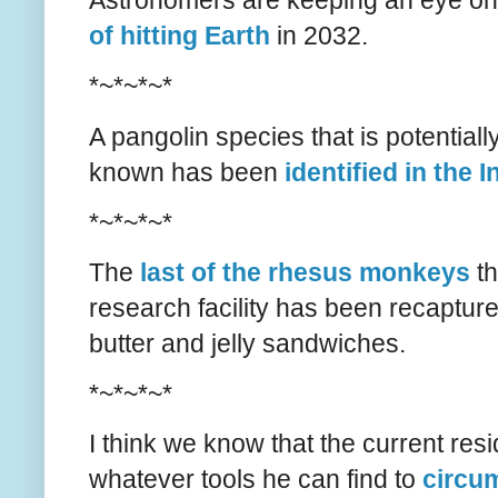
Astronomers are keeping an eye on 
of hitting Earth
in 2032.
*~*~*~*
A pangolin species that is potential
known has been
identified in the
*~*~*~*
The
last of the rhesus monkeys
th
research facility has been recaptur
butter and jelly sandwiches.
*~*~*~*
I think we know that the current res
whatever tools he can find to
circu