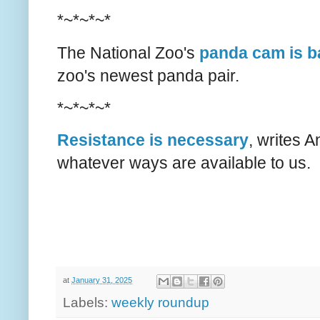
*~*~*~*
The National Zoo's
panda cam is b
zoo's newest panda pair.
*~*~*~*
Resistance is necessary
, writes A
whatever ways are available to us.
at
January 31, 2025
Labels:
weekly roundup