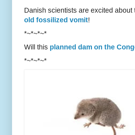
Danish scientists are excited about
old fossilized vomit
!
*~*~*~*
Will this
planned dam on the Cong
*~*~*~*