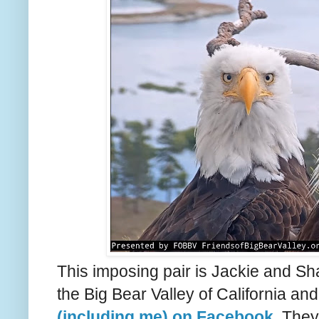
This imposing pair is Jackie and S
the Big Bear Valley of California a
(including me) on Facebook
. They